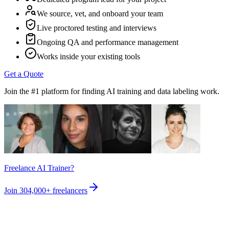
We source, vet, and onboard your team
Live proctored testing and interviews
Ongoing QA and performance management
Works inside your existing tools
Get a Quote
Join the #1 platform for finding AI training and data labeling work.
Freelance AI Trainer?
Join
304,000+
freelancers