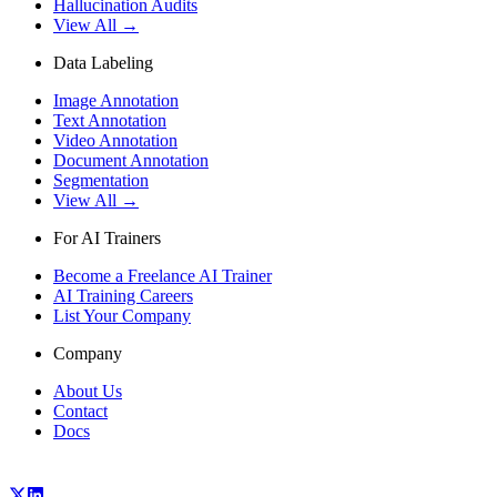
Hallucination Audits
View All →
Data Labeling
Image Annotation
Text Annotation
Video Annotation
Document Annotation
Segmentation
View All →
For AI Trainers
Become a Freelance AI Trainer
AI Training Careers
List Your Company
Company
About Us
Contact
Docs