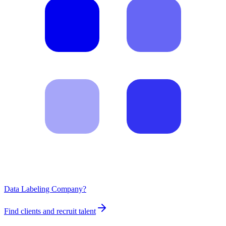
Data Labeling Company?
Find clients and recruit talent