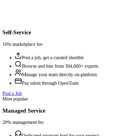
Self-Service
10% marketplace fee
Post a job, get a curated shortlist
Browse and hire from 304,000+ experts
Manage your team directly on-platform
Pay talent through OpenTrain
Post a Job
Most popular
Managed Service
20% management fee
Dedicated program lead for your project