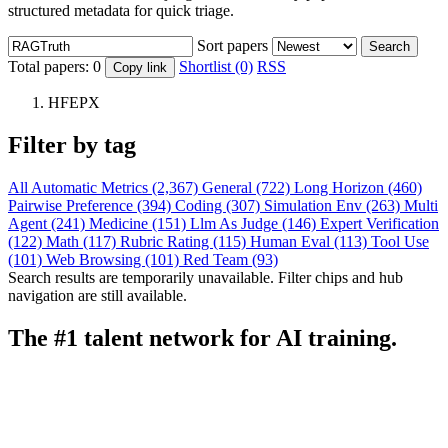
structured metadata for quick triage.
Sort papers
Search
Total papers:
0
Shortlist (0)
RSS
Copy link
HFEPX
Filter by tag
All
Automatic Metrics (2,367)
General (722)
Long Horizon (460)
Pairwise Preference (394)
Coding (307)
Simulation Env (263)
Multi
Agent (241)
Medicine (151)
Llm As Judge (146)
Expert Verification
(122)
Math (117)
Rubric Rating (115)
Human Eval (113)
Tool Use
(101)
Web Browsing (101)
Red Team (93)
Search results are temporarily unavailable. Filter chips and hub
navigation are still available.
The #1 talent network for AI training.