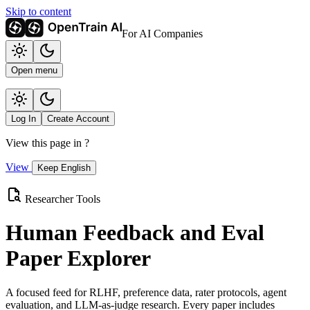
Skip to content
For AI Companies
Open menu
Log In
Create Account
View this page in
?
View
Keep English
Researcher Tools
Human Feedback and Eval
Paper Explorer
A focused feed for RLHF, preference data, rater protocols, agent
evaluation, and LLM-as-judge research. Every paper includes