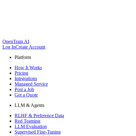
OpenTrain AI
Log In
Create Account
Platform
How It Works
Pricing
Integrations
Managed Service
Post a Job
Get a Quote
LLM & Agents
RLHF & Preference Data
Red Teaming
LLM Evaluation
Supervised Fine-Tuning