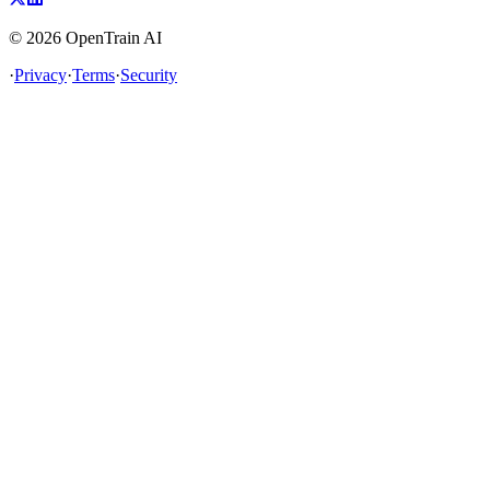
©
2026
OpenTrain AI
·
Privacy
·
Terms
·
Security