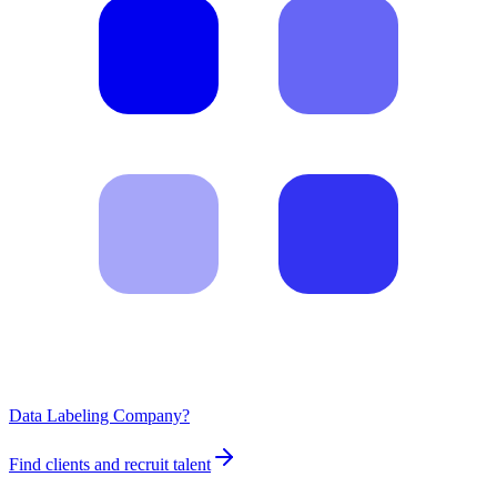
Data Labeling Company?
Find clients and recruit talent