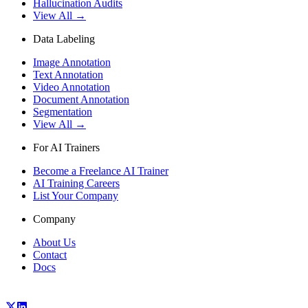
Hallucination Audits
View All →
Data Labeling
Image Annotation
Text Annotation
Video Annotation
Document Annotation
Segmentation
View All →
For AI Trainers
Become a Freelance AI Trainer
AI Training Careers
List Your Company
Company
About Us
Contact
Docs