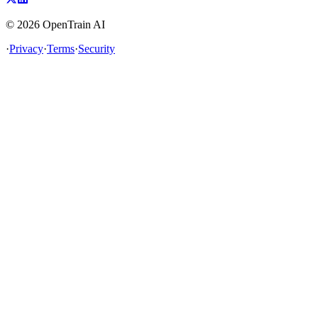
©
2026
OpenTrain AI
·
Privacy
·
Terms
·
Security