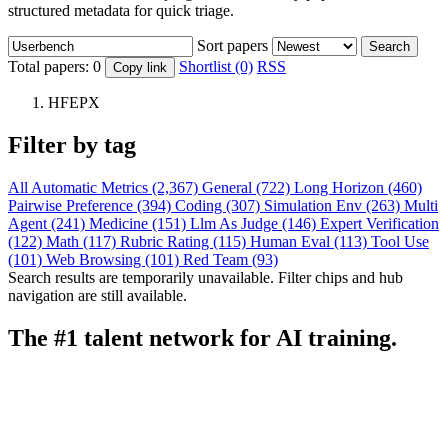
structured metadata for quick triage.
Sort papers
Search
Total papers:
0
Shortlist (0)
RSS
Copy link
HFEPX
Filter by tag
All
Automatic Metrics (2,367)
General (722)
Long Horizon (460)
Pairwise Preference (394)
Coding (307)
Simulation Env (263)
Multi
Agent (241)
Medicine (151)
Llm As Judge (146)
Expert Verification
(122)
Math (117)
Rubric Rating (115)
Human Eval (113)
Tool Use
(101)
Web Browsing (101)
Red Team (93)
Search results are temporarily unavailable. Filter chips and hub
navigation are still available.
The #1 talent network for AI training.