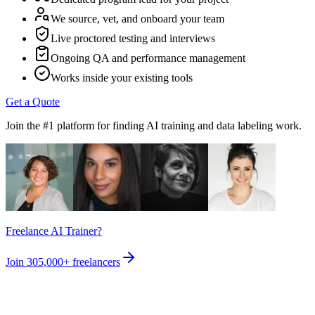
We source, vet, and onboard your team
Live proctored testing and interviews
Ongoing QA and performance management
Works inside your existing tools
Get a Quote
Join the #1 platform for finding AI training and data labeling work.
Freelance AI Trainer?
Join
305,000+
freelancers