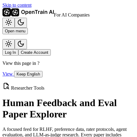
Skip to content
For AI Companies
Open menu
Log In
Create Account
View this page in
?
View
Keep English
Researcher Tools
Human Feedback and Eval
Paper Explorer
A focused feed for RLHF, preference data, rater protocols, agent
evaluation, and LLM-as-judge research. Every paper includes