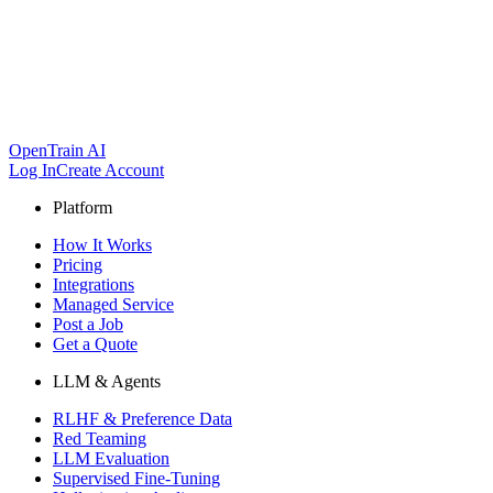
OpenTrain AI
Log In
Create Account
Platform
How It Works
Pricing
Integrations
Managed Service
Post a Job
Get a Quote
LLM & Agents
RLHF & Preference Data
Red Teaming
LLM Evaluation
Supervised Fine-Tuning