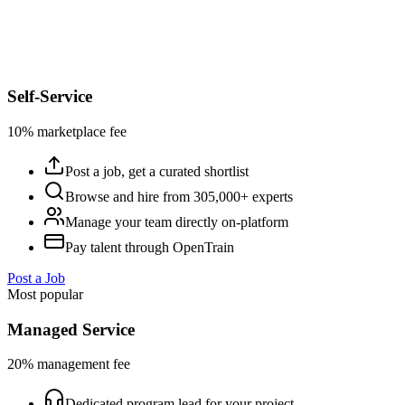
Self-Service
10% marketplace fee
Post a job, get a curated shortlist
Browse and hire from 305,000+ experts
Manage your team directly on-platform
Pay talent through OpenTrain
Post a Job
Most popular
Managed Service
20% management fee
Dedicated program lead for your project