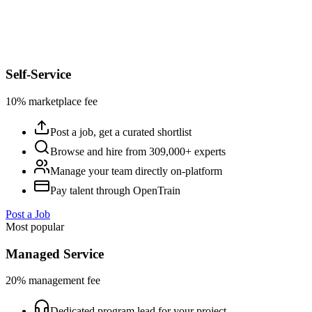
Self-Service
10% marketplace fee
Post a job, get a curated shortlist
Browse and hire from 309,000+ experts
Manage your team directly on-platform
Pay talent through OpenTrain
Post a Job
Most popular
Managed Service
20% management fee
Dedicated program lead for your project