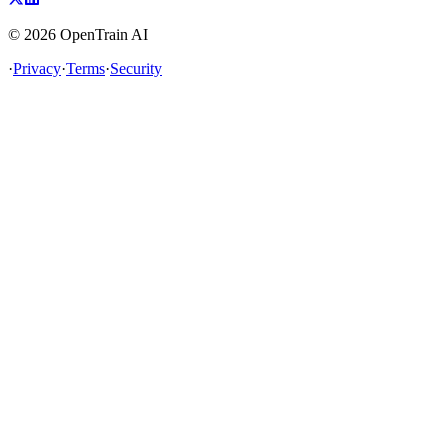
©
2026
OpenTrain AI
·
Privacy
·
Terms
·
Security