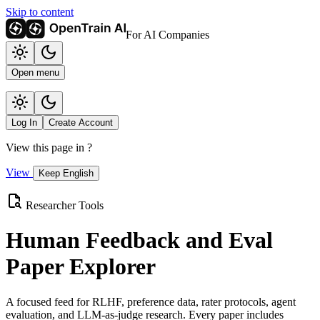
Skip to content
For AI Companies
Open menu
Log In
Create Account
View this page in
?
View
Keep English
Researcher Tools
Human Feedback and Eval
Paper Explorer
A focused feed for RLHF, preference data, rater protocols, agent
evaluation, and LLM-as-judge research. Every paper includes