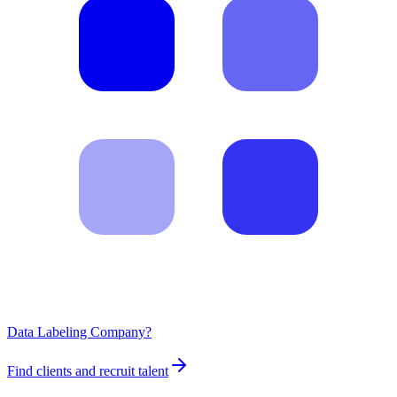
Data Labeling Company?
Find clients and recruit talent