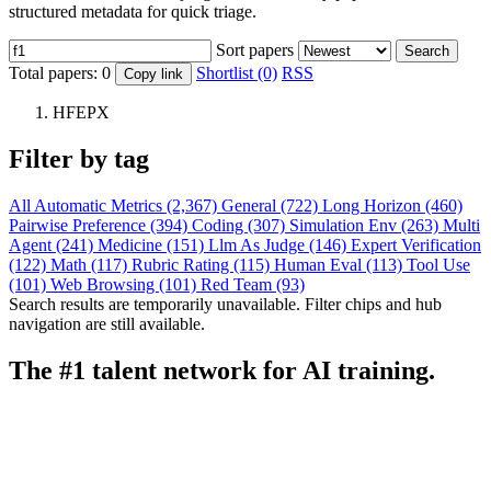
structured metadata for quick triage.
Sort papers
Search
Total papers:
0
Shortlist (0)
RSS
Copy link
HFEPX
Filter by tag
All
Automatic Metrics (2,367)
General (722)
Long Horizon (460)
Pairwise Preference (394)
Coding (307)
Simulation Env (263)
Multi
Agent (241)
Medicine (151)
Llm As Judge (146)
Expert Verification
(122)
Math (117)
Rubric Rating (115)
Human Eval (113)
Tool Use
(101)
Web Browsing (101)
Red Team (93)
Search results are temporarily unavailable. Filter chips and hub
navigation are still available.
The #1 talent network for AI training.