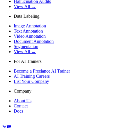
Hallucination Audits
View All →
Data Labeling
Image Annotation
Text Annotation
Video Annotation
Document Annotation
Segmentation
View All →
For AI Trainers
Become a Freelance AI Trainer
AI Training Careers
List Your Company
Company
About Us
Contact
Docs