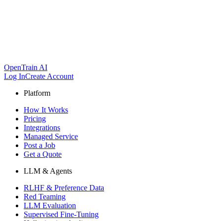
OpenTrain AI
Log In
Create Account
Platform
How It Works
Pricing
Integrations
Managed Service
Post a Job
Get a Quote
LLM & Agents
RLHF & Preference Data
Red Teaming
LLM Evaluation
Supervised Fine-Tuning