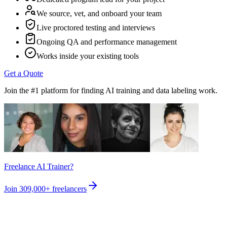
We source, vet, and onboard your team
Live proctored testing and interviews
Ongoing QA and performance management
Works inside your existing tools
Get a Quote
Join the #1 platform for finding AI training and data labeling work.
Freelance AI Trainer?
Join
309,000+
freelancers