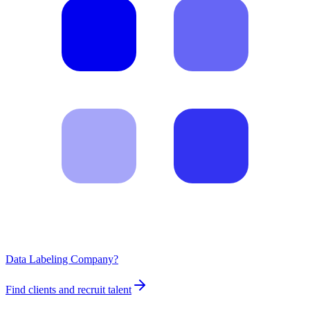
Data Labeling Company?
Find clients and recruit talent