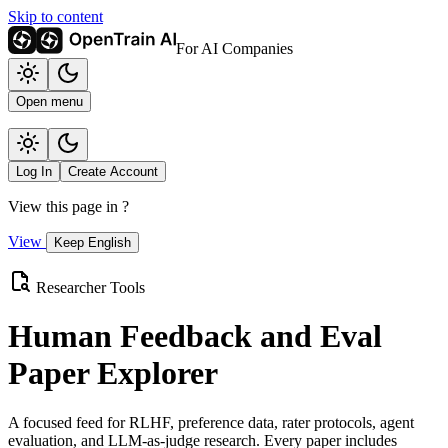
Skip to content
For AI Companies
Open menu
Log In
Create Account
View this page in
?
View
Keep English
Researcher Tools
Human Feedback and Eval
Paper Explorer
A focused feed for RLHF, preference data, rater protocols, agent
evaluation, and LLM-as-judge research. Every paper includes