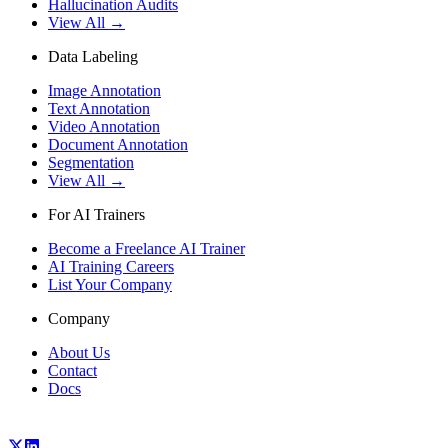
Hallucination Audits
View All →
Data Labeling
Image Annotation
Text Annotation
Video Annotation
Document Annotation
Segmentation
View All →
For AI Trainers
Become a Freelance AI Trainer
AI Training Careers
List Your Company
Company
About Us
Contact
Docs