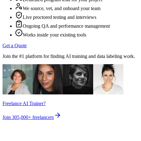
We source, vet, and onboard your team
Live proctored testing and interviews
Ongoing QA and performance management
Works inside your existing tools
Get a Quote
Join the #1 platform for finding AI training and data labeling work.
Freelance AI Trainer?
Join
305,000+
freelancers