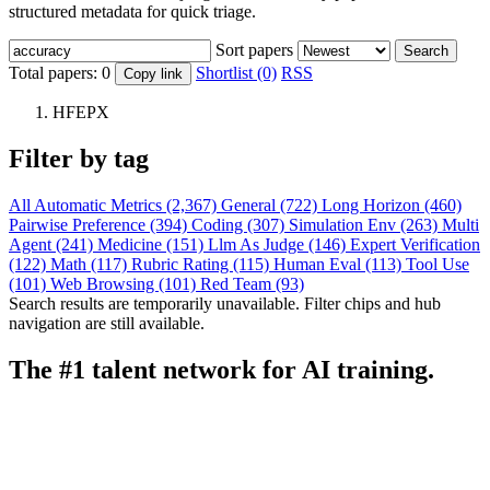
structured metadata for quick triage.
Sort papers
Search
Total papers:
0
Shortlist (0)
RSS
Copy link
HFEPX
Filter by tag
All
Automatic Metrics (2,367)
General (722)
Long Horizon (460)
Pairwise Preference (394)
Coding (307)
Simulation Env (263)
Multi
Agent (241)
Medicine (151)
Llm As Judge (146)
Expert Verification
(122)
Math (117)
Rubric Rating (115)
Human Eval (113)
Tool Use
(101)
Web Browsing (101)
Red Team (93)
Search results are temporarily unavailable. Filter chips and hub
navigation are still available.
The #1 talent network for AI training.