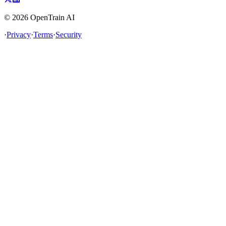
©
2026
OpenTrain AI
·
Privacy
·
Terms
·
Security