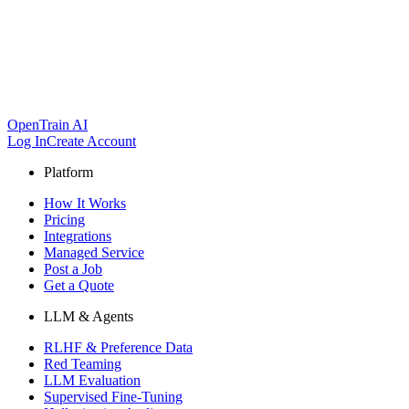
OpenTrain AI
Log In
Create Account
Platform
How It Works
Pricing
Integrations
Managed Service
Post a Job
Get a Quote
LLM & Agents
RLHF & Preference Data
Red Teaming
LLM Evaluation
Supervised Fine-Tuning