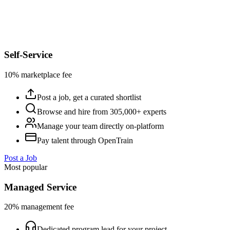
Self-Service
10% marketplace fee
Post a job, get a curated shortlist
Browse and hire from 305,000+ experts
Manage your team directly on-platform
Pay talent through OpenTrain
Post a Job
Most popular
Managed Service
20% management fee
Dedicated program lead for your project