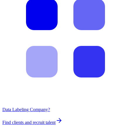
Data Labeling Company?
Find clients and recruit talent