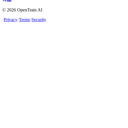
©
2026
OpenTrain AI
·
Privacy
·
Terms
·
Security