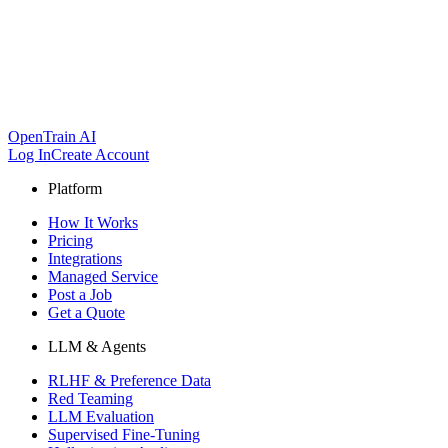
OpenTrain AI
Log In
Create Account
Platform
How It Works
Pricing
Integrations
Managed Service
Post a Job
Get a Quote
LLM & Agents
RLHF & Preference Data
Red Teaming
LLM Evaluation
Supervised Fine-Tuning