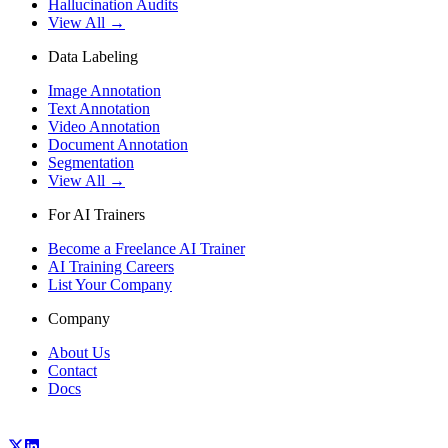
Hallucination Audits
View All →
Data Labeling
Image Annotation
Text Annotation
Video Annotation
Document Annotation
Segmentation
View All →
For AI Trainers
Become a Freelance AI Trainer
AI Training Careers
List Your Company
Company
About Us
Contact
Docs