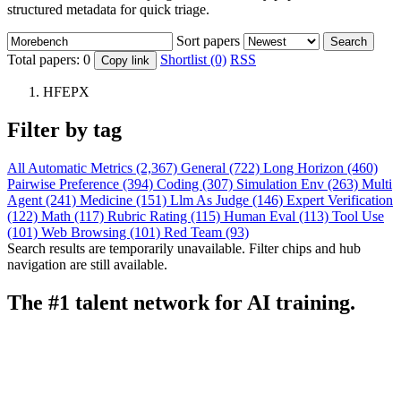
structured metadata for quick triage.
Sort papers
Search
Total papers:
0
Shortlist (0)
RSS
Copy link
HFEPX
Filter by tag
All
Automatic Metrics (2,367)
General (722)
Long Horizon (460)
Pairwise Preference (394)
Coding (307)
Simulation Env (263)
Multi
Agent (241)
Medicine (151)
Llm As Judge (146)
Expert Verification
(122)
Math (117)
Rubric Rating (115)
Human Eval (113)
Tool Use
(101)
Web Browsing (101)
Red Team (93)
Search results are temporarily unavailable. Filter chips and hub
navigation are still available.
The #1 talent network for AI training.