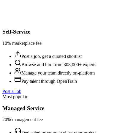
Self-Service
10% marketplace fee
Post a job, get a curated shortlist
Browse and hire from 308,000+ experts
Manage your team directly on-platform
Pay talent through OpenTrain
Post a Job
Most popular
Managed Service
20% management fee
Dedicated program lead for your project