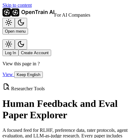
Skip to content
For AI Companies
Open menu
Log In
Create Account
View this page in
?
View
Keep English
Researcher Tools
Human Feedback and Eval
Paper Explorer
A focused feed for RLHF, preference data, rater protocols, agent
evaluation, and LLM-as-judge research. Every paper includes