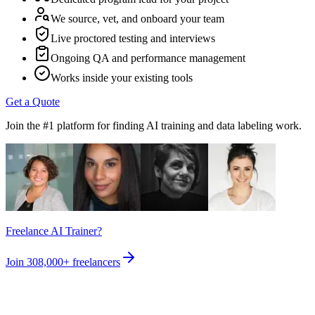
We source, vet, and onboard your team
Live proctored testing and interviews
Ongoing QA and performance management
Works inside your existing tools
Get a Quote
Join the #1 platform for finding AI training and data labeling work.
Freelance AI Trainer?
Join
308,000+
freelancers