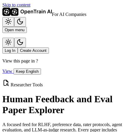
Skip to content
For AI Companies
Open menu
Log In
Create Account
View this page in
?
View
Keep English
Researcher Tools
Human Feedback and Eval
Paper Explorer
A focused feed for RLHF, preference data, rater protocols, agent
evaluation, and LLM-as-judge research. Every paper includes