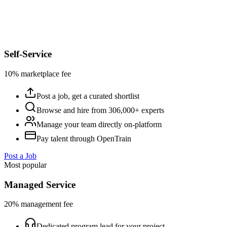
Self-Service
10% marketplace fee
Post a job, get a curated shortlist
Browse and hire from 306,000+ experts
Manage your team directly on-platform
Pay talent through OpenTrain
Post a Job
Most popular
Managed Service
20% management fee
Dedicated program lead for your project