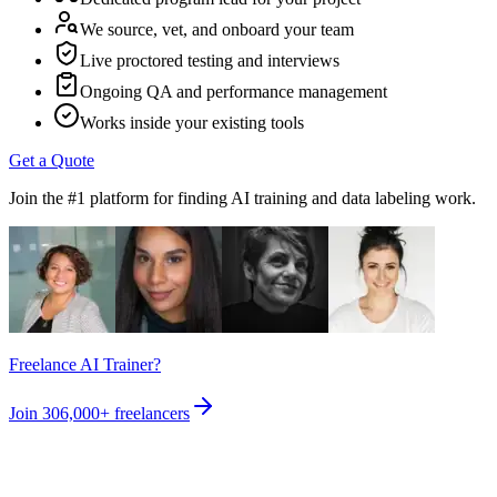
We source, vet, and onboard your team
Live proctored testing and interviews
Ongoing QA and performance management
Works inside your existing tools
Get a Quote
Join the #1 platform for finding AI training and data labeling work.
Freelance AI Trainer?
Join
306,000+
freelancers