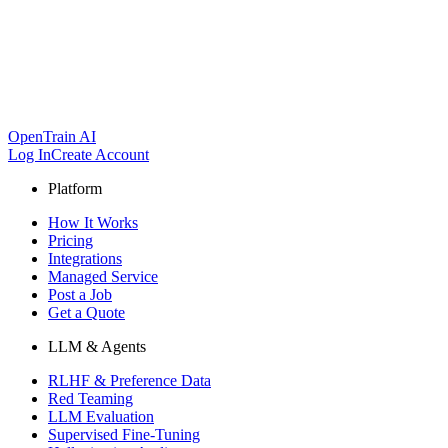
OpenTrain AI
Log In
Create Account
Platform
How It Works
Pricing
Integrations
Managed Service
Post a Job
Get a Quote
LLM & Agents
RLHF & Preference Data
Red Teaming
LLM Evaluation
Supervised Fine-Tuning