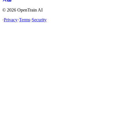
©
2026
OpenTrain AI
·
Privacy
·
Terms
·
Security