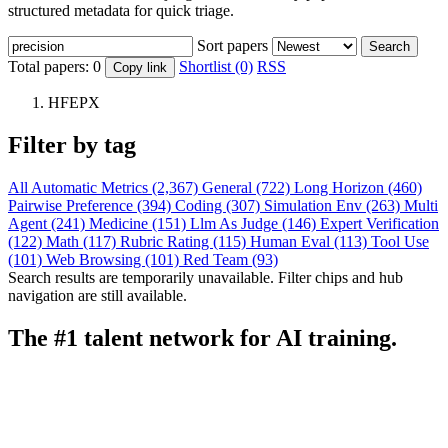
structured metadata for quick triage.
Sort papers
Search
Total papers:
0
Shortlist (0)
RSS
Copy link
HFEPX
Filter by tag
All
Automatic Metrics (2,367)
General (722)
Long Horizon (460)
Pairwise Preference (394)
Coding (307)
Simulation Env (263)
Multi
Agent (241)
Medicine (151)
Llm As Judge (146)
Expert Verification
(122)
Math (117)
Rubric Rating (115)
Human Eval (113)
Tool Use
(101)
Web Browsing (101)
Red Team (93)
Search results are temporarily unavailable. Filter chips and hub
navigation are still available.
The #1 talent network for AI training.