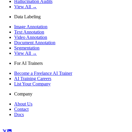
Hallucination Audits
View All →
Data Labeling
Image Annotation
Text Annotation
Video Annotation
Document Annotation
Segmentation
View All →
For AI Trainers
Become a Freelance AI Trainer
AI Training Careers
List Your Company
Company
About Us
Contact
Docs