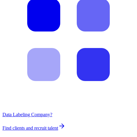
Data Labeling Company?
Find clients and recruit talent