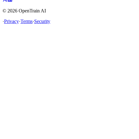
©
2026
OpenTrain AI
·
Privacy
·
Terms
·
Security