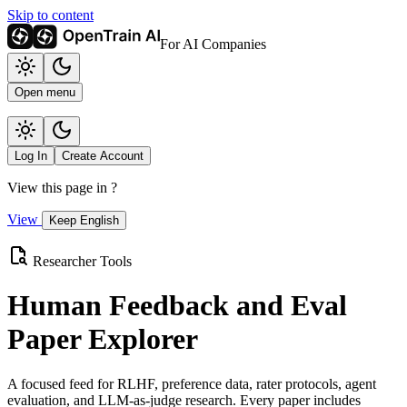
Skip to content
For AI Companies
Open menu
Log In
Create Account
View this page in
?
View
Keep English
Researcher Tools
Human Feedback and Eval
Paper Explorer
A focused feed for RLHF, preference data, rater protocols, agent
evaluation, and LLM-as-judge research. Every paper includes