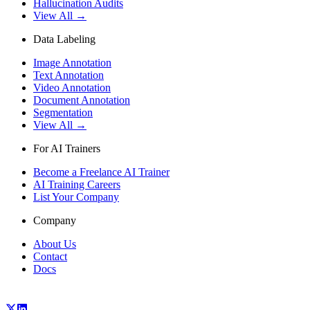
Hallucination Audits
View All →
Data Labeling
Image Annotation
Text Annotation
Video Annotation
Document Annotation
Segmentation
View All →
For AI Trainers
Become a Freelance AI Trainer
AI Training Careers
List Your Company
Company
About Us
Contact
Docs