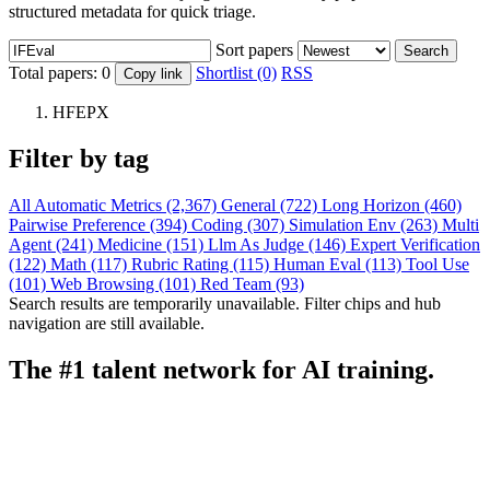
structured metadata for quick triage.
Sort papers
Search
Total papers:
0
Shortlist (0)
RSS
Copy link
HFEPX
Filter by tag
All
Automatic Metrics (2,367)
General (722)
Long Horizon (460)
Pairwise Preference (394)
Coding (307)
Simulation Env (263)
Multi
Agent (241)
Medicine (151)
Llm As Judge (146)
Expert Verification
(122)
Math (117)
Rubric Rating (115)
Human Eval (113)
Tool Use
(101)
Web Browsing (101)
Red Team (93)
Search results are temporarily unavailable. Filter chips and hub
navigation are still available.
The #1 talent network for AI training.