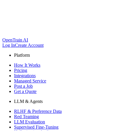
OpenTrain AI
Log In
Create Account
Platform
How It Works
Pricing
Integrations
Managed Service
Post a Job
Get a Quote
LLM & Agents
RLHF & Preference Data
Red Teaming
LLM Evaluation
Supervised Fine-Tuning