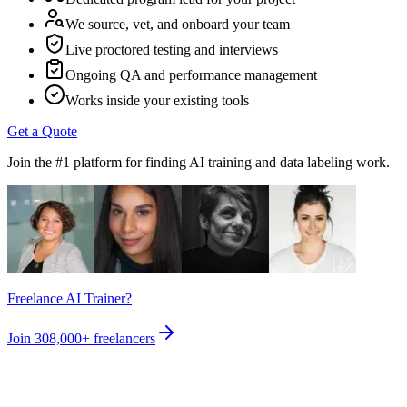
We source, vet, and onboard your team
Live proctored testing and interviews
Ongoing QA and performance management
Works inside your existing tools
Get a Quote
Join the #1 platform for finding AI training and data labeling work.
Freelance AI Trainer?
Join
308,000+
freelancers