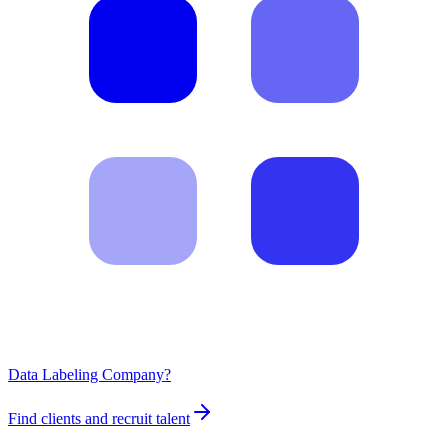
Data Labeling Company?
Find clients and recruit talent