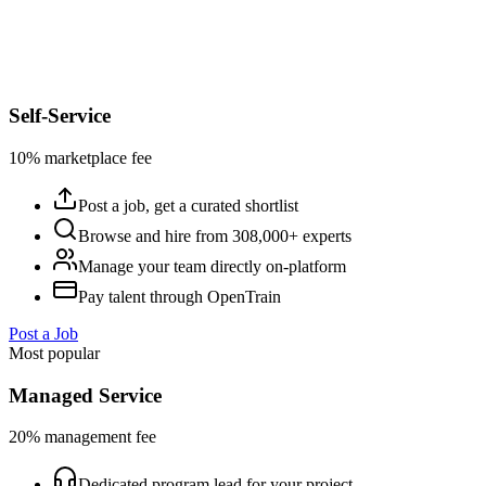
Self-Service
10% marketplace fee
Post a job, get a curated shortlist
Browse and hire from 308,000+ experts
Manage your team directly on-platform
Pay talent through OpenTrain
Post a Job
Most popular
Managed Service
20% management fee
Dedicated program lead for your project