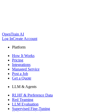
OpenTrain AI
Log In
Create Account
Platform
How It Works
Pricing
Integrations
Managed Service
Post a Job
Get a Quote
LLM & Agents
RLHF & Preference Data
Red Teaming
LLM Evaluation
Supervised Fine-Tuning