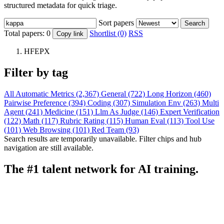
structured metadata for quick triage.
Sort papers
Search
Total papers:
0
Shortlist (0)
RSS
Copy link
HFEPX
Filter by tag
All
Automatic Metrics (2,367)
General (722)
Long Horizon (460)
Pairwise Preference (394)
Coding (307)
Simulation Env (263)
Multi
Agent (241)
Medicine (151)
Llm As Judge (146)
Expert Verification
(122)
Math (117)
Rubric Rating (115)
Human Eval (113)
Tool Use
(101)
Web Browsing (101)
Red Team (93)
Search results are temporarily unavailable. Filter chips and hub
navigation are still available.
The #1 talent network for AI training.