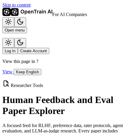
Skip to content
For AI Companies
Open menu
Log In
Create Account
View this page in
?
View
Keep English
Researcher Tools
Human Feedback and Eval
Paper Explorer
A focused feed for RLHF, preference data, rater protocols, agent
evaluation, and LLM-as-judge research. Every paper includes