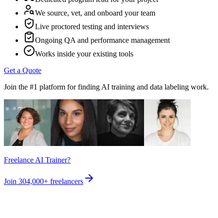
We source, vet, and onboard your team
Live proctored testing and interviews
Ongoing QA and performance management
Works inside your existing tools
Get a Quote
Join the #1 platform for finding AI training and data labeling work.
Freelance AI Trainer?
Join
304,000+
freelancers