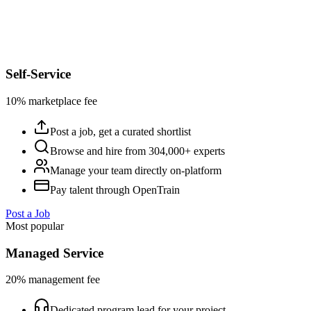
Self-Service
10% marketplace fee
Post a job, get a curated shortlist
Browse and hire from 304,000+ experts
Manage your team directly on-platform
Pay talent through OpenTrain
Post a Job
Most popular
Managed Service
20% management fee
Dedicated program lead for your project