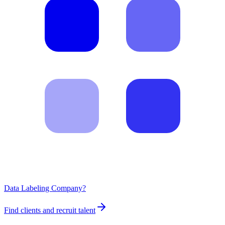
Data Labeling Company?
Find clients and recruit talent