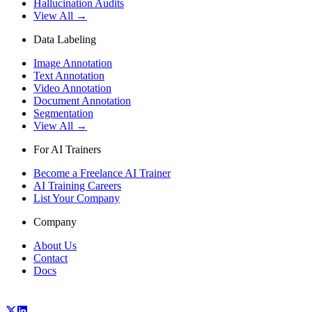
Hallucination Audits
View All →
Data Labeling
Image Annotation
Text Annotation
Video Annotation
Document Annotation
Segmentation
View All →
For AI Trainers
Become a Freelance AI Trainer
AI Training Careers
List Your Company
Company
About Us
Contact
Docs