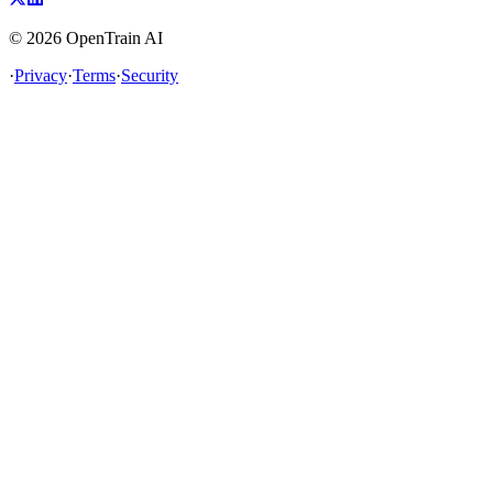
©
2026
OpenTrain AI
·
Privacy
·
Terms
·
Security