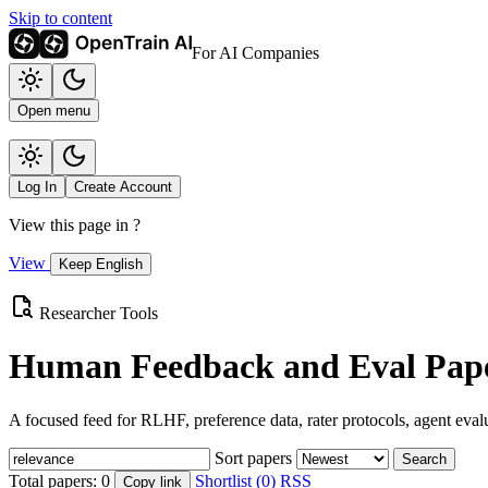
Skip to content
For AI Companies
Open menu
Log In
Create Account
View this page in
?
View
Keep English
Researcher Tools
Human Feedback and Eval Pape
A focused feed for RLHF, preference data, rater protocols, agent eval
Sort papers
Search
Total papers:
0
Shortlist (0)
RSS
Copy link