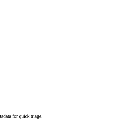
adata for quick triage.