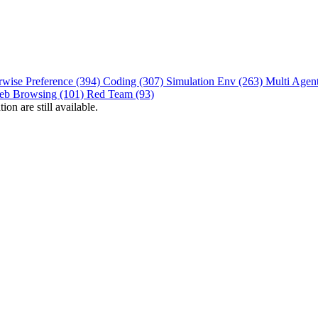
rwise Preference (394)
Coding (307)
Simulation Env (263)
Multi Agen
eb Browsing (101)
Red Team (93)
on are still available.