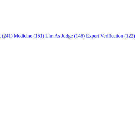
t (241)
Medicine (151)
Llm As Judge (146)
Expert Verification (122)