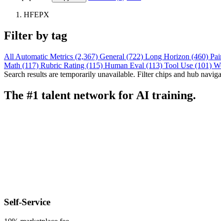
HFEPX
Filter by tag
All
Automatic Metrics (2,367)
General (722)
Long Horizon (460)
Pai
Math (117)
Rubric Rating (115)
Human Eval (113)
Tool Use (101)
W
Search results are temporarily unavailable. Filter chips and hub navigati
The #1 talent network for AI training.
Self-Service