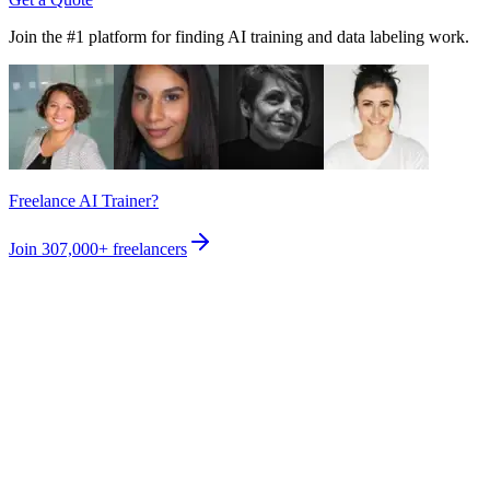
Join the #1 platform for finding AI training and data labeling work.
Freelance AI Trainer?
Join
307,000+
freelancers