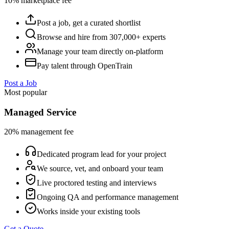
10% marketplace fee
Post a job, get a curated shortlist
Browse and hire from 307,000+ experts
Manage your team directly on-platform
Pay talent through OpenTrain
Post a Job
Most popular
Managed Service
20% management fee
Dedicated program lead for your project
We source, vet, and onboard your team
Live proctored testing and interviews
Ongoing QA and performance management
Works inside your existing tools
Get a Quote