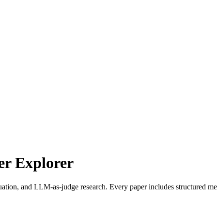
r Explorer
uation, and LLM-as-judge research. Every paper includes structured met