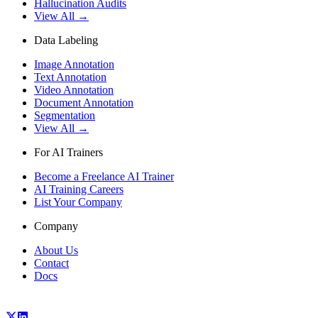
Hallucination Audits
View All →
Data Labeling
Image Annotation
Text Annotation
Video Annotation
Document Annotation
Segmentation
View All →
For AI Trainers
Become a Freelance AI Trainer
AI Training Careers
List Your Company
Company
About Us
Contact
Docs