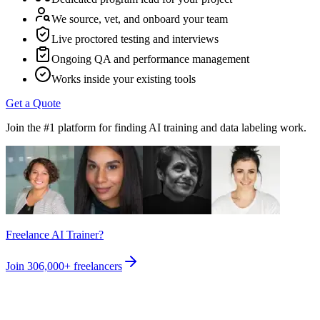
We source, vet, and onboard your team
Live proctored testing and interviews
Ongoing QA and performance management
Works inside your existing tools
Get a Quote
Join the #1 platform for finding AI training and data labeling work.
Freelance AI Trainer?
Join
306,000+
freelancers