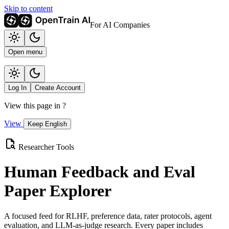
Skip to content
For AI Companies
Open menu
Log In
Create Account
View this page in
?
View
Keep English
Researcher Tools
Human Feedback and Eval
Paper Explorer
A focused feed for RLHF, preference data, rater protocols, agent
evaluation, and LLM-as-judge research. Every paper includes