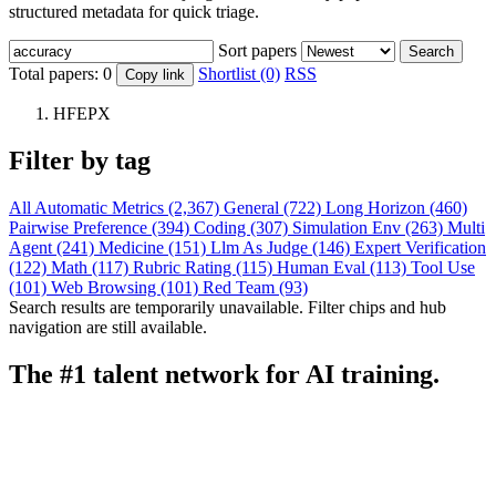
structured metadata for quick triage.
Sort papers
Search
Total papers:
0
Shortlist (0)
RSS
Copy link
HFEPX
Filter by tag
All
Automatic Metrics (2,367)
General (722)
Long Horizon (460)
Pairwise Preference (394)
Coding (307)
Simulation Env (263)
Multi
Agent (241)
Medicine (151)
Llm As Judge (146)
Expert Verification
(122)
Math (117)
Rubric Rating (115)
Human Eval (113)
Tool Use
(101)
Web Browsing (101)
Red Team (93)
Search results are temporarily unavailable. Filter chips and hub
navigation are still available.
The #1 talent network for AI training.