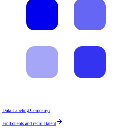
Data Labeling Company?
Find clients and recruit talent