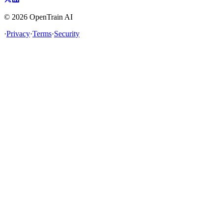
©
2026
OpenTrain AI
·
Privacy
·
Terms
·
Security