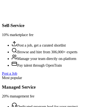
Self-Service
10% marketplace fee
Post a job, get a curated shortlist
Browse and hire from 306,000+ experts
Manage your team directly on-platform
Pay talent through OpenTrain
Post a Job
Most popular
Managed Service
20% management fee
Dedicated program lead for your project