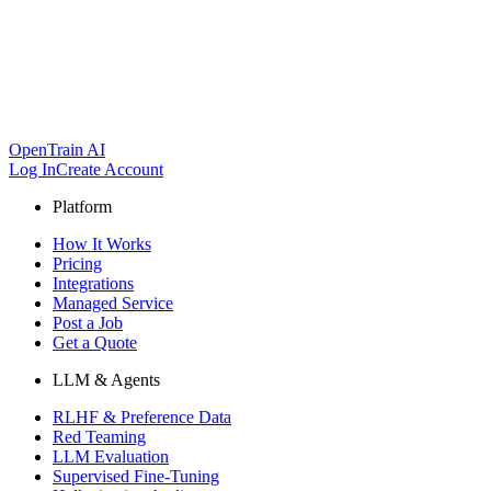
OpenTrain AI
Log In
Create Account
Platform
How It Works
Pricing
Integrations
Managed Service
Post a Job
Get a Quote
LLM & Agents
RLHF & Preference Data
Red Teaming
LLM Evaluation
Supervised Fine-Tuning