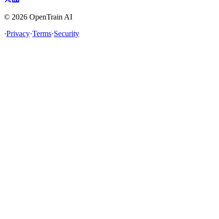
©
2026
OpenTrain AI
·
Privacy
·
Terms
·
Security