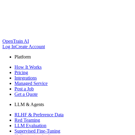
OpenTrain AI
Log In
Create Account
Platform
How It Works
Pricing
Integrations
Managed Service
Post a Job
Get a Quote
LLM & Agents
RLHF & Preference Data
Red Teaming
LLM Evaluation
Supervised Fine-Tuning