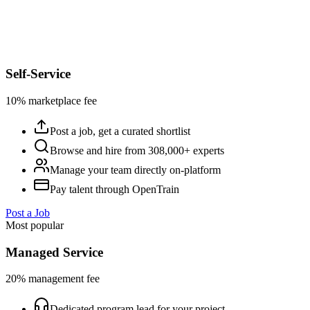
Self-Service
10% marketplace fee
Post a job, get a curated shortlist
Browse and hire from 308,000+ experts
Manage your team directly on-platform
Pay talent through OpenTrain
Post a Job
Most popular
Managed Service
20% management fee
Dedicated program lead for your project