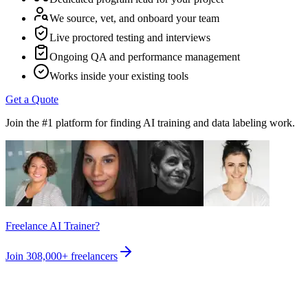
We source, vet, and onboard your team
Live proctored testing and interviews
Ongoing QA and performance management
Works inside your existing tools
Get a Quote
Join the #1 platform for finding AI training and data labeling work.
Freelance AI Trainer?
Join
308,000+
freelancers