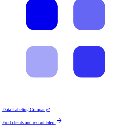
Data Labeling Company?
Find clients and recruit talent