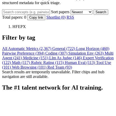
structured metadata for quick triage.
Sort papers
Search
Total papers:
0
Shortlist (0)
RSS
Copy link
HFEPX
Filter by tag
All
Automatic Metrics (2,367)
General (722)
Long Horizon (460)
Pairwise Preference (394)
Coding (307)
Simulation Env (263)
Multi
Agent (241)
Medicine (151)
Llm As Judge (146)
Expert Verification
(122)
Math (117)
Rubric Rating (115)
Human Eval (113)
Tool Use
(101)
Web Browsing (101)
Red Team (93)
Search results are temporarily unavailable. Filter chips and hub
navigation are still available.
The #1 talent network for AI training.