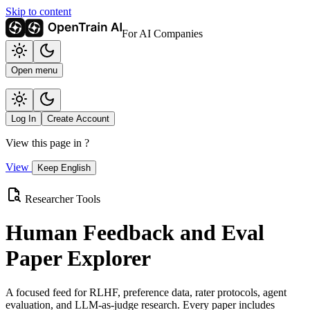
Skip to content
For AI Companies
Open menu
Log In
Create Account
View this page in
?
View
Keep English
Researcher Tools
Human Feedback and Eval
Paper Explorer
A focused feed for RLHF, preference data, rater protocols, agent
evaluation, and LLM-as-judge research. Every paper includes