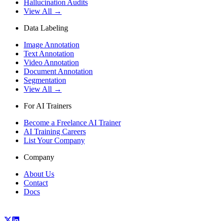
Hallucination Audits
View All →
Data Labeling
Image Annotation
Text Annotation
Video Annotation
Document Annotation
Segmentation
View All →
For AI Trainers
Become a Freelance AI Trainer
AI Training Careers
List Your Company
Company
About Us
Contact
Docs