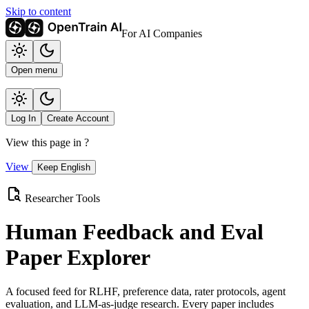
Skip to content
For AI Companies
Open menu
Log In
Create Account
View this page in
?
View
Keep English
Researcher Tools
Human Feedback and Eval
Paper Explorer
A focused feed for RLHF, preference data, rater protocols, agent
evaluation, and LLM-as-judge research. Every paper includes