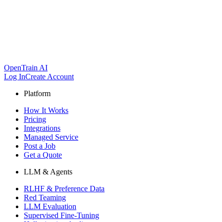
OpenTrain AI
Log In
Create Account
Platform
How It Works
Pricing
Integrations
Managed Service
Post a Job
Get a Quote
LLM & Agents
RLHF & Preference Data
Red Teaming
LLM Evaluation
Supervised Fine-Tuning