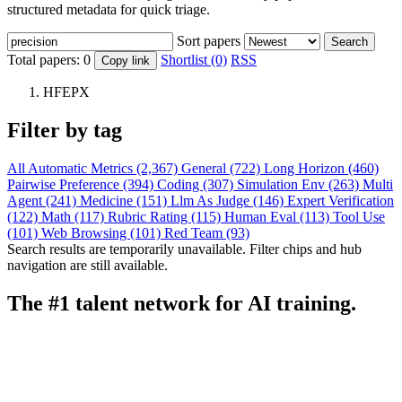
structured metadata for quick triage.
Sort papers
Search
Total papers:
0
Shortlist (0)
RSS
Copy link
HFEPX
Filter by tag
All
Automatic Metrics (2,367)
General (722)
Long Horizon (460)
Pairwise Preference (394)
Coding (307)
Simulation Env (263)
Multi
Agent (241)
Medicine (151)
Llm As Judge (146)
Expert Verification
(122)
Math (117)
Rubric Rating (115)
Human Eval (113)
Tool Use
(101)
Web Browsing (101)
Red Team (93)
Search results are temporarily unavailable. Filter chips and hub
navigation are still available.
The #1 talent network for AI training.