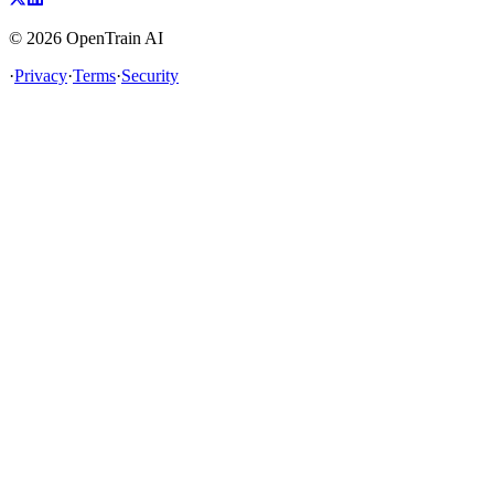
©
2026
OpenTrain AI
·
Privacy
·
Terms
·
Security