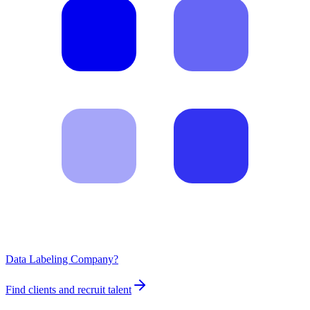
Data Labeling Company?
Find clients and recruit talent