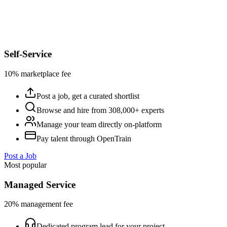
Self-Service
10% marketplace fee
Post a job, get a curated shortlist
Browse and hire from 308,000+ experts
Manage your team directly on-platform
Pay talent through OpenTrain
Post a Job
Most popular
Managed Service
20% management fee
Dedicated program lead for your project