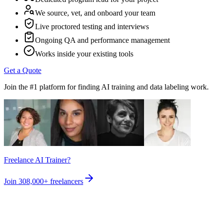
We source, vet, and onboard your team
Live proctored testing and interviews
Ongoing QA and performance management
Works inside your existing tools
Get a Quote
Join the #1 platform for finding AI training and data labeling work.
Freelance AI Trainer?
Join
308,000+
freelancers