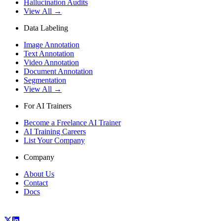
Hallucination Audits
View All →
Data Labeling
Image Annotation
Text Annotation
Video Annotation
Document Annotation
Segmentation
View All →
For AI Trainers
Become a Freelance AI Trainer
AI Training Careers
List Your Company
Company
About Us
Contact
Docs