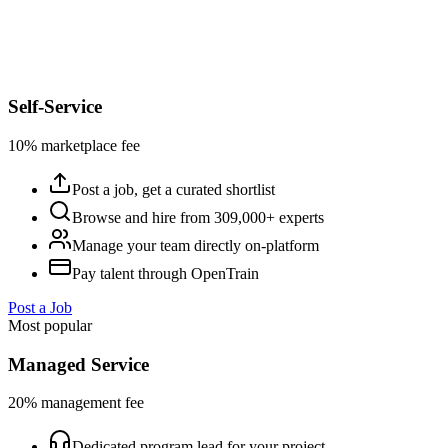
Self-Service
10% marketplace fee
Post a job, get a curated shortlist
Browse and hire from 309,000+ experts
Manage your team directly on-platform
Pay talent through OpenTrain
Post a Job
Most popular
Managed Service
20% management fee
Dedicated program lead for your project