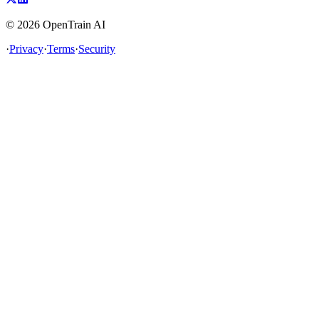
©
2026
OpenTrain AI
·
Privacy
·
Terms
·
Security