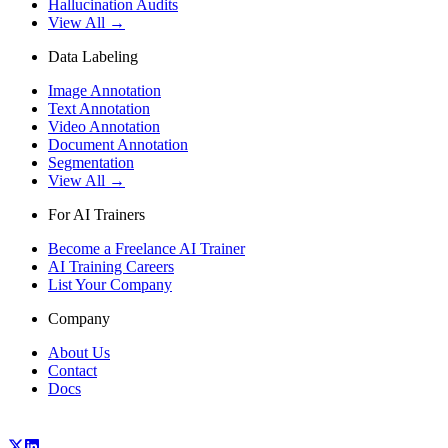
Hallucination Audits
View All →
Data Labeling
Image Annotation
Text Annotation
Video Annotation
Document Annotation
Segmentation
View All →
For AI Trainers
Become a Freelance AI Trainer
AI Training Careers
List Your Company
Company
About Us
Contact
Docs