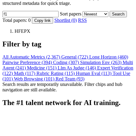
structured metadata for quick triage.
Sort papers
Search
Total papers:
0
Shortlist (0)
RSS
Copy link
HFEPX
Filter by tag
All
Automatic Metrics (2,367)
General (722)
Long Horizon (460)
Pairwise Preference (394)
Coding (307)
Simulation Env (263)
Multi
Agent (241)
Medicine (151)
Llm As Judge (146)
Expert Verification
(122)
Math (117)
Rubric Rating (115)
Human Eval (113)
Tool Use
(101)
Web Browsing (101)
Red Team (93)
Search results are temporarily unavailable. Filter chips and hub
navigation are still available.
The #1 talent network for AI training.