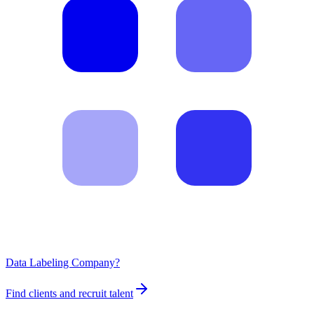
Data Labeling Company?
Find clients and recruit talent