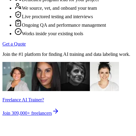
We source, vet, and onboard your team
Live proctored testing and interviews
Ongoing QA and performance management
Works inside your existing tools
Get a Quote
Join the #1 platform for finding AI training and data labeling work.
Freelance AI Trainer?
Join
309,000+
freelancers