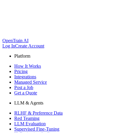
OpenTrain AI
Log In
Create Account
Platform
How It Works
Pricing
Integrations
Managed Service
Post a Job
Get a Quote
LLM & Agents
RLHF & Preference Data
Red Teaming
LLM Evaluation
Supervised Fine-Tuning