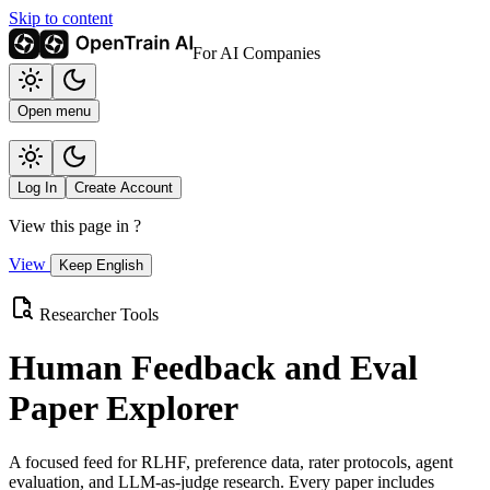
Skip to content
For AI Companies
Open menu
Log In
Create Account
View this page in
?
View
Keep English
Researcher Tools
Human Feedback and Eval
Paper Explorer
A focused feed for RLHF, preference data, rater protocols, agent
evaluation, and LLM-as-judge research. Every paper includes