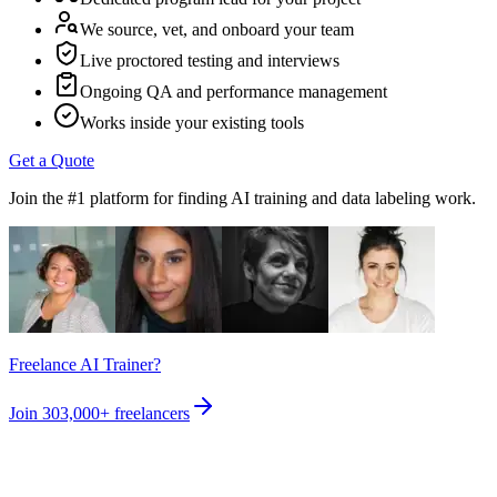
We source, vet, and onboard your team
Live proctored testing and interviews
Ongoing QA and performance management
Works inside your existing tools
Get a Quote
Join the #1 platform for finding AI training and data labeling work.
Freelance AI Trainer?
Join
303,000+
freelancers