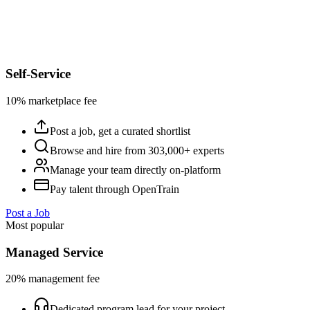
Self-Service
10% marketplace fee
Post a job, get a curated shortlist
Browse and hire from 303,000+ experts
Manage your team directly on-platform
Pay talent through OpenTrain
Post a Job
Most popular
Managed Service
20% management fee
Dedicated program lead for your project