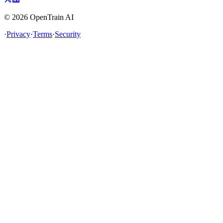
©
2026
OpenTrain AI
·
Privacy
·
Terms
·
Security