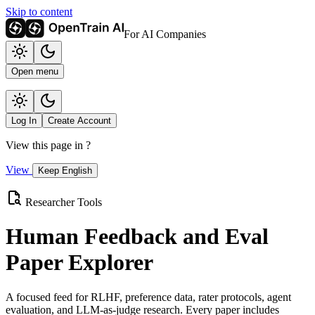
Skip to content
For AI Companies
Open menu
Log In
Create Account
View this page in
?
View
Keep English
Researcher Tools
Human Feedback and Eval
Paper Explorer
A focused feed for RLHF, preference data, rater protocols, agent
evaluation, and LLM-as-judge research. Every paper includes