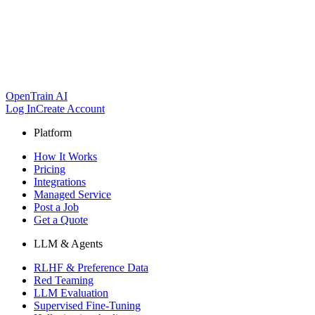
OpenTrain AI
Log In
Create Account
Platform
How It Works
Pricing
Integrations
Managed Service
Post a Job
Get a Quote
LLM & Agents
RLHF & Preference Data
Red Teaming
LLM Evaluation
Supervised Fine-Tuning