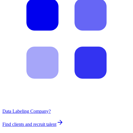
Data Labeling Company?
Find clients and recruit talent