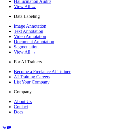
Hallucination Audits
View All →
Data Labeling
Image Annotation
Text Annotation
Video Annotation
Document Annotation
Segmentation
View All →
For AI Trainers
Become a Freelance AI Trainer
AI Training Careers
List Your Company
Company
About Us
Contact
Docs