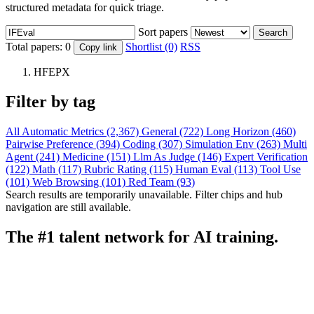
structured metadata for quick triage.
Sort papers
Search
Total papers:
0
Shortlist (0)
RSS
Copy link
HFEPX
Filter by tag
All
Automatic Metrics (2,367)
General (722)
Long Horizon (460)
Pairwise Preference (394)
Coding (307)
Simulation Env (263)
Multi
Agent (241)
Medicine (151)
Llm As Judge (146)
Expert Verification
(122)
Math (117)
Rubric Rating (115)
Human Eval (113)
Tool Use
(101)
Web Browsing (101)
Red Team (93)
Search results are temporarily unavailable. Filter chips and hub
navigation are still available.
The #1 talent network for AI training.