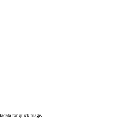
adata for quick triage.