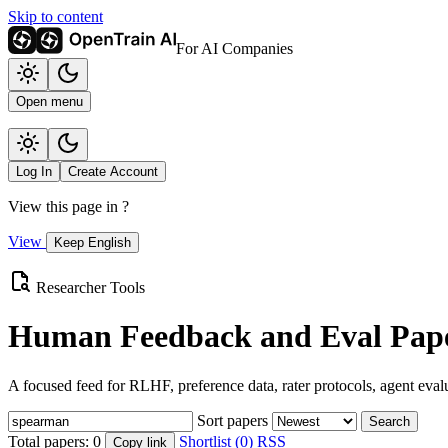
Skip to content
For AI Companies
Open menu
Log In
Create Account
View this page in
?
View
Keep English
Researcher Tools
Human Feedback and Eval Pape
A focused feed for RLHF, preference data, rater protocols, agent eval
Sort papers
Search
Total papers:
0
Shortlist (0)
RSS
Copy link