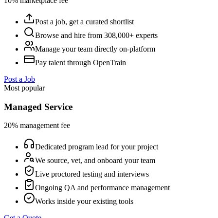
10% marketplace fee
Post a job, get a curated shortlist
Browse and hire from 308,000+ experts
Manage your team directly on-platform
Pay talent through OpenTrain
Post a Job
Most popular
Managed Service
20% management fee
Dedicated program lead for your project
We source, vet, and onboard your team
Live proctored testing and interviews
Ongoing QA and performance management
Works inside your existing tools
Get a Quote