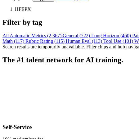
HFEPX
Filter by tag
All
Automatic Metrics (2,367)
General (722)
Long Horizon (460)
Pai
Math (117)
Rubric Rating (115)
Human Eval (113)
Tool Use (101)
W
Search results are temporarily unavailable. Filter chips and hub navigati
The #1 talent network for AI training.
Self-Service