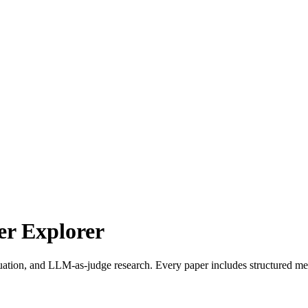
r Explorer
uation, and LLM-as-judge research. Every paper includes structured met