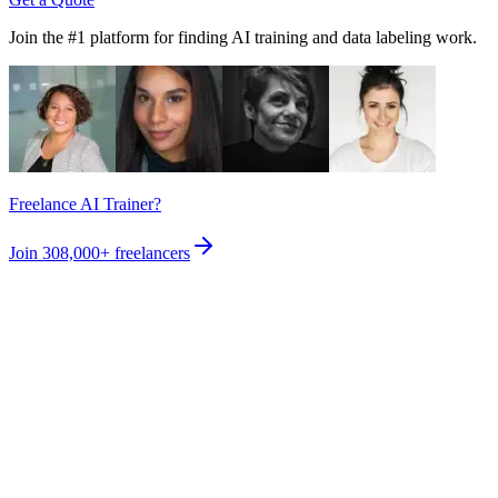
Join the #1 platform for finding AI training and data labeling work.
Freelance AI Trainer?
Join
308,000+
freelancers