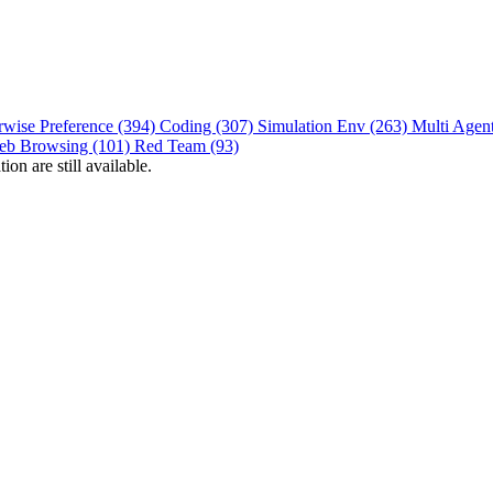
rwise Preference (394)
Coding (307)
Simulation Env (263)
Multi Agen
eb Browsing (101)
Red Team (93)
on are still available.