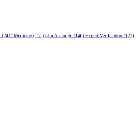
t (241)
Medicine (151)
Llm As Judge (146)
Expert Verification (122)