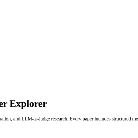
r Explorer
uation, and LLM-as-judge research. Every paper includes structured met