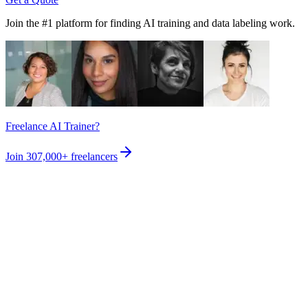
Join the #1 platform for finding AI training and data labeling work.
Freelance AI Trainer?
Join
307,000+
freelancers