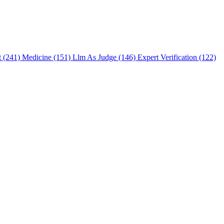
t (241)
Medicine (151)
Llm As Judge (146)
Expert Verification (122)