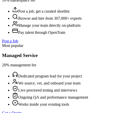
10% marketplace fee
Post a job, get a curated shortlist
Browse and hire from 307,000+ experts
Manage your team directly on-platform
Pay talent through OpenTrain
Post a Job
Most popular
Managed Service
20% management fee
Dedicated program lead for your project
We source, vet, and onboard your team
Live proctored testing and interviews
Ongoing QA and performance management
Works inside your existing tools
Get a Quote