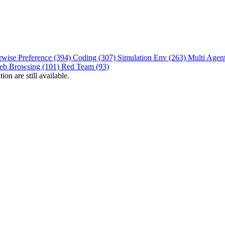
rwise Preference (394)
Coding (307)
Simulation Env (263)
Multi Agen
eb Browsing (101)
Red Team (93)
on are still available.