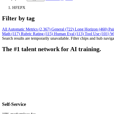
HFEPX
Filter by tag
All
Automatic Metrics (2,367)
General (722)
Long Horizon (460)
Pai
Math (117)
Rubric Rating (115)
Human Eval (113)
Tool Use (101)
W
Search results are temporarily unavailable. Filter chips and hub navigati
The #1 talent network for AI training.
Self-Service