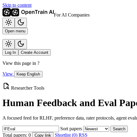
Skip to content
For AI Companies
Open menu
Log In
Create Account
View this page in
?
View
Keep English
Researcher Tools
Human Feedback and Eval Pape
A focused feed for RLHF, preference data, rater protocols, agent eval
Sort papers
Search
Total papers:
0
Shortlist (0)
RSS
Copy link