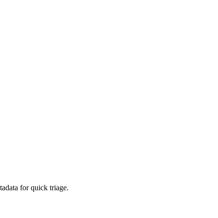
adata for quick triage.