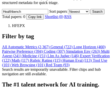
structured metadata for quick triage.
Sort papers
Search
Total papers:
0
Shortlist (0)
RSS
Copy link
HFEPX
Filter by tag
All
Automatic Metrics (2,367)
General (722)
Long Horizon (460)
Pairwise Preference (394)
Coding (307)
Simulation Env (263)
Multi
Agent (241)
Medicine (151)
Llm As Judge (146)
Expert Verification
(122)
Math (117)
Rubric Rating (115)
Human Eval (113)
Tool Use
(101)
Web Browsing (101)
Red Team (93)
Search results are temporarily unavailable. Filter chips and hub
navigation are still available.
The #1 talent network for AI training.