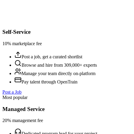
Self-Service
10% marketplace fee
Post a job, get a curated shortlist
Browse and hire from 309,000+ experts
Manage your team directly on-platform
Pay talent through OpenTrain
Post a Job
Most popular
Managed Service
20% management fee
Dedicated program lead for your project