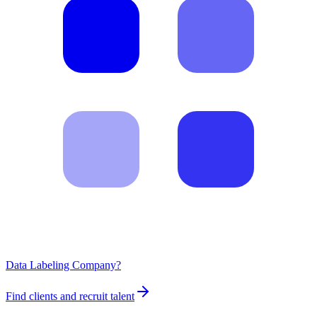
Data Labeling Company?
Find clients and recruit talent