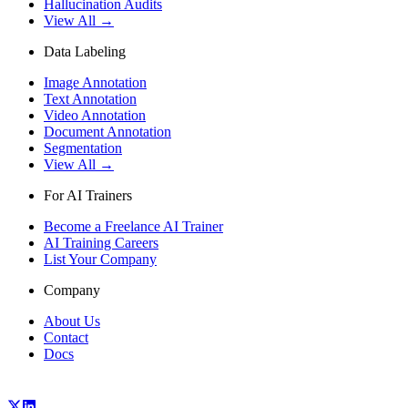
Hallucination Audits
View All →
Data Labeling
Image Annotation
Text Annotation
Video Annotation
Document Annotation
Segmentation
View All →
For AI Trainers
Become a Freelance AI Trainer
AI Training Careers
List Your Company
Company
About Us
Contact
Docs