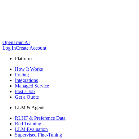
OpenTrain AI
Log In
Create Account
Platform
How It Works
Pricing
Integrations
Managed Service
Post a Job
Get a Quote
LLM & Agents
RLHF & Preference Data
Red Teaming
LLM Evaluation
Supervised Fine-Tuning