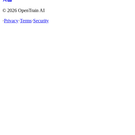
©
2026
OpenTrain AI
·
Privacy
·
Terms
·
Security