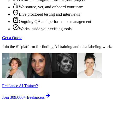
We source, vet, and onboard your team
Live proctored testing and interviews
Ongoing QA and performance management
Works inside your existing tools
Get a Quote
Join the #1 platform for finding AI training and data labeling work.
Freelance AI Trainer?
Join
309,000+
freelancers