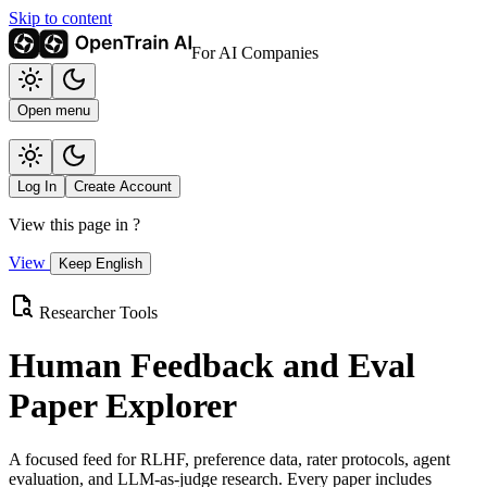
Skip to content
For AI Companies
Open menu
Log In
Create Account
View this page in
?
View
Keep English
Researcher Tools
Human Feedback and Eval
Paper Explorer
A focused feed for RLHF, preference data, rater protocols, agent
evaluation, and LLM-as-judge research. Every paper includes