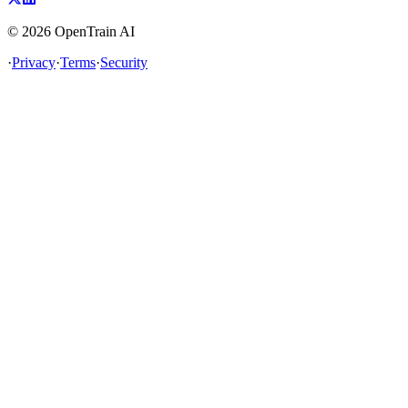
©
2026
OpenTrain AI
·
Privacy
·
Terms
·
Security