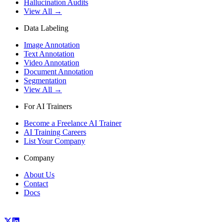
Hallucination Audits
View All →
Data Labeling
Image Annotation
Text Annotation
Video Annotation
Document Annotation
Segmentation
View All →
For AI Trainers
Become a Freelance AI Trainer
AI Training Careers
List Your Company
Company
About Us
Contact
Docs