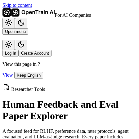
Skip to content
For AI Companies
Open menu
Log In
Create Account
View this page in
?
View
Keep English
Researcher Tools
Human Feedback and Eval
Paper Explorer
A focused feed for RLHF, preference data, rater protocols, agent
evaluation, and LLM-as-judge research. Every paper includes