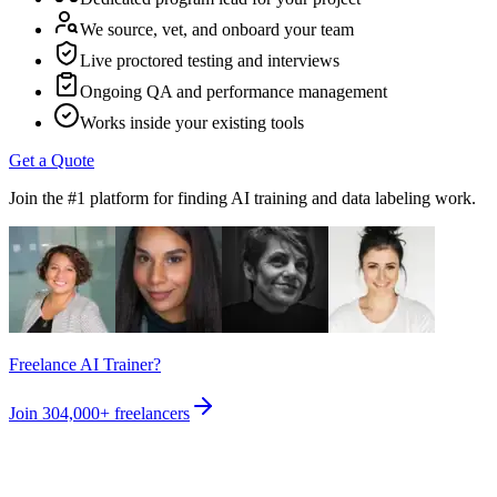
We source, vet, and onboard your team
Live proctored testing and interviews
Ongoing QA and performance management
Works inside your existing tools
Get a Quote
Join the #1 platform for finding AI training and data labeling work.
Freelance AI Trainer?
Join
304,000+
freelancers