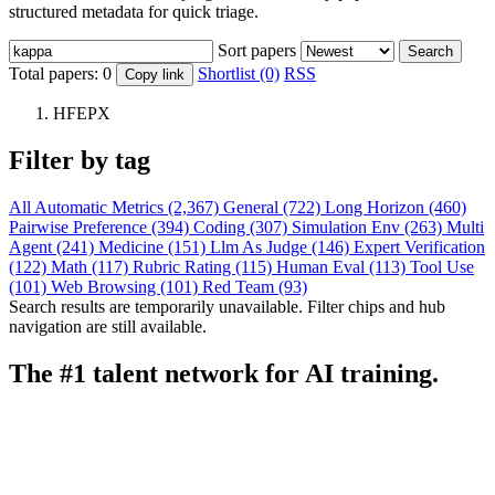
structured metadata for quick triage.
Sort papers
Search
Total papers:
0
Shortlist (0)
RSS
Copy link
HFEPX
Filter by tag
All
Automatic Metrics (2,367)
General (722)
Long Horizon (460)
Pairwise Preference (394)
Coding (307)
Simulation Env (263)
Multi
Agent (241)
Medicine (151)
Llm As Judge (146)
Expert Verification
(122)
Math (117)
Rubric Rating (115)
Human Eval (113)
Tool Use
(101)
Web Browsing (101)
Red Team (93)
Search results are temporarily unavailable. Filter chips and hub
navigation are still available.
The #1 talent network for AI training.