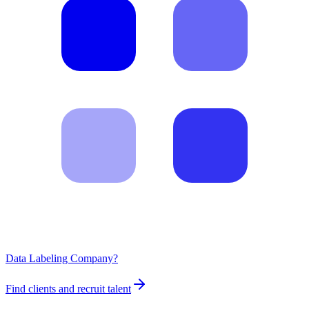
Data Labeling Company?
Find clients and recruit talent