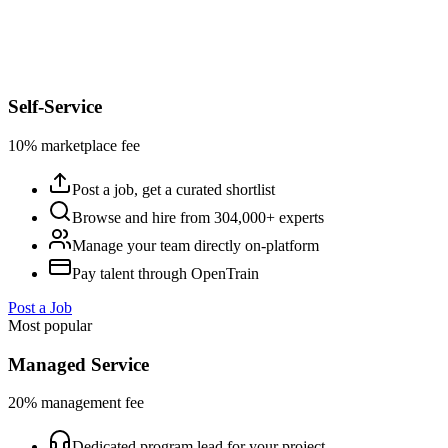
Self-Service
10% marketplace fee
Post a job, get a curated shortlist
Browse and hire from 304,000+ experts
Manage your team directly on-platform
Pay talent through OpenTrain
Post a Job
Most popular
Managed Service
20% management fee
Dedicated program lead for your project