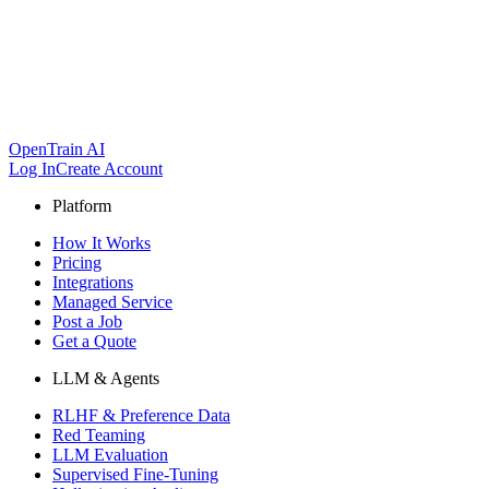
OpenTrain AI
Log In
Create Account
Platform
How It Works
Pricing
Integrations
Managed Service
Post a Job
Get a Quote
LLM & Agents
RLHF & Preference Data
Red Teaming
LLM Evaluation
Supervised Fine-Tuning