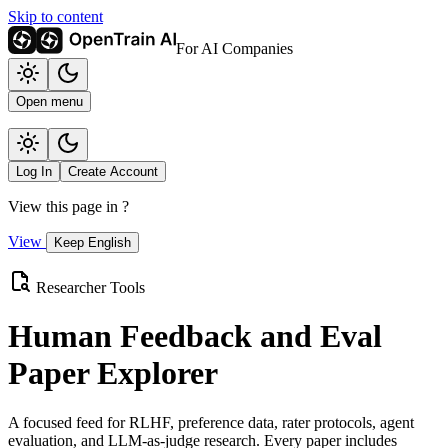
Skip to content
For AI Companies
Open menu
Log In
Create Account
View this page in
?
View
Keep English
Researcher Tools
Human Feedback and Eval
Paper Explorer
A focused feed for RLHF, preference data, rater protocols, agent
evaluation, and LLM-as-judge research. Every paper includes