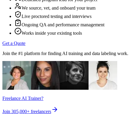
We source, vet, and onboard your team
Live proctored testing and interviews
Ongoing QA and performance management
Works inside your existing tools
Get a Quote
Join the #1 platform for finding AI training and data labeling work.
Freelance AI Trainer?
Join
305,000+
freelancers