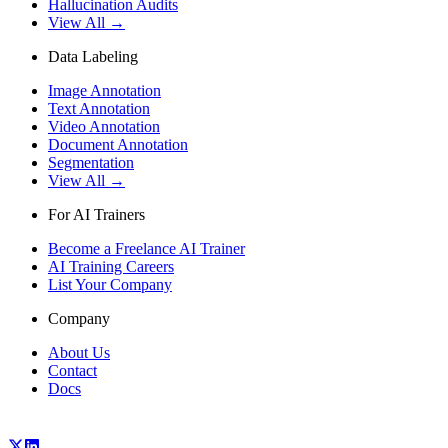
Hallucination Audits
View All →
Data Labeling
Image Annotation
Text Annotation
Video Annotation
Document Annotation
Segmentation
View All →
For AI Trainers
Become a Freelance AI Trainer
AI Training Careers
List Your Company
Company
About Us
Contact
Docs