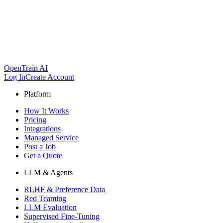
OpenTrain AI
Log In
Create Account
Platform
How It Works
Pricing
Integrations
Managed Service
Post a Job
Get a Quote
LLM & Agents
RLHF & Preference Data
Red Teaming
LLM Evaluation
Supervised Fine-Tuning