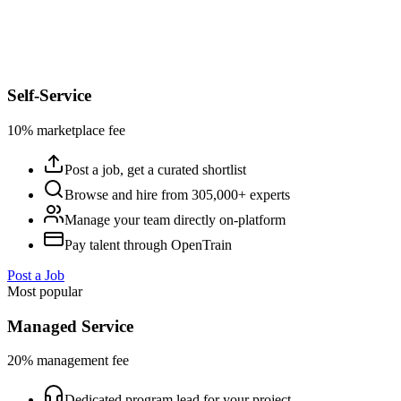
Self-Service
10% marketplace fee
Post a job, get a curated shortlist
Browse and hire from 305,000+ experts
Manage your team directly on-platform
Pay talent through OpenTrain
Post a Job
Most popular
Managed Service
20% management fee
Dedicated program lead for your project