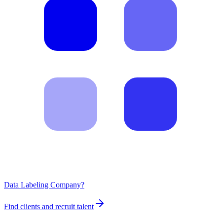
Data Labeling Company?
Find clients and recruit talent