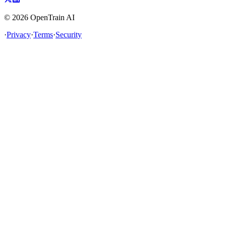
©
2026
OpenTrain AI
·
Privacy
·
Terms
·
Security