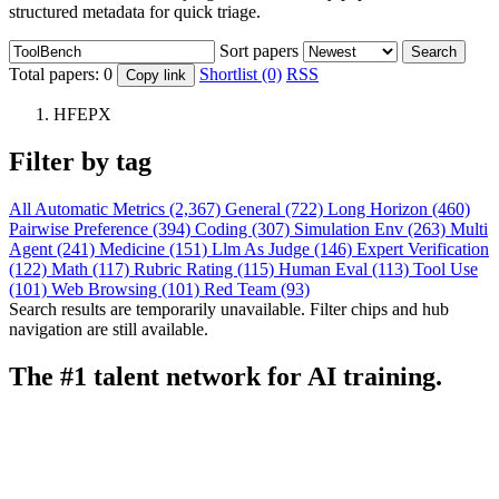
structured metadata for quick triage.
Sort papers
Search
Total papers:
0
Shortlist (0)
RSS
Copy link
HFEPX
Filter by tag
All
Automatic Metrics (2,367)
General (722)
Long Horizon (460)
Pairwise Preference (394)
Coding (307)
Simulation Env (263)
Multi
Agent (241)
Medicine (151)
Llm As Judge (146)
Expert Verification
(122)
Math (117)
Rubric Rating (115)
Human Eval (113)
Tool Use
(101)
Web Browsing (101)
Red Team (93)
Search results are temporarily unavailable. Filter chips and hub
navigation are still available.
The #1 talent network for AI training.