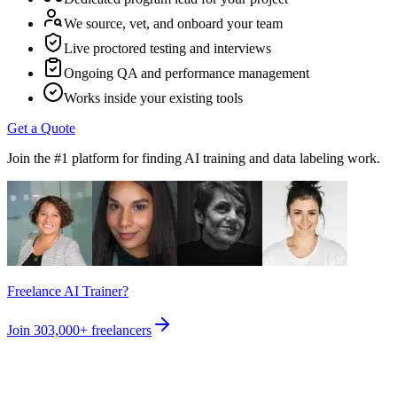
We source, vet, and onboard your team
Live proctored testing and interviews
Ongoing QA and performance management
Works inside your existing tools
Get a Quote
Join the #1 platform for finding AI training and data labeling work.
Freelance AI Trainer?
Join
303,000+
freelancers