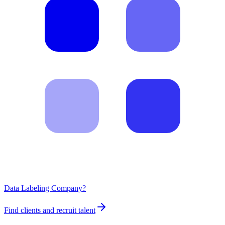
Data Labeling Company?
Find clients and recruit talent