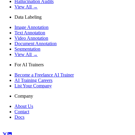
Hallucination Audits
View All →
Data Labeling
Image Annotation
Text Annotation
Video Annotation
Document Annotation
Segmentation
View All →
For AI Trainers
Become a Freelance AI Trainer
AI Training Careers
List Your Company
Company
About Us
Contact
Docs