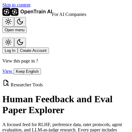
Skip to content
For AI Companies
Open menu
Log In
Create Account
View this page in
?
View
Keep English
Researcher Tools
Human Feedback and Eval
Paper Explorer
A focused feed for RLHF, preference data, rater protocols, agent
evaluation, and LLM-as-judge research. Every paper includes