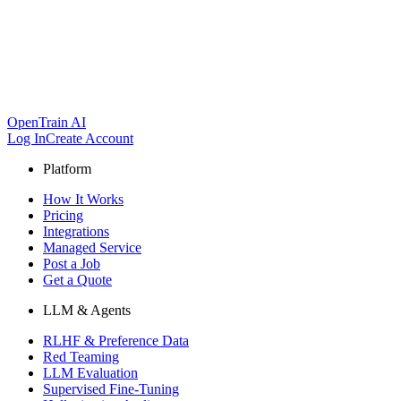
OpenTrain AI
Log In
Create Account
Platform
How It Works
Pricing
Integrations
Managed Service
Post a Job
Get a Quote
LLM & Agents
RLHF & Preference Data
Red Teaming
LLM Evaluation
Supervised Fine-Tuning