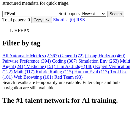
structured metadata for quick triage.
Sort papers
Search
Total papers:
0
Shortlist (0)
RSS
Copy link
HFEPX
Filter by tag
All
Automatic Metrics (2,367)
General (722)
Long Horizon (460)
Pairwise Preference (394)
Coding (307)
Simulation Env (263)
Multi
Agent (241)
Medicine (151)
Llm As Judge (146)
Expert Verification
(122)
Math (117)
Rubric Rating (115)
Human Eval (113)
Tool Use
(101)
Web Browsing (101)
Red Team (93)
Search results are temporarily unavailable. Filter chips and hub
navigation are still available.
The #1 talent network for AI training.