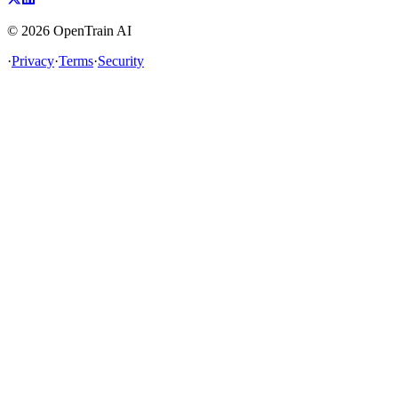
©
2026
OpenTrain AI
·
Privacy
·
Terms
·
Security