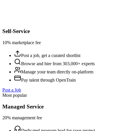
Self-Service
10% marketplace fee
Post a job, get a curated shortlist
Browse and hire from 303,000+ experts
Manage your team directly on-platform
Pay talent through OpenTrain
Post a Job
Most popular
Managed Service
20% management fee
Dedicated program lead for your project