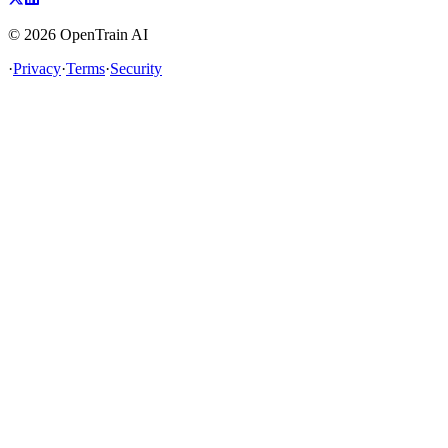
©
2026
OpenTrain AI
·
Privacy
·
Terms
·
Security