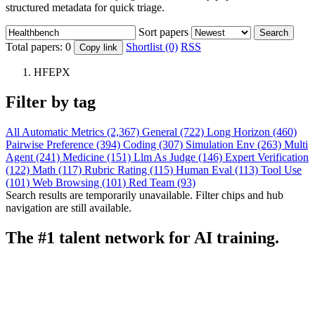
structured metadata for quick triage.
Sort papers
Search
Total papers:
0
Shortlist (0)
RSS
Copy link
HFEPX
Filter by tag
All
Automatic Metrics (2,367)
General (722)
Long Horizon (460)
Pairwise Preference (394)
Coding (307)
Simulation Env (263)
Multi
Agent (241)
Medicine (151)
Llm As Judge (146)
Expert Verification
(122)
Math (117)
Rubric Rating (115)
Human Eval (113)
Tool Use
(101)
Web Browsing (101)
Red Team (93)
Search results are temporarily unavailable. Filter chips and hub
navigation are still available.
The #1 talent network for AI training.