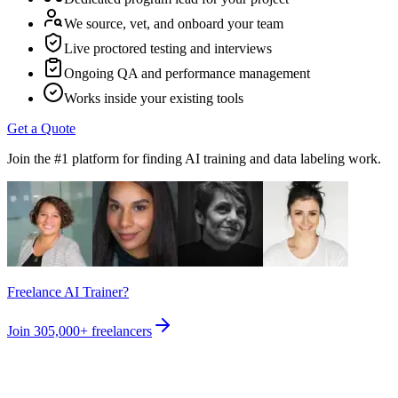
We source, vet, and onboard your team
Live proctored testing and interviews
Ongoing QA and performance management
Works inside your existing tools
Get a Quote
Join the #1 platform for finding AI training and data labeling work.
Freelance AI Trainer?
Join
305,000+
freelancers