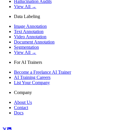
Hallucination Audits
View All →
Data Labeling
Image Annotation
Text Annotation
Video Annotation
Document Annotation
Segmentation
View All →
For AI Trainers
Become a Freelance AI Trainer
AI Training Careers
List Your Company
Company
About Us
Contact
Docs