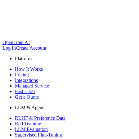
OpenTrain AI
Log In
Create Account
Platform
How It Works
Pricing
Integrations
Managed Service
Post a Job
Get a Quote
LLM & Agents
RLHF & Preference Data
Red Teaming
LLM Evaluation
Supervised Fine-Tuning