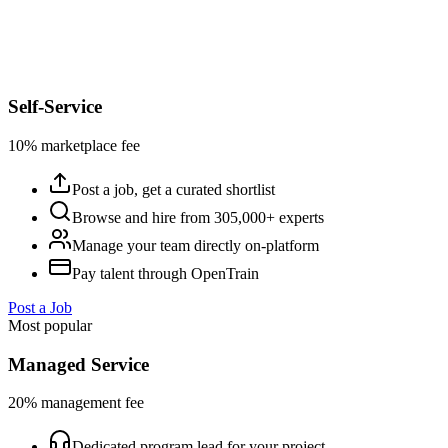
Self-Service
10% marketplace fee
Post a job, get a curated shortlist
Browse and hire from 305,000+ experts
Manage your team directly on-platform
Pay talent through OpenTrain
Post a Job
Most popular
Managed Service
20% management fee
Dedicated program lead for your project