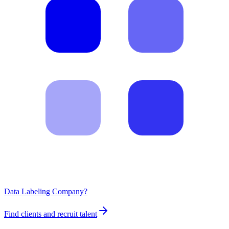
Data Labeling Company?
Find clients and recruit talent