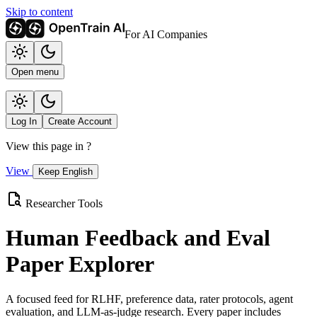
Skip to content
For AI Companies
Open menu
Log In
Create Account
View this page in
?
View
Keep English
Researcher Tools
Human Feedback and Eval
Paper Explorer
A focused feed for RLHF, preference data, rater protocols, agent
evaluation, and LLM-as-judge research. Every paper includes