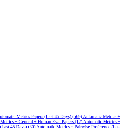
.
utomatic Metrics Papers (Last 45 Days) (569)
Automatic Metrics +
 Metrics + General + Human Eval Papers (12)
Automatic Metrics +
 (Last 45 Days) (30)
Automatic Metrics + Pairwise Preference (Last