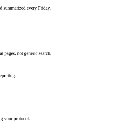
d summarized every Friday.
al pages, not generic search.
eporting.
ng your protocol.