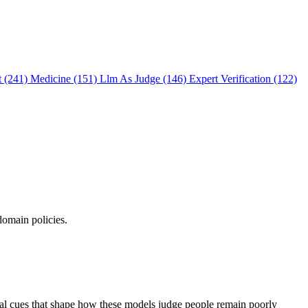
t (241)
Medicine (151)
Llm As Judge (146)
Expert Verification (122)
domain policies.
ual cues that shape how these models judge people remain poorly