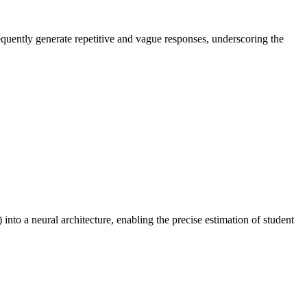
equently generate repetitive and vague responses, underscoring the
to a neural architecture, enabling the precise estimation of student