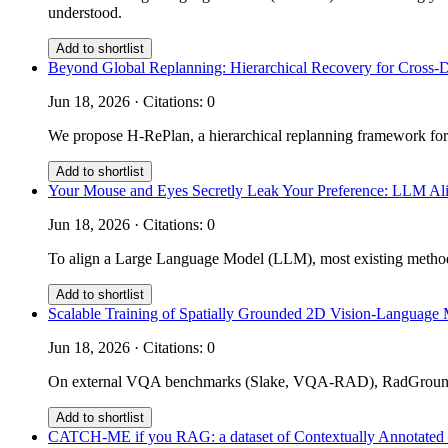
understood.
Add to shortlist
Beyond Global Replanning: Hierarchical Recovery for Cross-
Jun 18, 2026 · Citations: 0
We propose H-RePlan, a hierarchical replanning framework for
Add to shortlist
Your Mouse and Eyes Secretly Leak Your Preference: LLM Ali
Jun 18, 2026 · Citations: 0
To align a Large Language Model (LLM), most existing methods 
Add to shortlist
Scalable Training of Spatially Grounded 2D Vision-Language 
Jun 18, 2026 · Citations: 0
On external VQA benchmarks (Slake, VQA-RAD), RadGrounder 
Add to shortlist
CATCH-ME if you RAG: a dataset of Contextually Annotated m