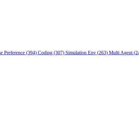
se Preference (394)
Coding (307)
Simulation Env (263)
Multi Agent (