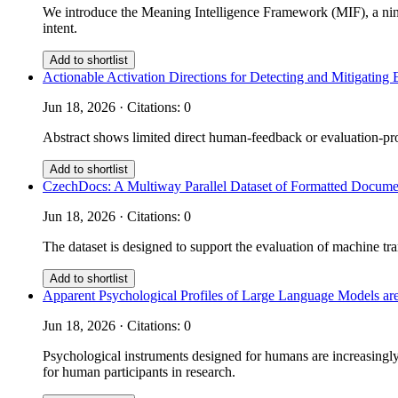
We introduce the Meaning Intelligence Framework (MIF), a nine
intent.
Add to shortlist
Actionable Activation Directions for Detecting and Mitigati
Jun 18, 2026 · Citations: 0
Abstract shows limited direct human-feedback or evaluation-prot
Add to shortlist
CzechDocs: A Multiway Parallel Dataset of Formatted Documen
Jun 18, 2026 · Citations: 0
The dataset is designed to support the evaluation of machine tra
Add to shortlist
Apparent Psychological Profiles of Large Language Models are
Jun 18, 2026 · Citations: 0
Psychological instruments designed for humans are increasingly 
for human participants in research.