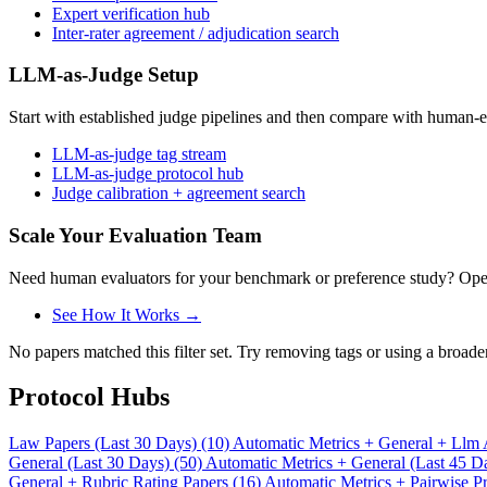
Expert verification hub
Inter-rater agreement / adjudication search
LLM-as-Judge Setup
Start with established judge pipelines and then compare with human-e
LLM-as-judge tag stream
LLM-as-judge protocol hub
Judge calibration + agreement search
Scale Your Evaluation Team
Need human evaluators for your benchmark or preference study? OpenT
See How It Works →
No papers matched this filter set. Try removing tags or using a broade
Protocol Hubs
Law Papers (Last 30 Days) (10)
Automatic Metrics + General + Llm 
General (Last 30 Days) (50)
Automatic Metrics + General (Last 45 D
General + Rubric Rating Papers (16)
Automatic Metrics + Pairwise Pr