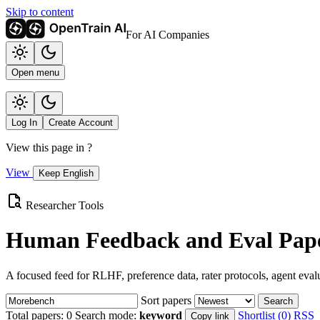
Skip to content
For AI Companies
Open menu
Log In
Create Account
View this page in
?
View
Keep English
Researcher Tools
Human Feedback and Eval Pape
A focused feed for RLHF, preference data, rater protocols, agent eval
Sort papers
Search
Total papers:
0
Search mode:
keyword
Shortlist (0)
RSS
Copy link