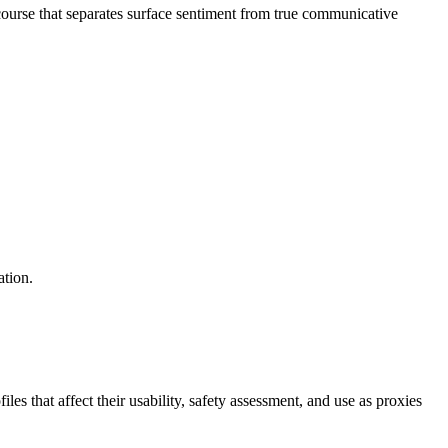
ourse that separates surface sentiment from true communicative
ation.
s that affect their usability, safety assessment, and use as proxies