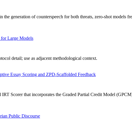
n the generation of counterspeech for both threats, zero-shot models fr
 for Large Models
ocol detail; use as adjacent methodological context.
aptive Essay Scoring and ZPD-Scaffolded Feedback
IRT Scorer that incorporates the Graded Partial Credit Model (GPCM) in
rian Public Discourse