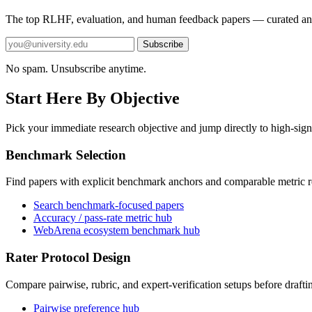
The top RLHF, evaluation, and human feedback papers — curated an
Subscribe
No spam. Unsubscribe anytime.
Start Here By Objective
Pick your immediate research objective and jump directly to high-sign
Benchmark Selection
Find papers with explicit benchmark anchors and comparable metric r
Search benchmark-focused papers
Accuracy / pass-rate metric hub
WebArena ecosystem benchmark hub
Rater Protocol Design
Compare pairwise, rubric, and expert-verification setups before drafti
Pairwise preference hub