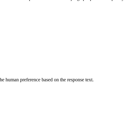
he human preference based on the response text.