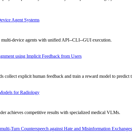
Device Agent Systems
 multi-device agents with unified API--CLI--GUI execution.
gnment using Implicit Feedback from Users
collect explicit human feedback and train a reward model to predict t
Models for Radiology
achieves competitive results with specialized medical VLMs.
ulti-Turn Counterspeech against Hate and Misinformation Exchanges