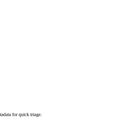
adata for quick triage.