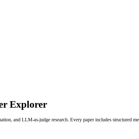
r Explorer
uation, and LLM-as-judge research. Every paper includes structured met