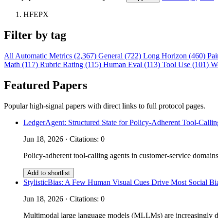
HFEPX
Filter by tag
All
Automatic Metrics (2,367)
General (722)
Long Horizon (460)
Pai
Math (117)
Rubric Rating (115)
Human Eval (113)
Tool Use (101)
W
Featured Papers
Popular high-signal papers with direct links to full protocol pages.
LedgerAgent: Structured State for Policy-Adherent Tool-Calli
Jun 18, 2026 · Citations: 0
Policy-adherent tool-calling agents in customer-service domains
Add to shortlist
StylisticBias: A Few Human Visual Cues Drive Most Social 
Jun 18, 2026 · Citations: 0
Multimodal large language models (MLLMs) are increasingly depl