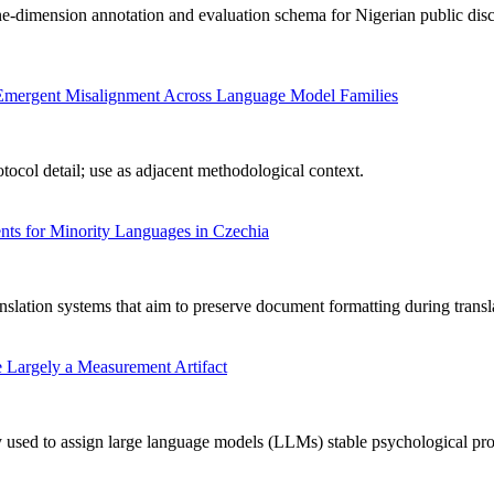
-dimension annotation and evaluation schema for Nigerian public disc
ng Emergent Misalignment Across Language Model Families
ocol detail; use as adjacent methodological context.
ts for Minority Languages in Czechia
nslation systems that aim to preserve document formatting during transl
 Largely a Measurement Artifact
used to assign large language models (LLMs) stable psychological profile