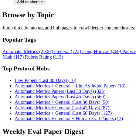
Add to shortlist
Browse by Topic
Jump directly into tag and hub pages to crawl deeper content clusters.
Popular Tags
Automatic Metrics (2,367)
General (722)
Long Horizon (460)
Pairwi
Math (117)
Rubric Rating (115)
Top Protocol Hubs
Law Papers (Last 30 Days) (10)
Automatic Metrics + General + Llm As Judge Papers (18)
Automatic Metrics Papers (Last 30 Days) (325)
Automatic Metrics Papers (Last 45 Days) (569)
Automatic Metrics + General (Last 30 Days) (50)
Automatic Metrics + General (Last 45 Days) (87)
Automatic Metrics + General (Last 60 Days) (127)
Automatic Metrics + General + Human Eval Papers (12)
Weekly Eval Paper Digest