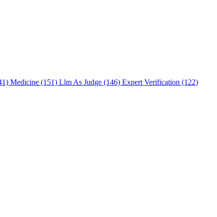
241)
Medicine (151)
Llm As Judge (146)
Expert Verification (122)