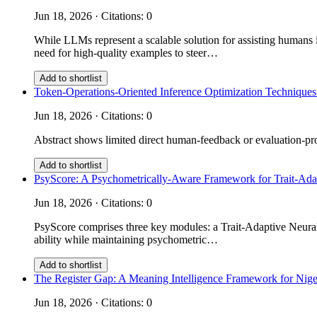
Jun 18, 2026 · Citations: 0
While LLMs represent a scalable solution for assisting humans i
need for high-quality examples to steer…
Add to shortlist
Token-Operations-Oriented Inference Optimization Techniques
Jun 18, 2026 · Citations: 0
Abstract shows limited direct human-feedback or evaluation-prot
Add to shortlist
PsyScore: A Psychometrically-Aware Framework for Trait-Ad
Jun 18, 2026 · Citations: 0
PsyScore comprises three key modules: a Trait-Adaptive Neural 
ability while maintaining psychometric…
Add to shortlist
The Register Gap: A Meaning Intelligence Framework for Nige
Jun 18, 2026 · Citations: 0