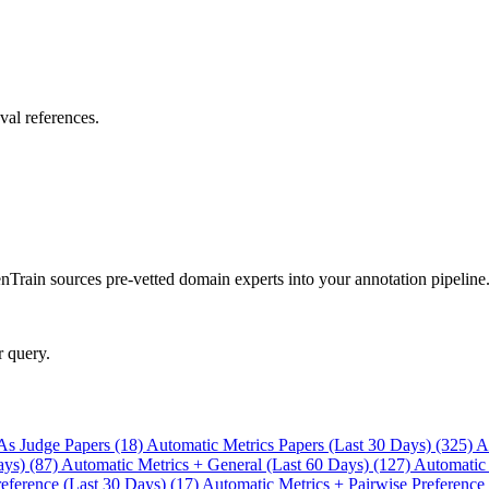
val references.
rain sources pre-vetted domain experts into your annotation pipeline
r query.
As Judge Papers (18)
Automatic Metrics Papers (Last 30 Days) (325)
A
ays) (87)
Automatic Metrics + General (Last 60 Days) (127)
Automatic
eference (Last 30 Days) (17)
Automatic Metrics + Pairwise Preference