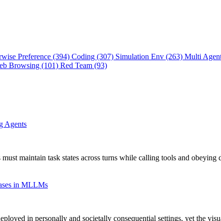
rwise Preference (394)
Coding (307)
Simulation Env (263)
Multi Agen
eb Browsing (101)
Red Team (93)
ng Agents
 must maintain task states across turns while calling tools and obeying 
Biases in MLLMs
oyed in personally and societally consequential settings, yet the vis