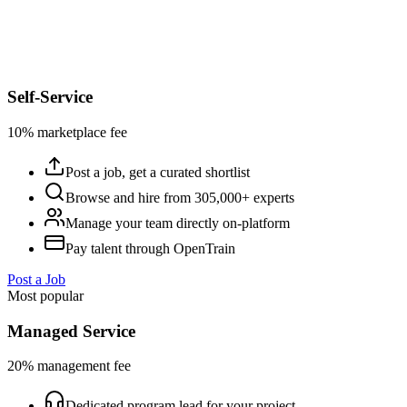
Self-Service
10% marketplace fee
Post a job, get a curated shortlist
Browse and hire from 305,000+ experts
Manage your team directly on-platform
Pay talent through OpenTrain
Post a Job
Most popular
Managed Service
20% management fee
Dedicated program lead for your project