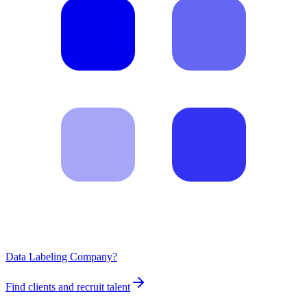
Data Labeling Company?
Find clients and recruit talent