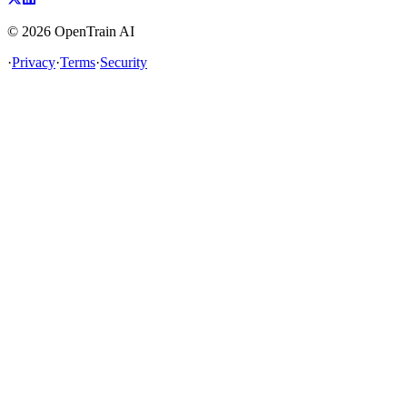
©
2026
OpenTrain AI
·
Privacy
·
Terms
·
Security