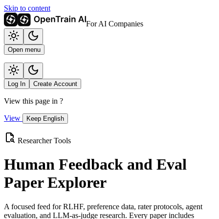
Skip to content
For AI Companies
Open menu
Log In
Create Account
View this page in
?
View
Keep English
Researcher Tools
Human Feedback and Eval
Paper Explorer
A focused feed for RLHF, preference data, rater protocols, agent
evaluation, and LLM-as-judge research. Every paper includes