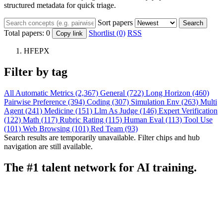
structured metadata for quick triage.
Sort papers
Search
Total papers:
0
Shortlist (0)
RSS
Copy link
HFEPX
Filter by tag
All
Automatic Metrics (2,367)
General (722)
Long Horizon (460)
Pairwise Preference (394)
Coding (307)
Simulation Env (263)
Multi
Agent (241)
Medicine (151)
Llm As Judge (146)
Expert Verification
(122)
Math (117)
Rubric Rating (115)
Human Eval (113)
Tool Use
(101)
Web Browsing (101)
Red Team (93)
Search results are temporarily unavailable. Filter chips and hub
navigation are still available.
The #1 talent network for AI training.