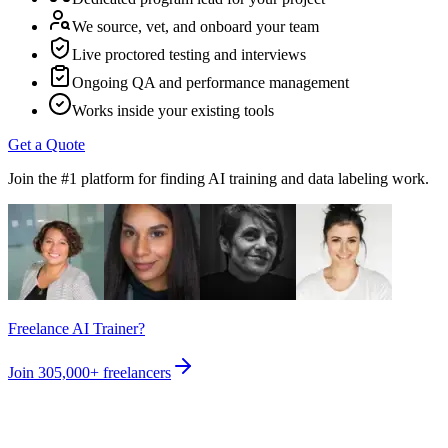
We source, vet, and onboard your team
Live proctored testing and interviews
Ongoing QA and performance management
Works inside your existing tools
Get a Quote
Join the #1 platform for finding AI training and data labeling work.
Freelance AI Trainer?
Join
305,000+
freelancers