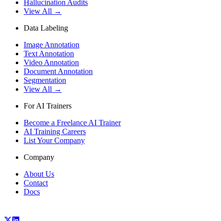
Hallucination Audits
View All →
Data Labeling
Image Annotation
Text Annotation
Video Annotation
Document Annotation
Segmentation
View All →
For AI Trainers
Become a Freelance AI Trainer
AI Training Careers
List Your Company
Company
About Us
Contact
Docs