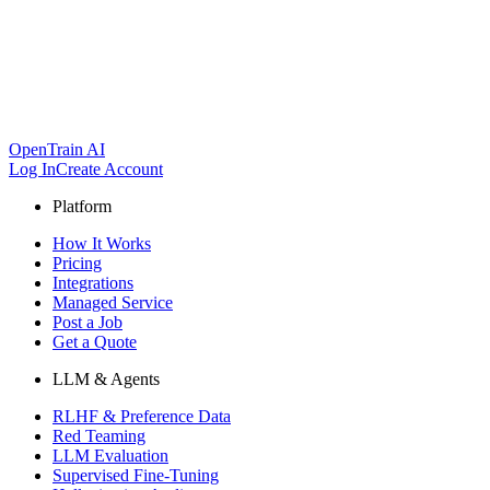
OpenTrain AI
Log In
Create Account
Platform
How It Works
Pricing
Integrations
Managed Service
Post a Job
Get a Quote
LLM & Agents
RLHF & Preference Data
Red Teaming
LLM Evaluation
Supervised Fine-Tuning