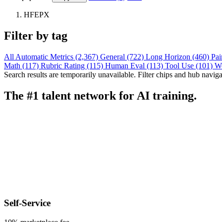
HFEPX
Filter by tag
All
Automatic Metrics (2,367)
General (722)
Long Horizon (460)
Pai
Math (117)
Rubric Rating (115)
Human Eval (113)
Tool Use (101)
W
Search results are temporarily unavailable. Filter chips and hub navigati
The #1 talent network for AI training.
Self-Service