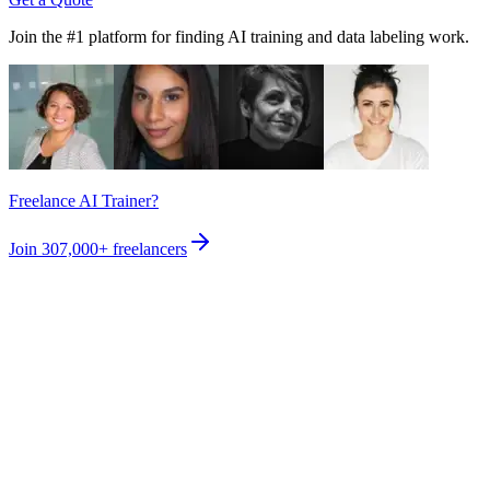
Join the #1 platform for finding AI training and data labeling work.
Freelance AI Trainer?
Join
307,000+
freelancers