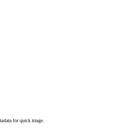
adata for quick triage.