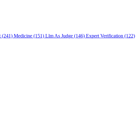
t (241)
Medicine (151)
Llm As Judge (146)
Expert Verification (122)