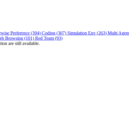
rwise Preference (394)
Coding (307)
Simulation Env (263)
Multi Agen
eb Browsing (101)
Red Team (93)
on are still available.