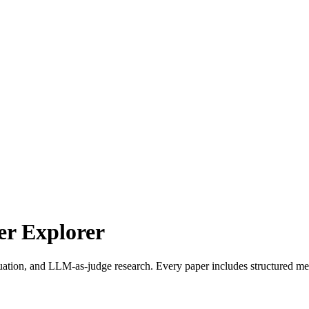
r Explorer
uation, and LLM-as-judge research. Every paper includes structured met