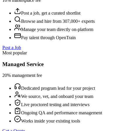
10% marketplace fee
Post a job, get a curated shortlist
Browse and hire from 307,000+ experts
Manage your team directly on-platform
Pay talent through OpenTrain
Post a Job
Most popular
Managed Service
20% management fee
Dedicated program lead for your project
We source, vet, and onboard your team
Live proctored testing and interviews
Ongoing QA and performance management
Works inside your existing tools
Get a Quote