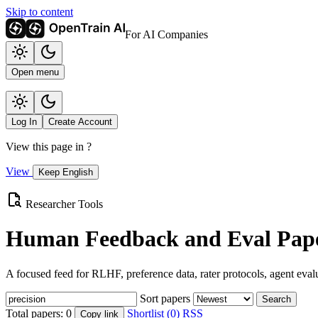
Skip to content
For AI Companies
Open menu
Log In
Create Account
View this page in
?
View
Keep English
Researcher Tools
Human Feedback and Eval Pape
A focused feed for RLHF, preference data, rater protocols, agent eval
Sort papers
Search
Total papers:
0
Shortlist (0)
RSS
Copy link