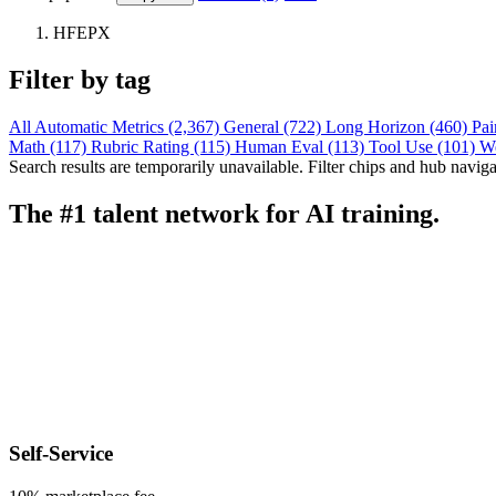
HFEPX
Filter by tag
All
Automatic Metrics (2,367)
General (722)
Long Horizon (460)
Pai
Math (117)
Rubric Rating (115)
Human Eval (113)
Tool Use (101)
W
Search results are temporarily unavailable. Filter chips and hub navigati
The #1 talent network for AI training.
Self-Service