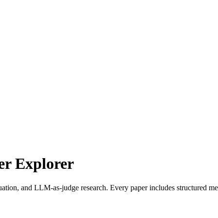
r Explorer
uation, and LLM-as-judge research. Every paper includes structured met