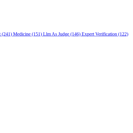
t (241)
Medicine (151)
Llm As Judge (146)
Expert Verification (122)