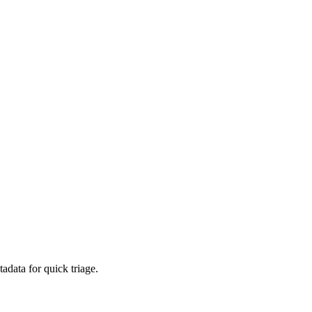
adata for quick triage.