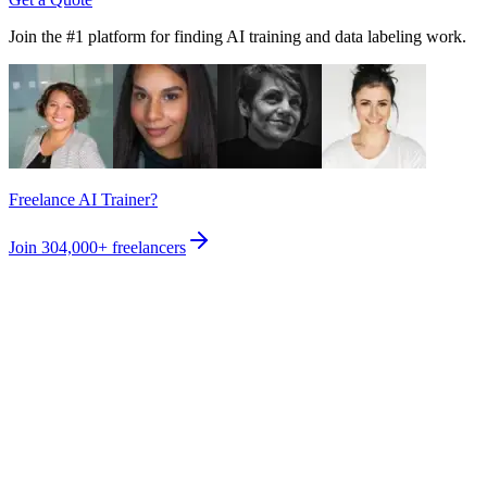
Join the #1 platform for finding AI training and data labeling work.
Freelance AI Trainer?
Join
304,000+
freelancers