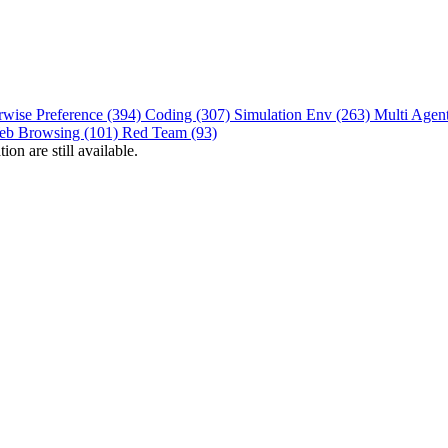
rwise Preference (394)
Coding (307)
Simulation Env (263)
Multi Agen
eb Browsing (101)
Red Team (93)
on are still available.