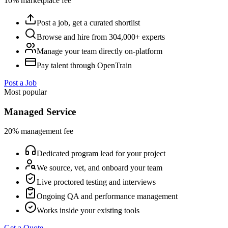
10% marketplace fee
Post a job, get a curated shortlist
Browse and hire from 304,000+ experts
Manage your team directly on-platform
Pay talent through OpenTrain
Post a Job
Most popular
Managed Service
20% management fee
Dedicated program lead for your project
We source, vet, and onboard your team
Live proctored testing and interviews
Ongoing QA and performance management
Works inside your existing tools
Get a Quote