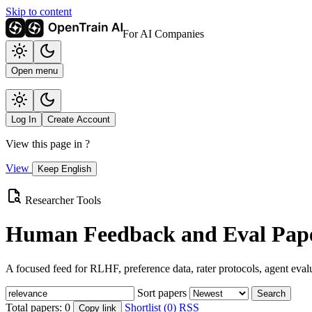
Skip to content
For AI Companies
Open menu
Log In
Create Account
View this page in
?
View
Keep English
Researcher Tools
Human Feedback and Eval Pape
A focused feed for RLHF, preference data, rater protocols, agent eval
Sort papers
Search
Total papers:
0
Shortlist (0)
RSS
Copy link