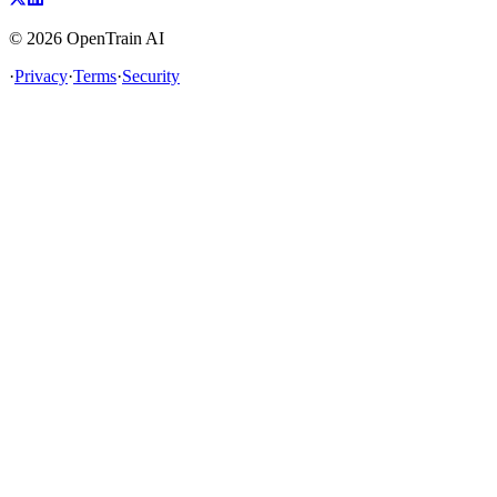
©
2026
OpenTrain AI
·
Privacy
·
Terms
·
Security