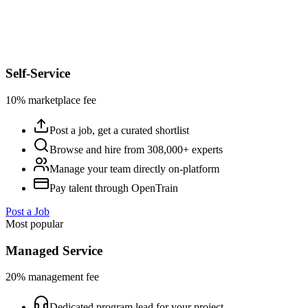
Self-Service
10% marketplace fee
Post a job, get a curated shortlist
Browse and hire from 308,000+ experts
Manage your team directly on-platform
Pay talent through OpenTrain
Post a Job
Most popular
Managed Service
20% management fee
Dedicated program lead for your project