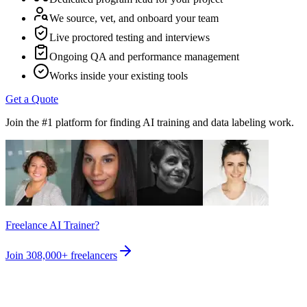
We source, vet, and onboard your team
Live proctored testing and interviews
Ongoing QA and performance management
Works inside your existing tools
Get a Quote
Join the #1 platform for finding AI training and data labeling work.
Freelance AI Trainer?
Join
308,000+
freelancers