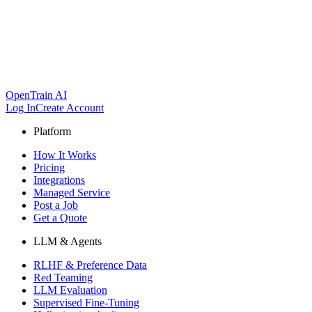
OpenTrain AI
Log In
Create Account
Platform
How It Works
Pricing
Integrations
Managed Service
Post a Job
Get a Quote
LLM & Agents
RLHF & Preference Data
Red Teaming
LLM Evaluation
Supervised Fine-Tuning