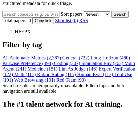
structured metadata for quick triage.
Sort papers
Search
Total papers:
0
Shortlist (0)
RSS
Copy link
HFEPX
Filter by tag
All
Automatic Metrics (2,367)
General (722)
Long Horizon (460)
Pairwise Preference (394)
Coding (307)
Simulation Env (263)
Multi
Agent (241)
Medicine (151)
Llm As Judge (146)
Expert Verification
(122)
Math (117)
Rubric Rating (115)
Human Eval (113)
Tool Use
(101)
Web Browsing (101)
Red Team (93)
Search results are temporarily unavailable. Filter chips and hub
navigation are still available.
The #1 talent network for AI training.