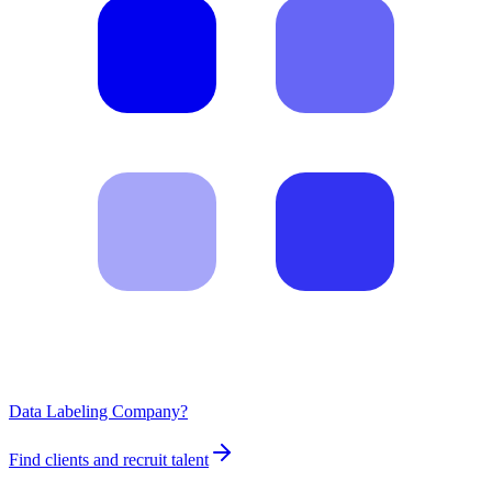
Data Labeling Company?
Find clients and recruit talent