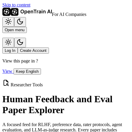
Skip to content
For AI Companies
Open menu
Log In
Create Account
View this page in
?
View
Keep English
Researcher Tools
Human Feedback and Eval
Paper Explorer
A focused feed for RLHF, preference data, rater protocols, agent
evaluation, and LLM-as-judge research. Every paper includes