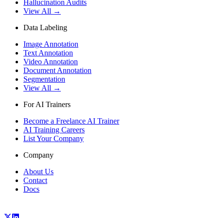
Hallucination Audits
View All →
Data Labeling
Image Annotation
Text Annotation
Video Annotation
Document Annotation
Segmentation
View All →
For AI Trainers
Become a Freelance AI Trainer
AI Training Careers
List Your Company
Company
About Us
Contact
Docs