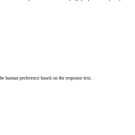
he human preference based on the response text.