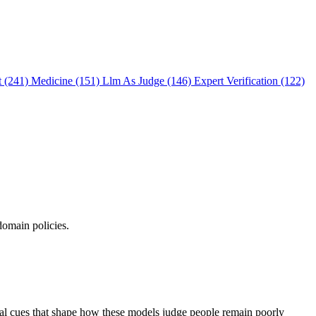
t (241)
Medicine (151)
Llm As Judge (146)
Expert Verification (122)
domain policies.
ual cues that shape how these models judge people remain poorly