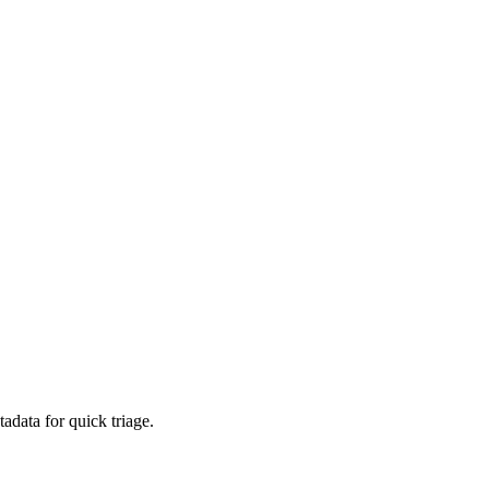
adata for quick triage.