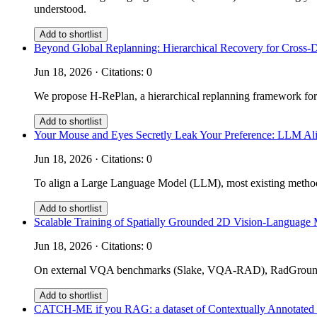
understood.
Add to shortlist
Beyond Global Replanning: Hierarchical Recovery for Cross-
Jun 18, 2026 · Citations: 0
We propose H-RePlan, a hierarchical replanning framework for
Add to shortlist
Your Mouse and Eyes Secretly Leak Your Preference: LLM Ali
Jun 18, 2026 · Citations: 0
To align a Large Language Model (LLM), most existing methods 
Add to shortlist
Scalable Training of Spatially Grounded 2D Vision-Language 
Jun 18, 2026 · Citations: 0
On external VQA benchmarks (Slake, VQA-RAD), RadGrounder 
Add to shortlist
CATCH-ME if you RAG: a dataset of Contextually Annotated m