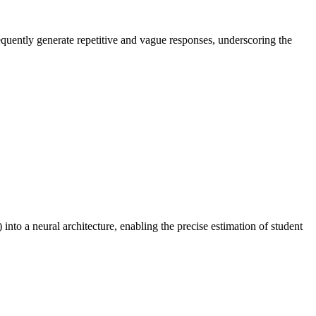
equently generate repetitive and vague responses, underscoring the
to a neural architecture, enabling the precise estimation of student