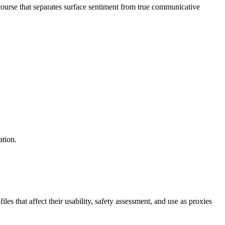
ourse that separates surface sentiment from true communicative
ation.
s that affect their usability, safety assessment, and use as proxies