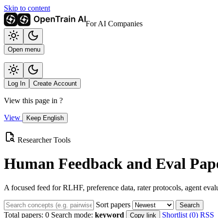
Skip to content
For AI Companies
Open menu
Log In
Create Account
View this page in
?
View
Keep English
Researcher Tools
Human Feedback and Eval Pape
A focused feed for RLHF, preference data, rater protocols, agent eval
Sort papers
Search
Total papers:
0
Search mode:
keyword
Shortlist (0)
RSS
Copy link