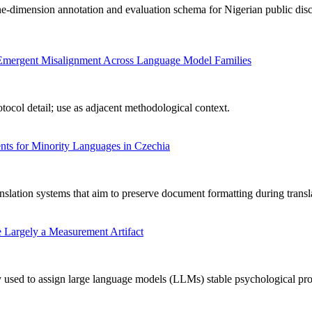
-dimension annotation and evaluation schema for Nigerian public disc
ng Emergent Misalignment Across Language Model Families
ocol detail; use as adjacent methodological context.
ts for Minority Languages in Czechia
nslation systems that aim to preserve document formatting during transl
 Largely a Measurement Artifact
used to assign large language models (LLMs) stable psychological profile