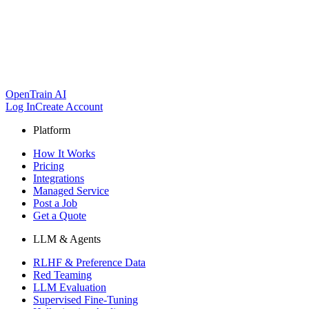
OpenTrain AI
Log In
Create Account
Platform
How It Works
Pricing
Integrations
Managed Service
Post a Job
Get a Quote
LLM & Agents
RLHF & Preference Data
Red Teaming
LLM Evaluation
Supervised Fine-Tuning