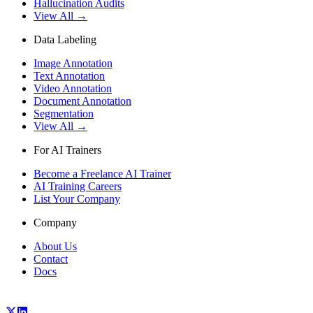
Hallucination Audits
View All →
Data Labeling
Image Annotation
Text Annotation
Video Annotation
Document Annotation
Segmentation
View All →
For AI Trainers
Become a Freelance AI Trainer
AI Training Careers
List Your Company
Company
About Us
Contact
Docs