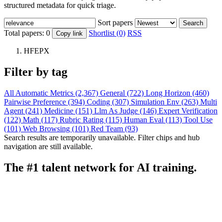
structured metadata for quick triage.
Sort papers
Search
Total papers:
0
Shortlist (0)
RSS
Copy link
HFEPX
Filter by tag
All
Automatic Metrics (2,367)
General (722)
Long Horizon (460)
Pairwise Preference (394)
Coding (307)
Simulation Env (263)
Multi
Agent (241)
Medicine (151)
Llm As Judge (146)
Expert Verification
(122)
Math (117)
Rubric Rating (115)
Human Eval (113)
Tool Use
(101)
Web Browsing (101)
Red Team (93)
Search results are temporarily unavailable. Filter chips and hub
navigation are still available.
The #1 talent network for AI training.