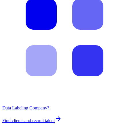
Data Labeling Company?
Find clients and recruit talent