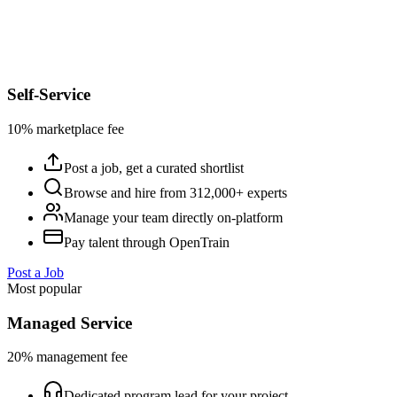
Self-Service
10% marketplace fee
Post a job, get a curated shortlist
Browse and hire from 312,000+ experts
Manage your team directly on-platform
Pay talent through OpenTrain
Post a Job
Most popular
Managed Service
20% management fee
Dedicated program lead for your project