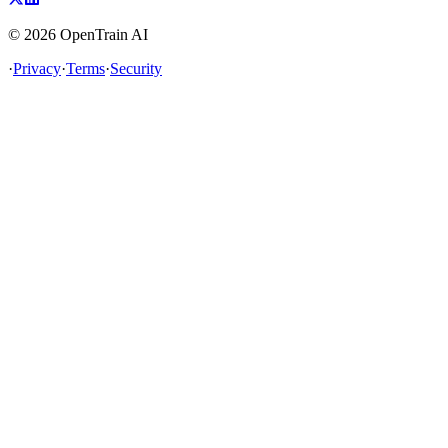
©
2026
OpenTrain AI
·
Privacy
·
Terms
·
Security