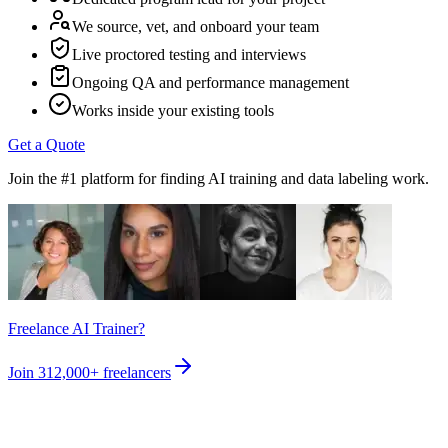
We source, vet, and onboard your team
Live proctored testing and interviews
Ongoing QA and performance management
Works inside your existing tools
Get a Quote
Join the #1 platform for finding AI training and data labeling work.
Freelance AI Trainer?
Join
312,000+
freelancers