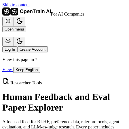
Skip to content
For AI Companies
Open menu
Log In
Create Account
View this page in
?
View
Keep English
Researcher Tools
Human Feedback and Eval
Paper Explorer
A focused feed for RLHF, preference data, rater protocols, agent
evaluation, and LLM-as-judge research. Every paper includes