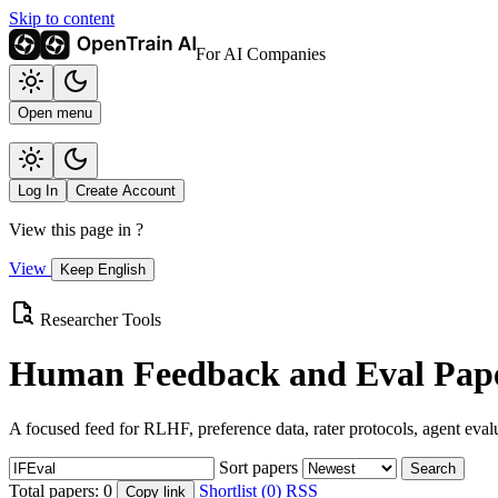
Skip to content
For AI Companies
Open menu
Log In
Create Account
View this page in
?
View
Keep English
Researcher Tools
Human Feedback and Eval Pape
A focused feed for RLHF, preference data, rater protocols, agent eval
Sort papers
Search
Total papers:
0
Shortlist (0)
RSS
Copy link