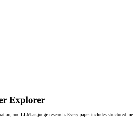
r Explorer
uation, and LLM-as-judge research. Every paper includes structured met