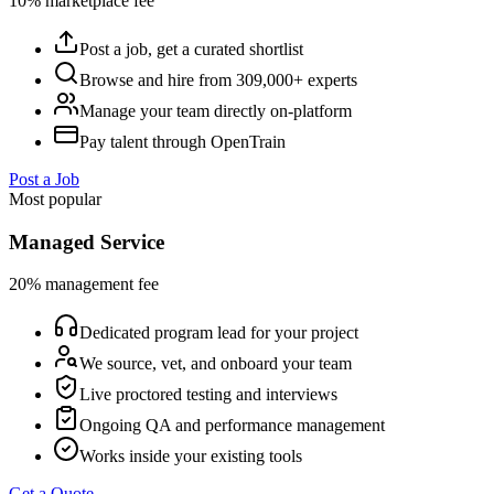
10% marketplace fee
Post a job, get a curated shortlist
Browse and hire from 309,000+ experts
Manage your team directly on-platform
Pay talent through OpenTrain
Post a Job
Most popular
Managed Service
20% management fee
Dedicated program lead for your project
We source, vet, and onboard your team
Live proctored testing and interviews
Ongoing QA and performance management
Works inside your existing tools
Get a Quote