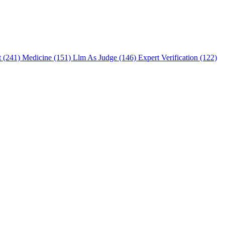
t (241)
Medicine (151)
Llm As Judge (146)
Expert Verification (122)