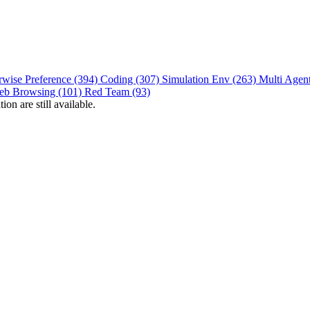
rwise Preference (394)
Coding (307)
Simulation Env (263)
Multi Agen
eb Browsing (101)
Red Team (93)
on are still available.