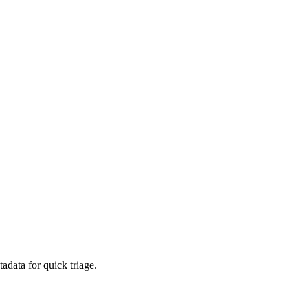
adata for quick triage.