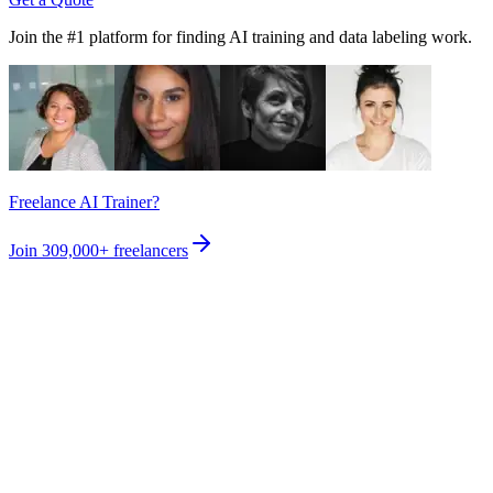
Join the #1 platform for finding AI training and data labeling work.
Freelance AI Trainer?
Join
309,000+
freelancers