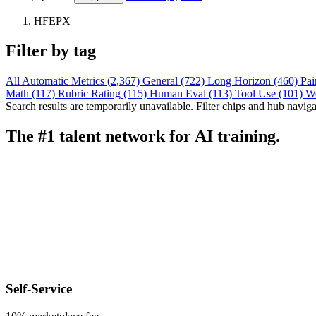
HFEPX
Filter by tag
All
Automatic Metrics (2,367)
General (722)
Long Horizon (460)
Pai
Math (117)
Rubric Rating (115)
Human Eval (113)
Tool Use (101)
W
Search results are temporarily unavailable. Filter chips and hub navigati
The #1 talent network for AI training.
Self-Service