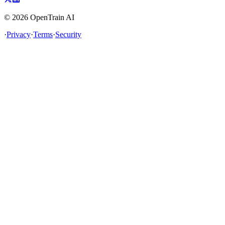
©
2026
OpenTrain AI
·
Privacy
·
Terms
·
Security