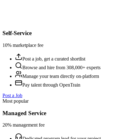
Self-Service
10% marketplace fee
Post a job, get a curated shortlist
Browse and hire from 308,000+ experts
Manage your team directly on-platform
Pay talent through OpenTrain
Post a Job
Most popular
Managed Service
20% management fee
Dedicated program lead for your project