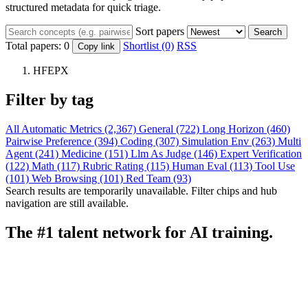
structured metadata for quick triage.
Sort papers
Search
Total papers:
0
Shortlist (0)
RSS
Copy link
HFEPX
Filter by tag
All
Automatic Metrics (2,367)
General (722)
Long Horizon (460)
Pairwise Preference (394)
Coding (307)
Simulation Env (263)
Multi
Agent (241)
Medicine (151)
Llm As Judge (146)
Expert Verification
(122)
Math (117)
Rubric Rating (115)
Human Eval (113)
Tool Use
(101)
Web Browsing (101)
Red Team (93)
Search results are temporarily unavailable. Filter chips and hub
navigation are still available.
The #1 talent network for AI training.