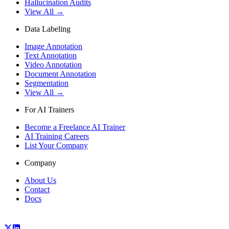
Hallucination Audits
View All →
Data Labeling
Image Annotation
Text Annotation
Video Annotation
Document Annotation
Segmentation
View All →
For AI Trainers
Become a Freelance AI Trainer
AI Training Careers
List Your Company
Company
About Us
Contact
Docs