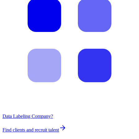
Data Labeling Company?
Find clients and recruit talent