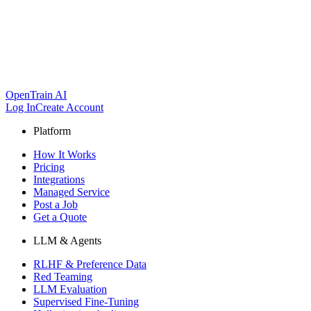
OpenTrain AI
Log In
Create Account
Platform
How It Works
Pricing
Integrations
Managed Service
Post a Job
Get a Quote
LLM & Agents
RLHF & Preference Data
Red Teaming
LLM Evaluation
Supervised Fine-Tuning