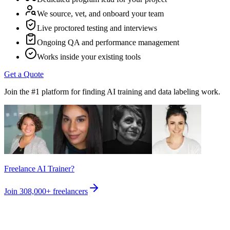
We source, vet, and onboard your team
Live proctored testing and interviews
Ongoing QA and performance management
Works inside your existing tools
Get a Quote
Join the #1 platform for finding AI training and data labeling work.
Freelance AI Trainer?
Join
308,000+
freelancers