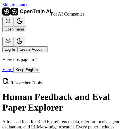
Skip to content
For AI Companies
Open menu
Log In
Create Account
View this page in
?
View
Keep English
Researcher Tools
Human Feedback and Eval
Paper Explorer
A focused feed for RLHF, preference data, rater protocols, agent
evaluation, and LLM-as-judge research. Every paper includes