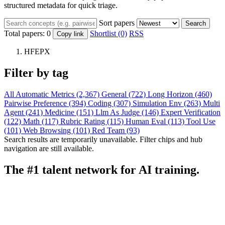
structured metadata for quick triage.
Sort papers
Search
Total papers:
0
Shortlist (0)
RSS
Copy link
HFEPX
Filter by tag
All
Automatic Metrics (2,367)
General (722)
Long Horizon (460)
Pairwise Preference (394)
Coding (307)
Simulation Env (263)
Multi
Agent (241)
Medicine (151)
Llm As Judge (146)
Expert Verification
(122)
Math (117)
Rubric Rating (115)
Human Eval (113)
Tool Use
(101)
Web Browsing (101)
Red Team (93)
Search results are temporarily unavailable. Filter chips and hub
navigation are still available.
The #1 talent network for AI training.