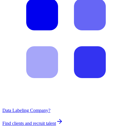
Data Labeling Company?
Find clients and recruit talent