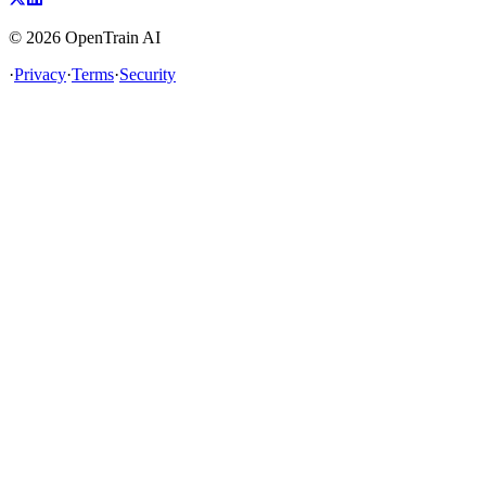
©
2026
OpenTrain AI
·
Privacy
·
Terms
·
Security