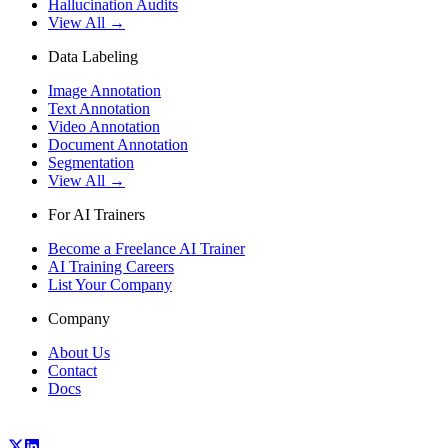
Hallucination Audits
View All →
Data Labeling
Image Annotation
Text Annotation
Video Annotation
Document Annotation
Segmentation
View All →
For AI Trainers
Become a Freelance AI Trainer
AI Training Careers
List Your Company
Company
About Us
Contact
Docs