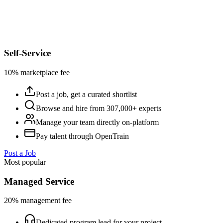
Self-Service
10% marketplace fee
Post a job, get a curated shortlist
Browse and hire from 307,000+ experts
Manage your team directly on-platform
Pay talent through OpenTrain
Post a Job
Most popular
Managed Service
20% management fee
Dedicated program lead for your project