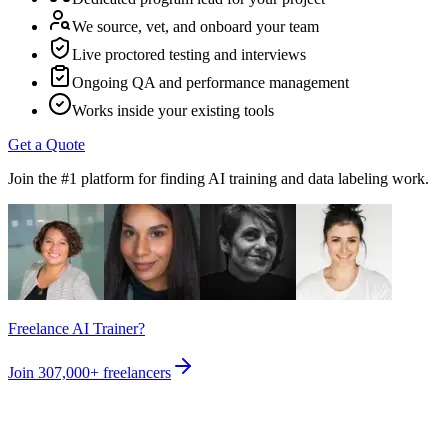
We source, vet, and onboard your team
Live proctored testing and interviews
Ongoing QA and performance management
Works inside your existing tools
Get a Quote
Join the #1 platform for finding AI training and data labeling work.
Freelance AI Trainer?
Join
307,000+
freelancers