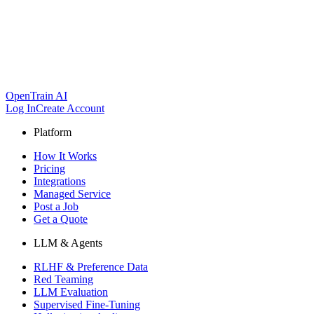
OpenTrain AI
Log In
Create Account
Platform
How It Works
Pricing
Integrations
Managed Service
Post a Job
Get a Quote
LLM & Agents
RLHF & Preference Data
Red Teaming
LLM Evaluation
Supervised Fine-Tuning