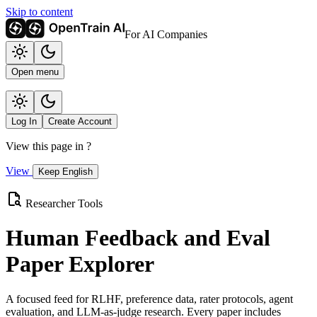
Skip to content
For AI Companies
Open menu
Log In
Create Account
View this page in
?
View
Keep English
Researcher Tools
Human Feedback and Eval
Paper Explorer
A focused feed for RLHF, preference data, rater protocols, agent
evaluation, and LLM-as-judge research. Every paper includes