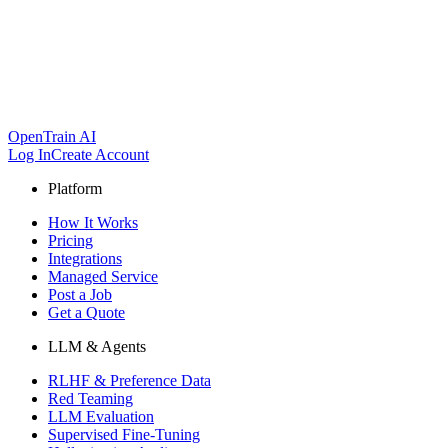
OpenTrain AI
Log In
Create Account
Platform
How It Works
Pricing
Integrations
Managed Service
Post a Job
Get a Quote
LLM & Agents
RLHF & Preference Data
Red Teaming
LLM Evaluation
Supervised Fine-Tuning