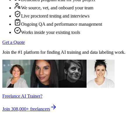
We source, vet, and onboard your team
Live proctored testing and interviews
Ongoing QA and performance management
Works inside your existing tools
Get a Quote
Join the #1 platform for finding AI training and data labeling work.
Freelance AI Trainer?
Join
308,000+
freelancers