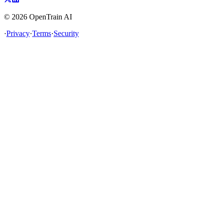
©
2026
OpenTrain AI
·
Privacy
·
Terms
·
Security