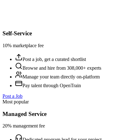
Self-Service
10% marketplace fee
Post a job, get a curated shortlist
Browse and hire from 308,000+ experts
Manage your team directly on-platform
Pay talent through OpenTrain
Post a Job
Most popular
Managed Service
20% management fee
Dedicated program lead for your project