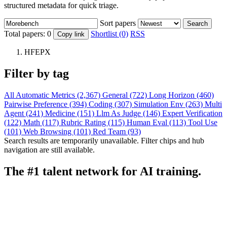
structured metadata for quick triage.
Sort papers
Search
Total papers:
0
Shortlist (0)
RSS
Copy link
HFEPX
Filter by tag
All
Automatic Metrics (2,367)
General (722)
Long Horizon (460)
Pairwise Preference (394)
Coding (307)
Simulation Env (263)
Multi
Agent (241)
Medicine (151)
Llm As Judge (146)
Expert Verification
(122)
Math (117)
Rubric Rating (115)
Human Eval (113)
Tool Use
(101)
Web Browsing (101)
Red Team (93)
Search results are temporarily unavailable. Filter chips and hub
navigation are still available.
The #1 talent network for AI training.