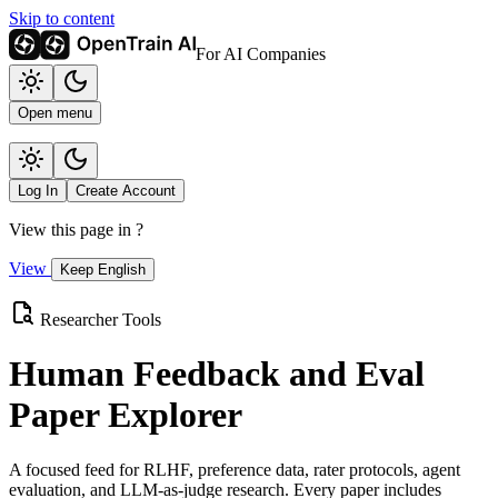
Skip to content
For AI Companies
Open menu
Log In
Create Account
View this page in
?
View
Keep English
Researcher Tools
Human Feedback and Eval
Paper Explorer
A focused feed for RLHF, preference data, rater protocols, agent
evaluation, and LLM-as-judge research. Every paper includes