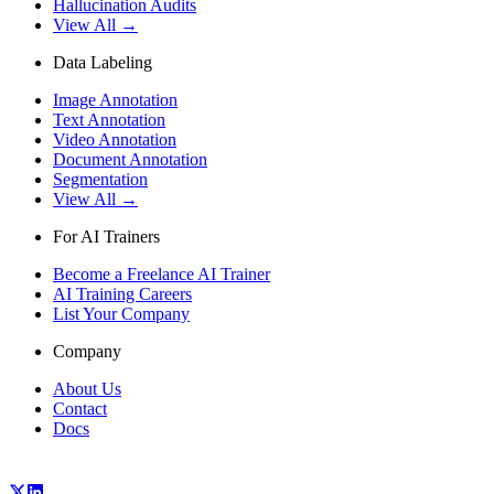
Hallucination Audits
View All →
Data Labeling
Image Annotation
Text Annotation
Video Annotation
Document Annotation
Segmentation
View All →
For AI Trainers
Become a Freelance AI Trainer
AI Training Careers
List Your Company
Company
About Us
Contact
Docs