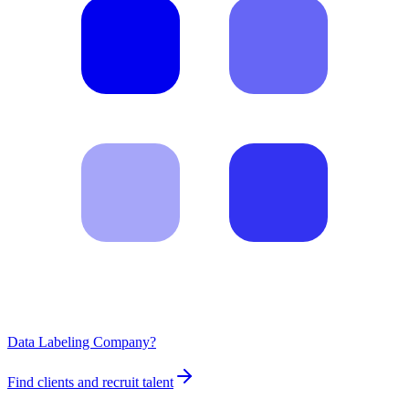
Data Labeling Company?
Find clients and recruit talent