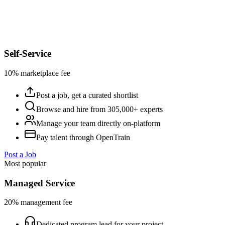
Self-Service
10% marketplace fee
Post a job, get a curated shortlist
Browse and hire from 305,000+ experts
Manage your team directly on-platform
Pay talent through OpenTrain
Post a Job
Most popular
Managed Service
20% management fee
Dedicated program lead for your project