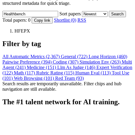
structured metadata for quick triage.
Sort papers
Search
Total papers:
0
Shortlist (0)
RSS
Copy link
HFEPX
Filter by tag
All
Automatic Metrics (2,367)
General (722)
Long Horizon (460)
Pairwise Preference (394)
Coding (307)
Simulation Env (263)
Multi
Agent (241)
Medicine (151)
Llm As Judge (146)
Expert Verification
(122)
Math (117)
Rubric Rating (115)
Human Eval (113)
Tool Use
(101)
Web Browsing (101)
Red Team (93)
Search results are temporarily unavailable. Filter chips and hub
navigation are still available.
The #1 talent network for AI training.