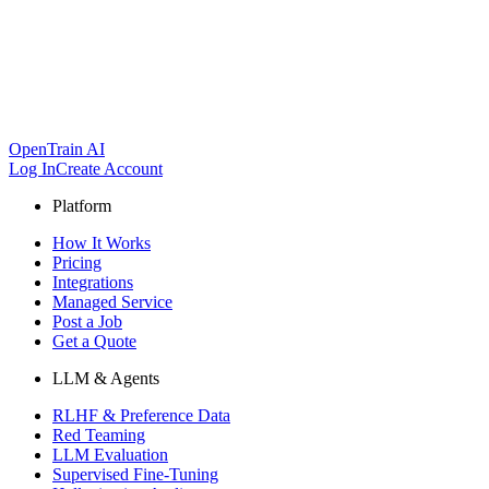
OpenTrain AI
Log In
Create Account
Platform
How It Works
Pricing
Integrations
Managed Service
Post a Job
Get a Quote
LLM & Agents
RLHF & Preference Data
Red Teaming
LLM Evaluation
Supervised Fine-Tuning