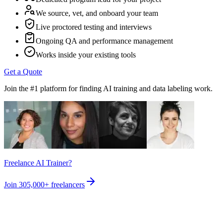
We source, vet, and onboard your team
Live proctored testing and interviews
Ongoing QA and performance management
Works inside your existing tools
Get a Quote
Join the #1 platform for finding AI training and data labeling work.
Freelance AI Trainer?
Join
305,000+
freelancers