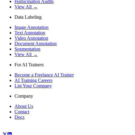
Hallucination Audits
View All →
Data Labeling
Image Annotation
Text Annotation
Video Annotation
Document Annotation
Segmentation
View All →
For AI Trainers
Become a Freelance AI Trainer
AI Training Careers
List Your Company
Company
About Us
Contact
Docs