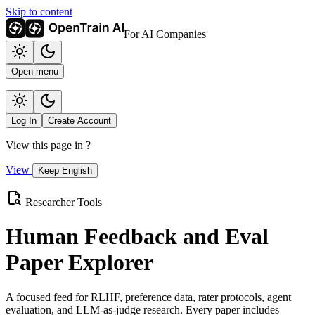
Skip to content
For AI Companies
Open menu
Log In
Create Account
View this page in
?
View
Keep English
Researcher Tools
Human Feedback and Eval
Paper Explorer
A focused feed for RLHF, preference data, rater protocols, agent
evaluation, and LLM-as-judge research. Every paper includes