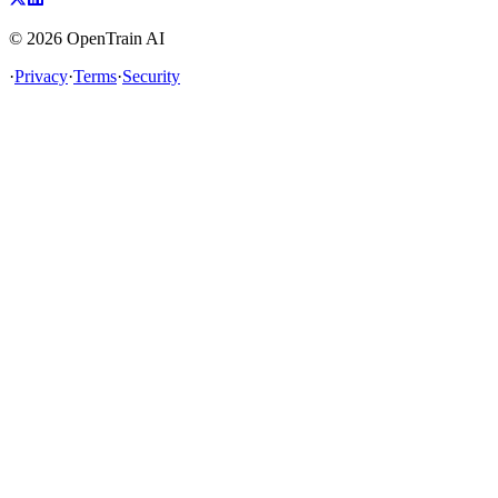
©
2026
OpenTrain AI
·
Privacy
·
Terms
·
Security