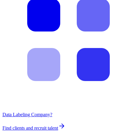
Data Labeling Company?
Find clients and recruit talent