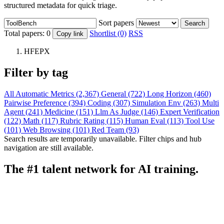
structured metadata for quick triage.
Sort papers
Search
Total papers:
0
Shortlist (0)
RSS
Copy link
HFEPX
Filter by tag
All
Automatic Metrics (2,367)
General (722)
Long Horizon (460)
Pairwise Preference (394)
Coding (307)
Simulation Env (263)
Multi
Agent (241)
Medicine (151)
Llm As Judge (146)
Expert Verification
(122)
Math (117)
Rubric Rating (115)
Human Eval (113)
Tool Use
(101)
Web Browsing (101)
Red Team (93)
Search results are temporarily unavailable. Filter chips and hub
navigation are still available.
The #1 talent network for AI training.