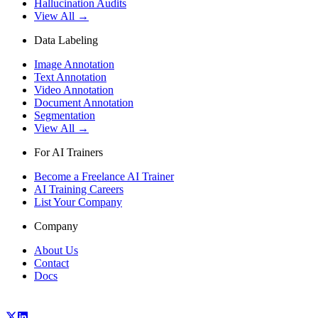
Hallucination Audits
View All →
Data Labeling
Image Annotation
Text Annotation
Video Annotation
Document Annotation
Segmentation
View All →
For AI Trainers
Become a Freelance AI Trainer
AI Training Careers
List Your Company
Company
About Us
Contact
Docs