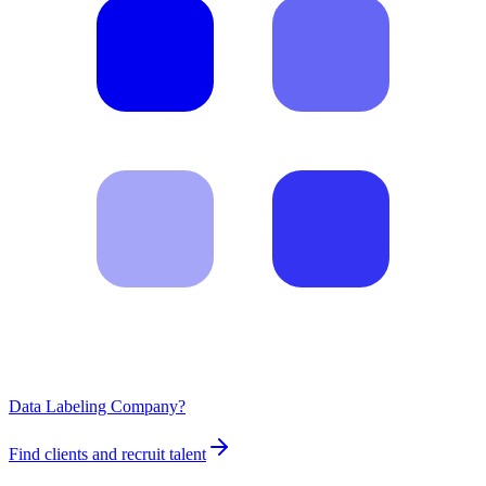
Data Labeling Company?
Find clients and recruit talent