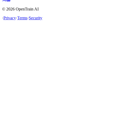
©
2026
OpenTrain AI
·
Privacy
·
Terms
·
Security