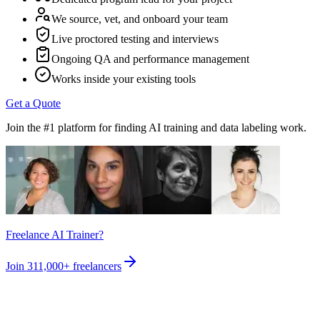
We source, vet, and onboard your team
Live proctored testing and interviews
Ongoing QA and performance management
Works inside your existing tools
Get a Quote
Join the #1 platform for finding AI training and data labeling work.
Freelance AI Trainer?
Join
311,000+
freelancers