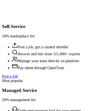
Self-Service
10% marketplace fee
Post a job, get a curated shortlist
Browse and hire from 311,000+ experts
Manage your team directly on-platform
Pay talent through OpenTrain
Post a Job
Most popular
Managed Service
20% management fee
Dedicated program lead for your project