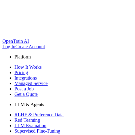
OpenTrain AI
Log In
Create Account
Platform
How It Works
Pricing
Integrations
Managed Service
Post a Job
Get a Quote
LLM & Agents
RLHF & Preference Data
Red Teaming
LLM Evaluation
Supervised Fine-Tuning