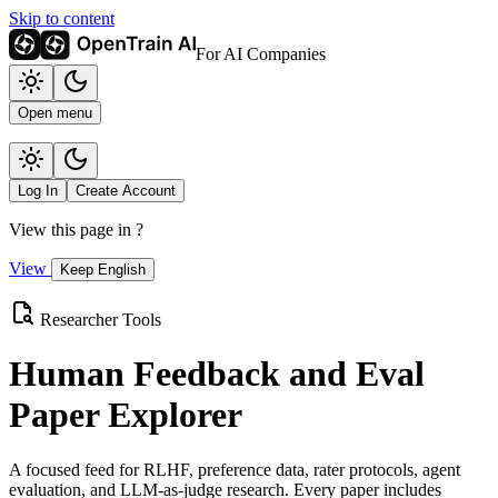
Skip to content
For AI Companies
Open menu
Log In
Create Account
View this page in
?
View
Keep English
Researcher Tools
Human Feedback and Eval
Paper Explorer
A focused feed for RLHF, preference data, rater protocols, agent
evaluation, and LLM-as-judge research. Every paper includes