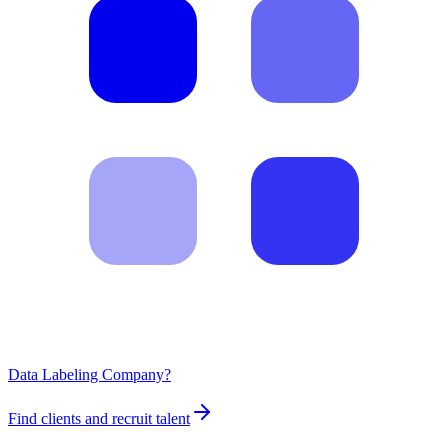
Data Labeling Company?
Find clients and recruit talent