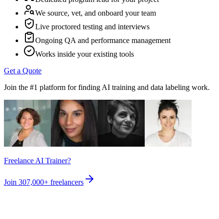
We source, vet, and onboard your team
Live proctored testing and interviews
Ongoing QA and performance management
Works inside your existing tools
Get a Quote
Join the #1 platform for finding AI training and data labeling work.
Freelance AI Trainer?
Join
307,000+
freelancers