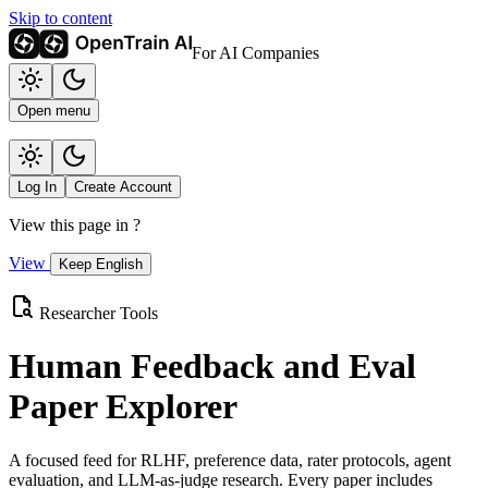
Skip to content
For AI Companies
Open menu
Log In
Create Account
View this page in
?
View
Keep English
Researcher Tools
Human Feedback and Eval
Paper Explorer
A focused feed for RLHF, preference data, rater protocols, agent
evaluation, and LLM-as-judge research. Every paper includes