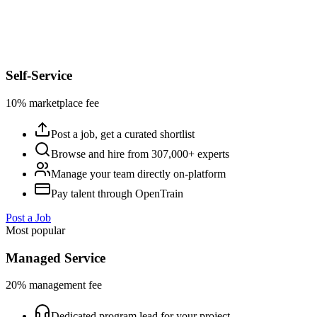
Self-Service
10% marketplace fee
Post a job, get a curated shortlist
Browse and hire from 307,000+ experts
Manage your team directly on-platform
Pay talent through OpenTrain
Post a Job
Most popular
Managed Service
20% management fee
Dedicated program lead for your project