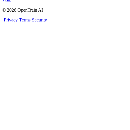
©
2026
OpenTrain AI
·
Privacy
·
Terms
·
Security