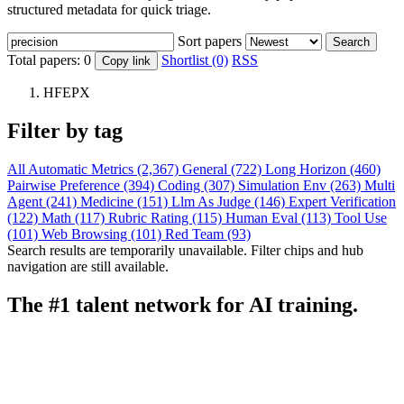
structured metadata for quick triage.
Sort papers
Search
Total papers:
0
Shortlist (0)
RSS
Copy link
HFEPX
Filter by tag
All
Automatic Metrics (2,367)
General (722)
Long Horizon (460)
Pairwise Preference (394)
Coding (307)
Simulation Env (263)
Multi
Agent (241)
Medicine (151)
Llm As Judge (146)
Expert Verification
(122)
Math (117)
Rubric Rating (115)
Human Eval (113)
Tool Use
(101)
Web Browsing (101)
Red Team (93)
Search results are temporarily unavailable. Filter chips and hub
navigation are still available.
The #1 talent network for AI training.