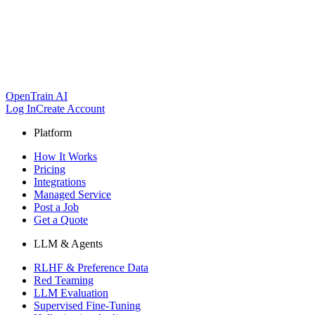
OpenTrain AI
Log In
Create Account
Platform
How It Works
Pricing
Integrations
Managed Service
Post a Job
Get a Quote
LLM & Agents
RLHF & Preference Data
Red Teaming
LLM Evaluation
Supervised Fine-Tuning