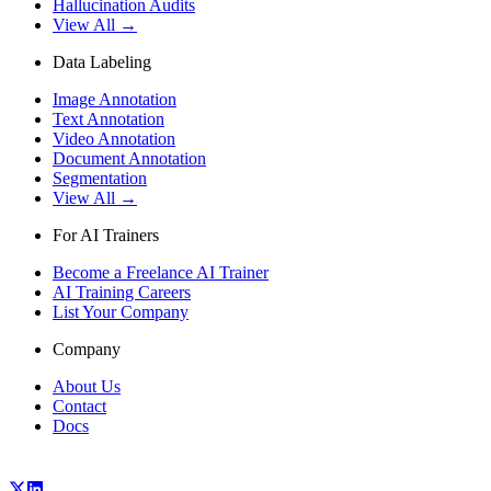
Hallucination Audits
View All →
Data Labeling
Image Annotation
Text Annotation
Video Annotation
Document Annotation
Segmentation
View All →
For AI Trainers
Become a Freelance AI Trainer
AI Training Careers
List Your Company
Company
About Us
Contact
Docs