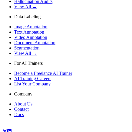
Hallucination Audits
View All →
Data Labeling
Image Annotation
Text Annotation
Video Annotation
Document Annotation
Segmentation
View All →
For AI Trainers
Become a Freelance AI Trainer
AI Training Careers
List Your Company
Company
About Us
Contact
Docs