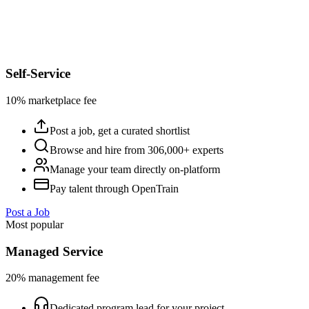
Self-Service
10% marketplace fee
Post a job, get a curated shortlist
Browse and hire from 306,000+ experts
Manage your team directly on-platform
Pay talent through OpenTrain
Post a Job
Most popular
Managed Service
20% management fee
Dedicated program lead for your project