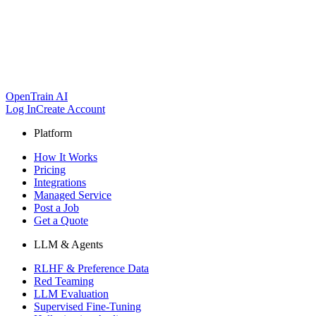
OpenTrain AI
Log In
Create Account
Platform
How It Works
Pricing
Integrations
Managed Service
Post a Job
Get a Quote
LLM & Agents
RLHF & Preference Data
Red Teaming
LLM Evaluation
Supervised Fine-Tuning