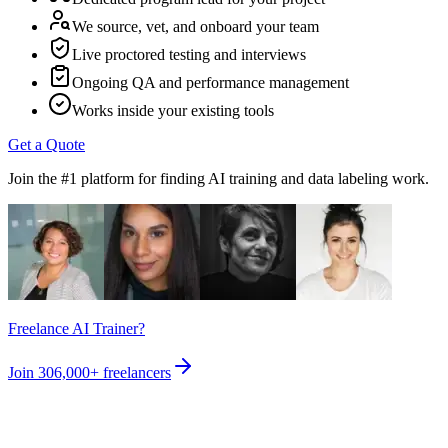
We source, vet, and onboard your team
Live proctored testing and interviews
Ongoing QA and performance management
Works inside your existing tools
Get a Quote
Join the #1 platform for finding AI training and data labeling work.
Freelance AI Trainer?
Join
306,000+
freelancers