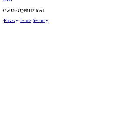
©
2026
OpenTrain AI
·
Privacy
·
Terms
·
Security