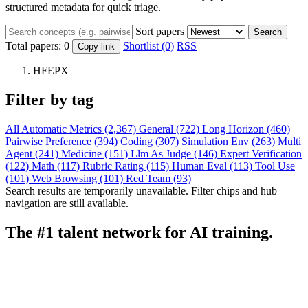
structured metadata for quick triage.
Sort papers
Search
Total papers:
0
Shortlist (0)
RSS
Copy link
HFEPX
Filter by tag
All
Automatic Metrics (2,367)
General (722)
Long Horizon (460)
Pairwise Preference (394)
Coding (307)
Simulation Env (263)
Multi
Agent (241)
Medicine (151)
Llm As Judge (146)
Expert Verification
(122)
Math (117)
Rubric Rating (115)
Human Eval (113)
Tool Use
(101)
Web Browsing (101)
Red Team (93)
Search results are temporarily unavailable. Filter chips and hub
navigation are still available.
The #1 talent network for AI training.