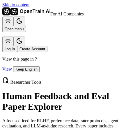
Skip to content
For AI Companies
Open menu
Log In
Create Account
View this page in
?
View
Keep English
Researcher Tools
Human Feedback and Eval
Paper Explorer
A focused feed for RLHF, preference data, rater protocols, agent
evaluation, and LLM-as-judge research. Every paper includes