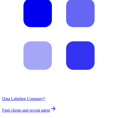
Data Labeling Company?
Find clients and recruit talent