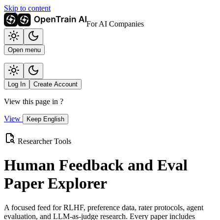
Skip to content
For AI Companies
Open menu
Log In
Create Account
View this page in
?
View
Keep English
Researcher Tools
Human Feedback and Eval
Paper Explorer
A focused feed for RLHF, preference data, rater protocols, agent
evaluation, and LLM-as-judge research. Every paper includes