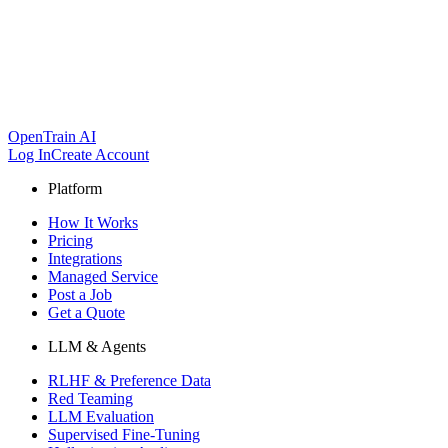
OpenTrain AI
Log In
Create Account
Platform
How It Works
Pricing
Integrations
Managed Service
Post a Job
Get a Quote
LLM & Agents
RLHF & Preference Data
Red Teaming
LLM Evaluation
Supervised Fine-Tuning