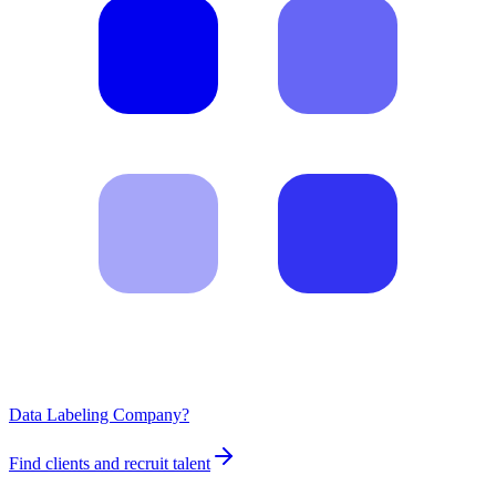
Data Labeling Company?
Find clients and recruit talent