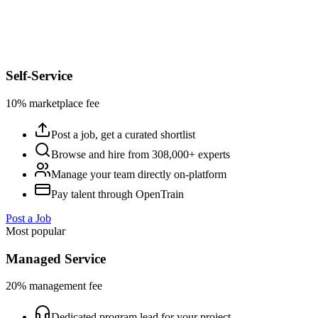
Self-Service
10% marketplace fee
Post a job, get a curated shortlist
Browse and hire from 308,000+ experts
Manage your team directly on-platform
Pay talent through OpenTrain
Post a Job
Most popular
Managed Service
20% management fee
Dedicated program lead for your project