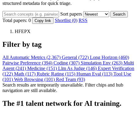
structured metadata for quick triage.
Sort papers
Search
Total papers:
0
Shortlist (0)
RSS
Copy link
HFEPX
Filter by tag
All
Automatic Metrics (2,367)
General (722)
Long Horizon (460)
Pairwise Preference (394)
Coding (307)
Simulation Env (263)
Multi
Agent (241)
Medicine (151)
Llm As Judge (146)
Expert Verification
(122)
Math (117)
Rubric Rating (115)
Human Eval (113)
Tool Use
(101)
Web Browsing (101)
Red Team (93)
Search results are temporarily unavailable. Filter chips and hub
navigation are still available.
The #1 talent network for AI training.