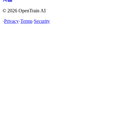
©
2026
OpenTrain AI
·
Privacy
·
Terms
·
Security