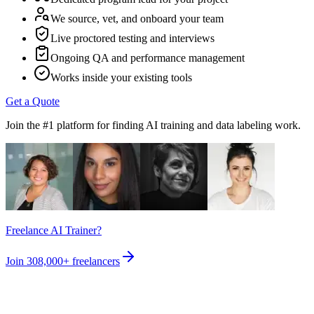
We source, vet, and onboard your team
Live proctored testing and interviews
Ongoing QA and performance management
Works inside your existing tools
Get a Quote
Join the #1 platform for finding AI training and data labeling work.
Freelance AI Trainer?
Join
308,000+
freelancers