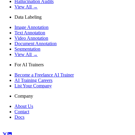
Hallucination Audits
View All →
Data Labeling
Image Annotation
Text Annotation
Video Annotation
Document Annotation
Segmentation
View All →
For AI Trainers
Become a Freelance AI Trainer
AI Training Careers
List Your Company
Company
About Us
Contact
Docs