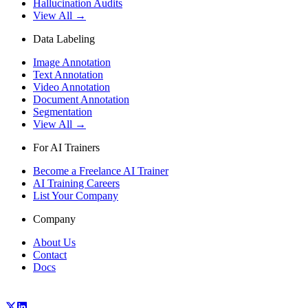
Hallucination Audits
View All →
Data Labeling
Image Annotation
Text Annotation
Video Annotation
Document Annotation
Segmentation
View All →
For AI Trainers
Become a Freelance AI Trainer
AI Training Careers
List Your Company
Company
About Us
Contact
Docs