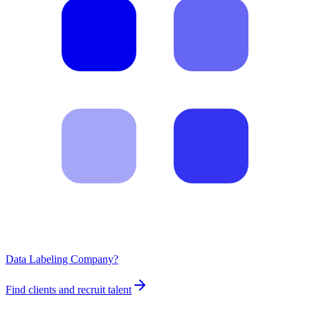
Data Labeling Company?
Find clients and recruit talent