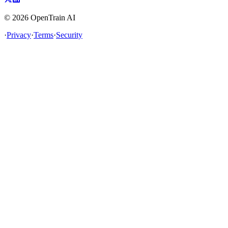
©
2026
OpenTrain AI
·
Privacy
·
Terms
·
Security