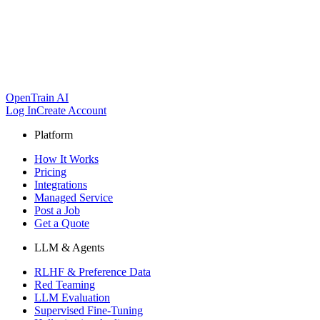
OpenTrain AI
Log In
Create Account
Platform
How It Works
Pricing
Integrations
Managed Service
Post a Job
Get a Quote
LLM & Agents
RLHF & Preference Data
Red Teaming
LLM Evaluation
Supervised Fine-Tuning