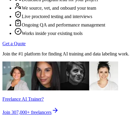
We source, vet, and onboard your team
Live proctored testing and interviews
Ongoing QA and performance management
Works inside your existing tools
Get a Quote
Join the #1 platform for finding AI training and data labeling work.
Freelance AI Trainer?
Join
307,000+
freelancers