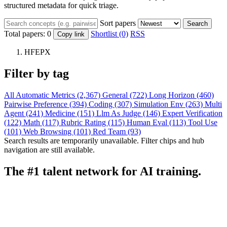
structured metadata for quick triage.
Sort papers
Search
Total papers:
0
Shortlist (0)
RSS
Copy link
HFEPX
Filter by tag
All
Automatic Metrics (2,367)
General (722)
Long Horizon (460)
Pairwise Preference (394)
Coding (307)
Simulation Env (263)
Multi
Agent (241)
Medicine (151)
Llm As Judge (146)
Expert Verification
(122)
Math (117)
Rubric Rating (115)
Human Eval (113)
Tool Use
(101)
Web Browsing (101)
Red Team (93)
Search results are temporarily unavailable. Filter chips and hub
navigation are still available.
The #1 talent network for AI training.