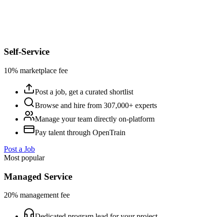
Self-Service
10% marketplace fee
Post a job, get a curated shortlist
Browse and hire from 307,000+ experts
Manage your team directly on-platform
Pay talent through OpenTrain
Post a Job
Most popular
Managed Service
20% management fee
Dedicated program lead for your project