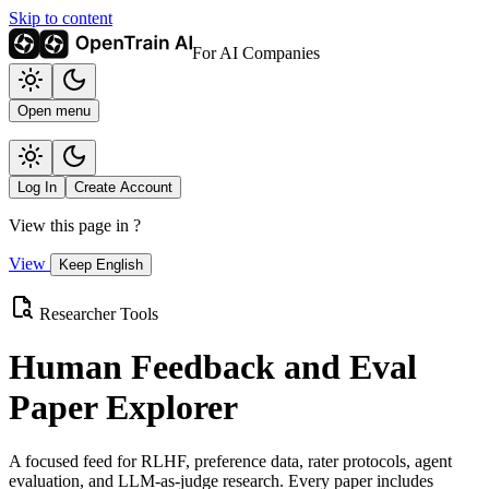
Skip to content
For AI Companies
Open menu
Log In
Create Account
View this page in
?
View
Keep English
Researcher Tools
Human Feedback and Eval
Paper Explorer
A focused feed for RLHF, preference data, rater protocols, agent
evaluation, and LLM-as-judge research. Every paper includes