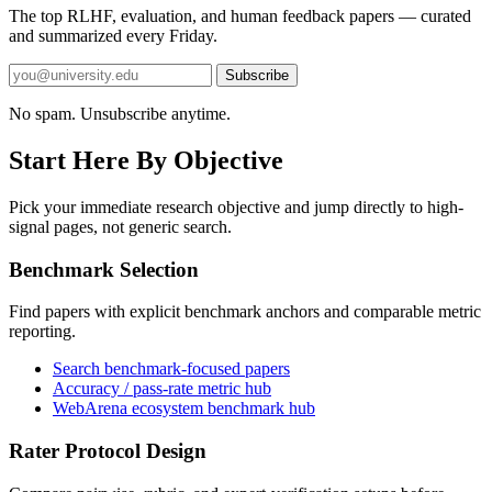
The top RLHF, evaluation, and human feedback papers — curated
and summarized every Friday.
Subscribe
No spam. Unsubscribe anytime.
Start Here By Objective
Pick your immediate research objective and jump directly to high-
signal pages, not generic search.
Benchmark Selection
Find papers with explicit benchmark anchors and comparable metric
reporting.
Search benchmark-focused papers
Accuracy / pass-rate metric hub
WebArena ecosystem benchmark hub
Rater Protocol Design