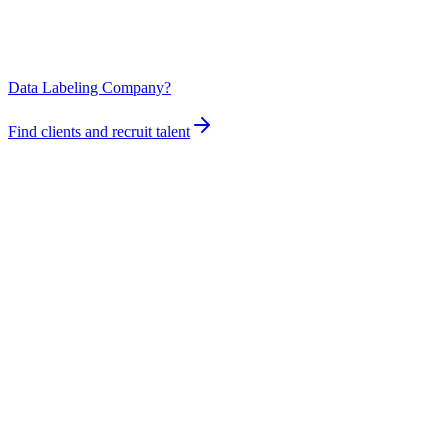
Data Labeling Company?
Find clients and recruit talent