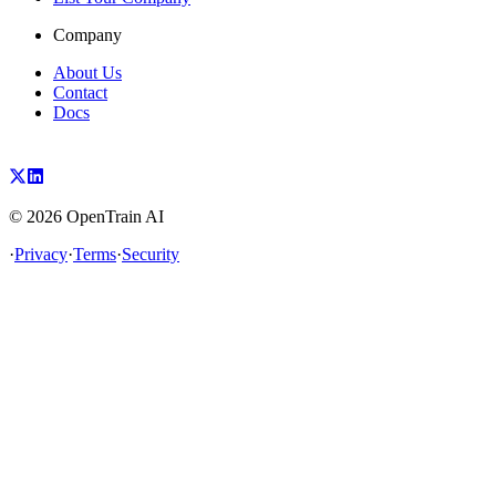
Company
About Us
Contact
Docs
©
2026
OpenTrain AI
·
Privacy
·
Terms
·
Security