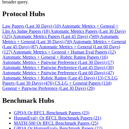
broader query.
Protocol Hubs
Law Papers (Last 30 Days) (10)
Automatic Metrics + General +
Llm As Judge Papers (18)
Automatic Metrics Papers (Last 30 Days)
(325)
Automatic Metrics Papers (Last 45 Days) (569)
Automatic
Metrics + General (Last 30 Days) (50)
Automatic Metrics + General
(Last 45 Days) (87)
Automatic Metrics + General (Last 60 Days)
(127)
Automatic Metrics + General + Human Eval Papers (12)
Automatic Metrics + General + Rubric Rating Papers (16)
Automatic Metrics + Pairwise Preference (Last 30 Days) (17)
Automatic Metrics + Pairwise Preference (Last 45 Days) (30)
Automatic Metrics + Pairwise Preference (Last 60 Days) (47)
Automatic Metrics + Rubric Rating (Last 45 Days) (13)
CS.LG
Papers (Last 30 Days) (476)
CS.LG + General Papers (134)
General + Pairwise Preference (Last 30 Days) (29)
Benchmark Hubs
GPQA Or BFCL Benchmark Papers (23)
HumanEval+ Or BFCL Benchmark Papers (21)
MATH-500 Or BFCL Benchmark Papers (25)
GPQA Or HumanEval+ Benchmark Papers (22)