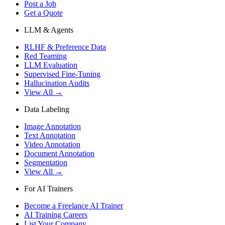
Post a Job
Get a Quote
LLM & Agents
RLHF & Preference Data
Red Teaming
LLM Evaluation
Supervised Fine-Tuning
Hallucination Audits
View All →
Data Labeling
Image Annotation
Text Annotation
Video Annotation
Document Annotation
Segmentation
View All →
For AI Trainers
Become a Freelance AI Trainer
AI Training Careers
List Your Company