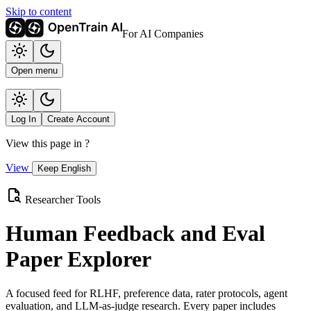
Skip to content
For AI Companies
Open menu
Log In
Create Account
View this page in
?
View
Keep English
Researcher Tools
Human Feedback and Eval
Paper Explorer
A focused feed for RLHF, preference data, rater protocols, agent
evaluation, and LLM-as-judge research. Every paper includes