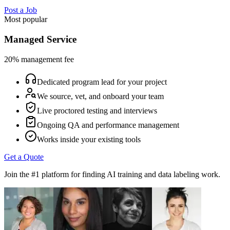
Post a Job
Most popular
Managed Service
20% management fee
Dedicated program lead for your project
We source, vet, and onboard your team
Live proctored testing and interviews
Ongoing QA and performance management
Works inside your existing tools
Get a Quote
Join the #1 platform for finding AI training and data labeling work.