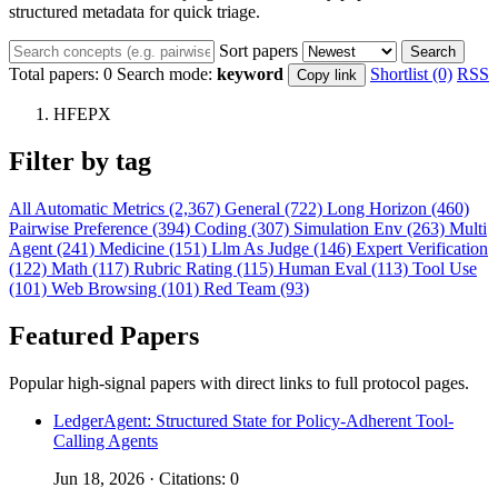
structured metadata for quick triage.
Sort papers
Search
Total papers:
0
Search mode:
keyword
Shortlist (0)
RSS
Copy link
HFEPX
Filter by tag
All
Automatic Metrics (2,367)
General (722)
Long Horizon (460)
Pairwise Preference (394)
Coding (307)
Simulation Env (263)
Multi
Agent (241)
Medicine (151)
Llm As Judge (146)
Expert Verification
(122)
Math (117)
Rubric Rating (115)
Human Eval (113)
Tool Use
(101)
Web Browsing (101)
Red Team (93)
Featured Papers
Popular high-signal papers with direct links to full protocol pages.
LedgerAgent: Structured State for Policy-Adherent Tool-
Calling Agents
Jun 18, 2026 · Citations: 0