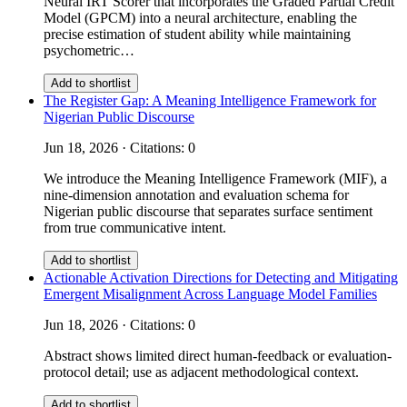
Neural IRT Scorer that incorporates the Graded Partial Credit
Model (GPCM) into a neural architecture, enabling the
precise estimation of student ability while maintaining
psychometric…
Add to shortlist
The Register Gap: A Meaning Intelligence Framework for
Nigerian Public Discourse
Jun 18, 2026 · Citations: 0
We introduce the Meaning Intelligence Framework (MIF), a
nine-dimension annotation and evaluation schema for
Nigerian public discourse that separates surface sentiment
from true communicative intent.
Add to shortlist
Actionable Activation Directions for Detecting and Mitigating
Emergent Misalignment Across Language Model Families
Jun 18, 2026 · Citations: 0
Abstract shows limited direct human-feedback or evaluation-
protocol detail; use as adjacent methodological context.
Add to shortlist