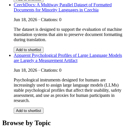
CzechDocs: A Multiway Parallel Dataset of Formatted
Documents for Minority Languages in Czechia
Jun 18, 2026 · Citations: 0
The dataset is designed to support the evaluation of machine
translation systems that aim to preserve document formatting
during translation.
Add to shortlist
Apparent Psychological Profiles of Large Language Models
are Largely a Measurement Artifact
Jun 18, 2026 · Citations: 0
Psychological instruments designed for humans are
increasingly used to assign large language models (LLMs)
stable psychological profiles that affect their usability, safety
assessment, and use as proxies for human participants in
research.
Add to shortlist
Browse by Topic