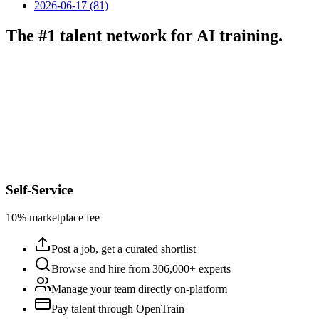
2026-06-17 (81)
The #1 talent network for AI training.
Self-Service
10% marketplace fee
Post a job, get a curated shortlist
Browse and hire from 306,000+ experts
Manage your team directly on-platform
Pay talent through OpenTrain