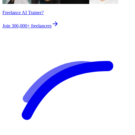
Freelance AI Trainer?
Join
306,000+
freelancers