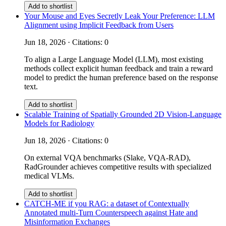
Add to shortlist
Your Mouse and Eyes Secretly Leak Your Preference: LLM
Alignment using Implicit Feedback from Users
Jun 18, 2026 · Citations: 0
To align a Large Language Model (LLM), most existing
methods collect explicit human feedback and train a reward
model to predict the human preference based on the response
text.
Add to shortlist
Scalable Training of Spatially Grounded 2D Vision-Language
Models for Radiology
Jun 18, 2026 · Citations: 0
On external VQA benchmarks (Slake, VQA-RAD),
RadGrounder achieves competitive results with specialized
medical VLMs.
Add to shortlist
CATCH-ME if you RAG: a dataset of Contextually
Annotated multi-Turn Counterspeech against Hate and
Misinformation Exchanges