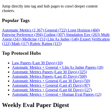
Jump directly into tag and hub pages to crawl deeper content
clusters.
Popular Tags
Automatic Metrics (2,367)
General (722)
Long Horizon (460)
Pairwise Preference (394)
Coding (307)
Simulation Env (263)
Multi
Agent (241)
Medicine (151)
Llm As Judge (146)
Expert Verification
(122)
Math (117)
Rubric Rating (115)
Top Protocol Hubs
Law Papers (Last 30 Days) (10)
Automatic Metrics + General + Llm As Judge Papers (18)
Automatic Metrics Papers (Last 30 Days) (325)
Automatic Metrics Papers (Last 45 Days) (569)
Automatic Metrics + General (Last 30 Days) (50)
Automatic Metrics + General (Last 45 Days) (87)
Automatic Metrics + General (Last 60 Days) (127)
Automatic Metrics + General + Human Eval Papers (12)
Weekly Eval Paper Digest