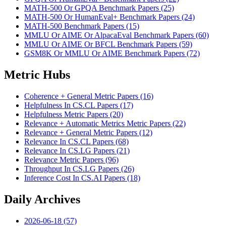
MATH-500 Or GPQA Benchmark Papers (25)
MATH-500 Or HumanEval+ Benchmark Papers (24)
MATH-500 Benchmark Papers (15)
MMLU Or AIME Or AlpacaEval Benchmark Papers (60)
MMLU Or AIME Or BFCL Benchmark Papers (59)
GSM8K Or MMLU Or AIME Benchmark Papers (72)
Metric Hubs
Coherence + General Metric Papers (16)
Helpfulness In CS.CL Papers (17)
Helpfulness Metric Papers (20)
Relevance + Automatic Metrics Metric Papers (22)
Relevance + General Metric Papers (12)
Relevance In CS.CL Papers (68)
Relevance In CS.LG Papers (21)
Relevance Metric Papers (96)
Throughput In CS.LG Papers (26)
Inference Cost In CS.AI Papers (18)
Daily Archives
2026-06-18 (57)