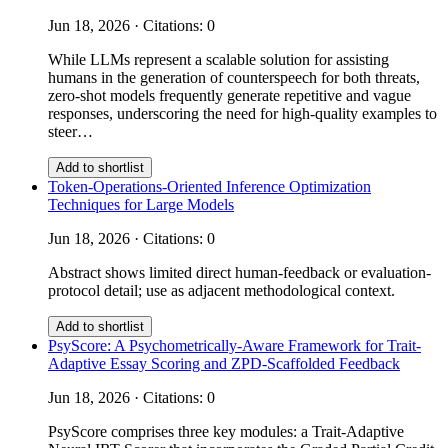
Jun 18, 2026 · Citations: 0
While LLMs represent a scalable solution for assisting
humans in the generation of counterspeech for both threats,
zero-shot models frequently generate repetitive and vague
responses, underscoring the need for high-quality examples to
steer…
Add to shortlist
Token-Operations-Oriented Inference Optimization
Techniques for Large Models
Jun 18, 2026 · Citations: 0
Abstract shows limited direct human-feedback or evaluation-
protocol detail; use as adjacent methodological context.
Add to shortlist
PsyScore: A Psychometrically-Aware Framework for Trait-
Adaptive Essay Scoring and ZPD-Scaffolded Feedback
Jun 18, 2026 · Citations: 0
PsyScore comprises three key modules: a Trait-Adaptive