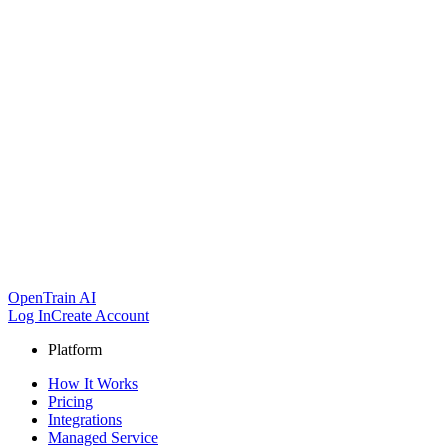
OpenTrain AI
Log In
Create Account
Platform
How It Works
Pricing
Integrations
Managed Service