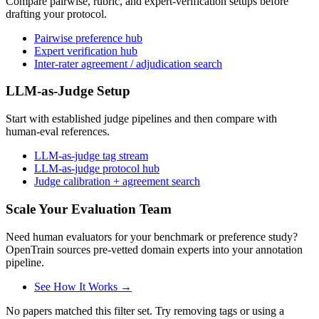
Compare pairwise, rubric, and expert-verification setups before
drafting your protocol.
Pairwise preference hub
Expert verification hub
Inter-rater agreement / adjudication search
LLM-as-Judge Setup
Start with established judge pipelines and then compare with
human-eval references.
LLM-as-judge tag stream
LLM-as-judge protocol hub
Judge calibration + agreement search
Scale Your Evaluation Team
Need human evaluators for your benchmark or preference study?
OpenTrain sources pre-vetted domain experts into your annotation
pipeline.
See How It Works →
No papers matched this filter set. Try removing tags or using a