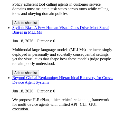
Policy-adherent tool-calling agents in customer-service
domains must maintain task states across turns while calling
tools and obeying domain policies.
Add to shortlist
StylisticBias: A Few Human Visual Cues Drive Most Social
Biases in MLLMs
Jun 18, 2026 · Citations: 0
Multimodal large language models (MLLMs) are increasingly
deployed in personally and societally consequential settings,
yet the visual cues that shape how these models judge people
remain poorly understood.
Add to shortlist
Beyond Global Replanning: Hierarchical Recovery for Cross-
Device Agent Systems
Jun 18, 2026 · Citations: 0
We propose H-RePlan, a hierarchical replanning framework
for multi-device agents with unified API--CLI--GUI
execution.