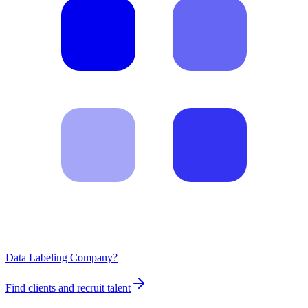
Data Labeling Company?
Find clients and recruit talent