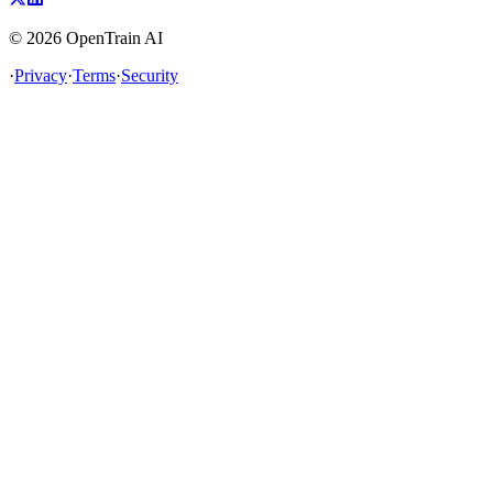
©
2026
OpenTrain AI
·
Privacy
·
Terms
·
Security