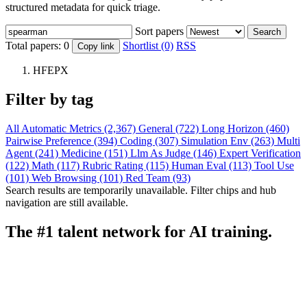
structured metadata for quick triage.
Sort papers
Search
Total papers:
0
Shortlist (0)
RSS
Copy link
HFEPX
Filter by tag
All
Automatic Metrics (2,367)
General (722)
Long Horizon (460)
Pairwise Preference (394)
Coding (307)
Simulation Env (263)
Multi
Agent (241)
Medicine (151)
Llm As Judge (146)
Expert Verification
(122)
Math (117)
Rubric Rating (115)
Human Eval (113)
Tool Use
(101)
Web Browsing (101)
Red Team (93)
Search results are temporarily unavailable. Filter chips and hub
navigation are still available.
The #1 talent network for AI training.