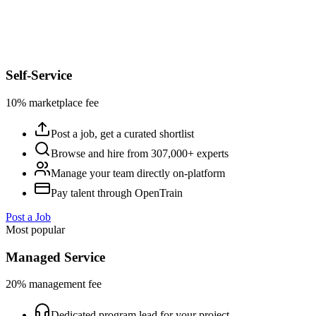
Self-Service
10% marketplace fee
Post a job, get a curated shortlist
Browse and hire from 307,000+ experts
Manage your team directly on-platform
Pay talent through OpenTrain
Post a Job
Most popular
Managed Service
20% management fee
Dedicated program lead for your project