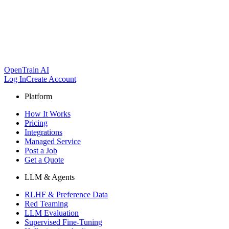
OpenTrain AI
Log In
Create Account
Platform
How It Works
Pricing
Integrations
Managed Service
Post a Job
Get a Quote
LLM & Agents
RLHF & Preference Data
Red Teaming
LLM Evaluation
Supervised Fine-Tuning