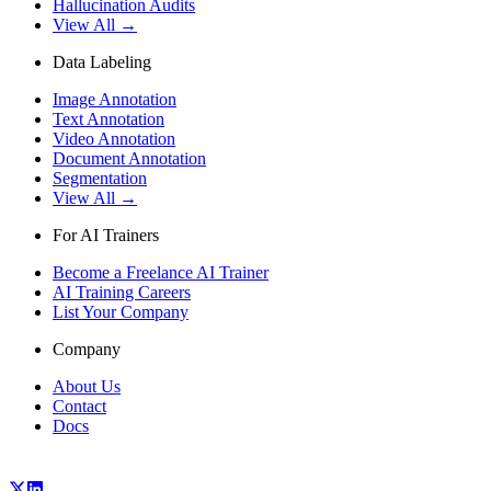
Hallucination Audits
View All →
Data Labeling
Image Annotation
Text Annotation
Video Annotation
Document Annotation
Segmentation
View All →
For AI Trainers
Become a Freelance AI Trainer
AI Training Careers
List Your Company
Company
About Us
Contact
Docs