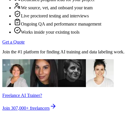
We source, vet, and onboard your team
Live proctored testing and interviews
Ongoing QA and performance management
Works inside your existing tools
Get a Quote
Join the #1 platform for finding AI training and data labeling work.
Freelance AI Trainer?
Join
307,000+
freelancers