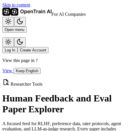
Skip to content
For AI Companies
Open menu
Log In
Create Account
View this page in
?
View
Keep English
Researcher Tools
Human Feedback and Eval
Paper Explorer
A focused feed for RLHF, preference data, rater protocols, agent
evaluation, and LLM-as-judge research. Every paper includes