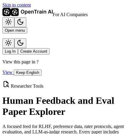
Skip to content
For AI Companies
Open menu
Log In
Create Account
View this page in
?
View
Keep English
Researcher Tools
Human Feedback and Eval
Paper Explorer
A focused feed for RLHF, preference data, rater protocols, agent
evaluation, and LLM-as-judge research. Every paper includes