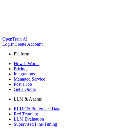
OpenTrain AI
Log In
Create Account
Platform
How It Works
Pricing
Integrations
Managed Service
Post a Job
Get a Quote
LLM & Agents
RLHF & Preference Data
Red Teaming
LLM Evaluation
Supervised Fine-Tuning