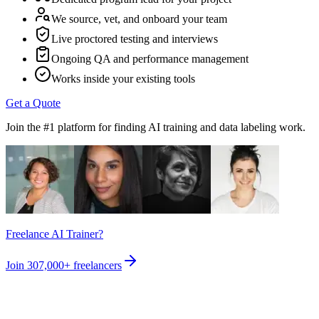
We source, vet, and onboard your team
Live proctored testing and interviews
Ongoing QA and performance management
Works inside your existing tools
Get a Quote
Join the #1 platform for finding AI training and data labeling work.
Freelance AI Trainer?
Join
307,000+
freelancers