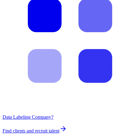
Data Labeling Company?
Find clients and recruit talent