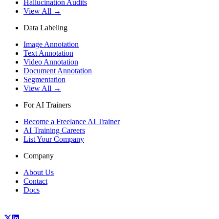
Hallucination Audits
View All →
Data Labeling
Image Annotation
Text Annotation
Video Annotation
Document Annotation
Segmentation
View All →
For AI Trainers
Become a Freelance AI Trainer
AI Training Careers
List Your Company
Company
About Us
Contact
Docs