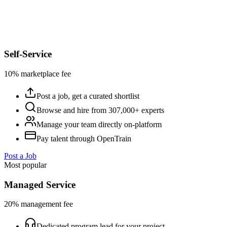
Self-Service
10% marketplace fee
Post a job, get a curated shortlist
Browse and hire from 307,000+ experts
Manage your team directly on-platform
Pay talent through OpenTrain
Post a Job
Most popular
Managed Service
20% management fee
Dedicated program lead for your project