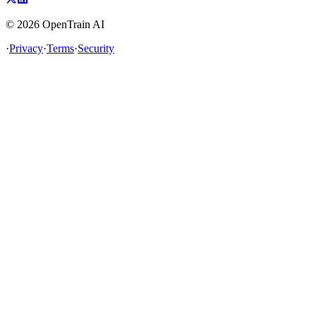
©
2026
OpenTrain AI
·
Privacy
·
Terms
·
Security