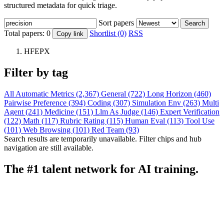
structured metadata for quick triage.
Sort papers
Search
Total papers:
0
Shortlist (0)
RSS
Copy link
HFEPX
Filter by tag
All
Automatic Metrics (2,367)
General (722)
Long Horizon (460)
Pairwise Preference (394)
Coding (307)
Simulation Env (263)
Multi
Agent (241)
Medicine (151)
Llm As Judge (146)
Expert Verification
(122)
Math (117)
Rubric Rating (115)
Human Eval (113)
Tool Use
(101)
Web Browsing (101)
Red Team (93)
Search results are temporarily unavailable. Filter chips and hub
navigation are still available.
The #1 talent network for AI training.