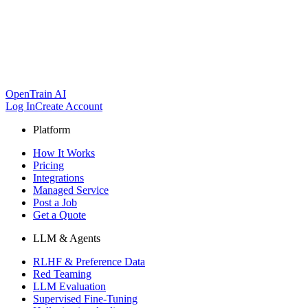
OpenTrain AI
Log In
Create Account
Platform
How It Works
Pricing
Integrations
Managed Service
Post a Job
Get a Quote
LLM & Agents
RLHF & Preference Data
Red Teaming
LLM Evaluation
Supervised Fine-Tuning