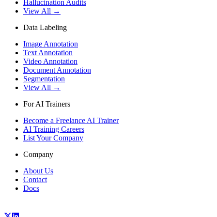
Hallucination Audits
View All →
Data Labeling
Image Annotation
Text Annotation
Video Annotation
Document Annotation
Segmentation
View All →
For AI Trainers
Become a Freelance AI Trainer
AI Training Careers
List Your Company
Company
About Us
Contact
Docs