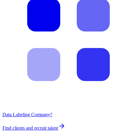
Data Labeling Company?
Find clients and recruit talent