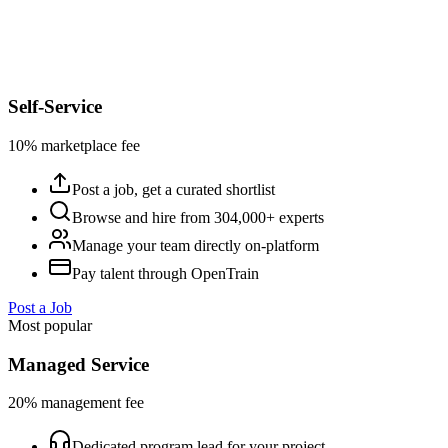
Self-Service
10% marketplace fee
Post a job, get a curated shortlist
Browse and hire from 304,000+ experts
Manage your team directly on-platform
Pay talent through OpenTrain
Post a Job
Most popular
Managed Service
20% management fee
Dedicated program lead for your project