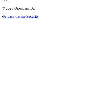
©
2026
OpenTrain AI
·
Privacy
·
Terms
·
Security