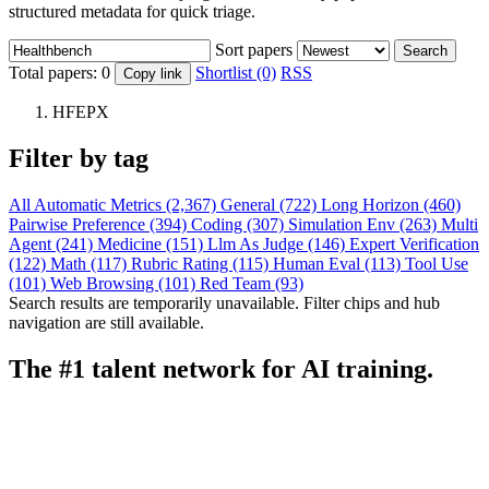
structured metadata for quick triage.
Sort papers
Search
Total papers:
0
Shortlist (0)
RSS
Copy link
HFEPX
Filter by tag
All
Automatic Metrics (2,367)
General (722)
Long Horizon (460)
Pairwise Preference (394)
Coding (307)
Simulation Env (263)
Multi
Agent (241)
Medicine (151)
Llm As Judge (146)
Expert Verification
(122)
Math (117)
Rubric Rating (115)
Human Eval (113)
Tool Use
(101)
Web Browsing (101)
Red Team (93)
Search results are temporarily unavailable. Filter chips and hub
navigation are still available.
The #1 talent network for AI training.