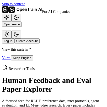
Skip to content
For AI Companies
Open menu
Log In
Create Account
View this page in
?
View
Keep English
Researcher Tools
Human Feedback and Eval
Paper Explorer
A focused feed for RLHF, preference data, rater protocols, agent
evaluation, and LLM-as-judge research. Every paper includes