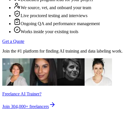
We source, vet, and onboard your team
Live proctored testing and interviews
Ongoing QA and performance management
Works inside your existing tools
Get a Quote
Join the #1 platform for finding AI training and data labeling work.
Freelance AI Trainer?
Join
304,000+
freelancers