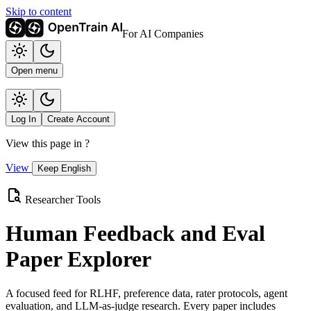
Skip to content
For AI Companies
Open menu
Log In
Create Account
View this page in
?
View
Keep English
Researcher Tools
Human Feedback and Eval
Paper Explorer
A focused feed for RLHF, preference data, rater protocols, agent
evaluation, and LLM-as-judge research. Every paper includes