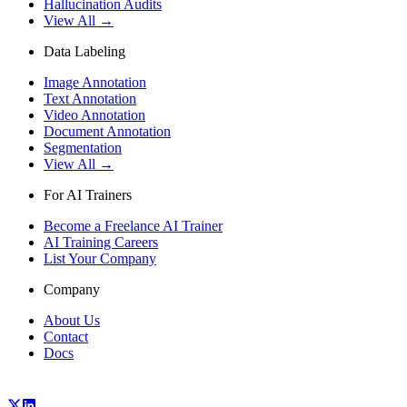
Hallucination Audits
View All →
Data Labeling
Image Annotation
Text Annotation
Video Annotation
Document Annotation
Segmentation
View All →
For AI Trainers
Become a Freelance AI Trainer
AI Training Careers
List Your Company
Company
About Us
Contact
Docs