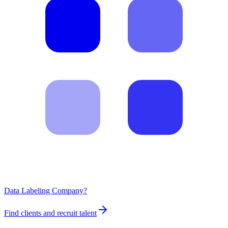
Data Labeling Company?
Find clients and recruit talent