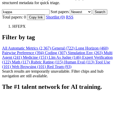
structured metadata for quick triage.
Sort papers
Search
Total papers:
0
Shortlist (0)
RSS
Copy link
HFEPX
Filter by tag
All
Automatic Metrics (2,367)
General (722)
Long Horizon (460)
Pairwise Preference (394)
Coding (307)
Simulation Env (263)
Multi
Agent (241)
Medicine (151)
Llm As Judge (146)
Expert Verification
(122)
Math (117)
Rubric Rating (115)
Human Eval (113)
Tool Use
(101)
Web Browsing (101)
Red Team (93)
Search results are temporarily unavailable. Filter chips and hub
navigation are still available.
The #1 talent network for AI training.