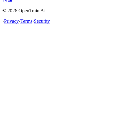
©
2026
OpenTrain AI
·
Privacy
·
Terms
·
Security