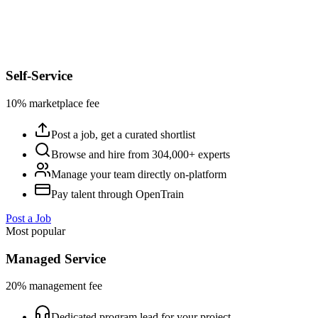
Self-Service
10% marketplace fee
Post a job, get a curated shortlist
Browse and hire from 304,000+ experts
Manage your team directly on-platform
Pay talent through OpenTrain
Post a Job
Most popular
Managed Service
20% management fee
Dedicated program lead for your project