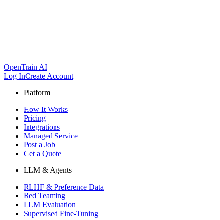
OpenTrain AI
Log In
Create Account
Platform
How It Works
Pricing
Integrations
Managed Service
Post a Job
Get a Quote
LLM & Agents
RLHF & Preference Data
Red Teaming
LLM Evaluation
Supervised Fine-Tuning