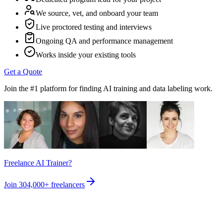
We source, vet, and onboard your team
Live proctored testing and interviews
Ongoing QA and performance management
Works inside your existing tools
Get a Quote
Join the #1 platform for finding AI training and data labeling work.
Freelance AI Trainer?
Join
304,000+
freelancers