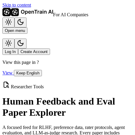
Skip to content
For AI Companies
Open menu
Log In
Create Account
View this page in
?
View
Keep English
Researcher Tools
Human Feedback and Eval
Paper Explorer
A focused feed for RLHF, preference data, rater protocols, agent
evaluation, and LLM-as-judge research. Every paper includes