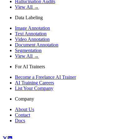
Hallucination Audits
View All →
Data Labeling
Image Annotation
Text Annotation
Video Annotation
Document Annotation
Segmentation
View All →
For AI Trainers
Become a Freelance AI Trainer
AI Training Careers
List Your Company
Company
About Us
Contact
Docs