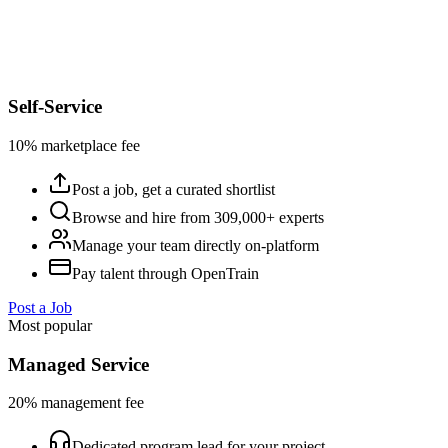
Self-Service
10% marketplace fee
Post a job, get a curated shortlist
Browse and hire from 309,000+ experts
Manage your team directly on-platform
Pay talent through OpenTrain
Post a Job
Most popular
Managed Service
20% management fee
Dedicated program lead for your project