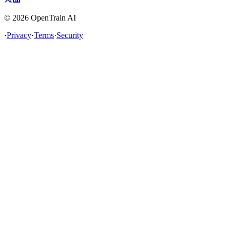
©
2026
OpenTrain AI
·
Privacy
·
Terms
·
Security