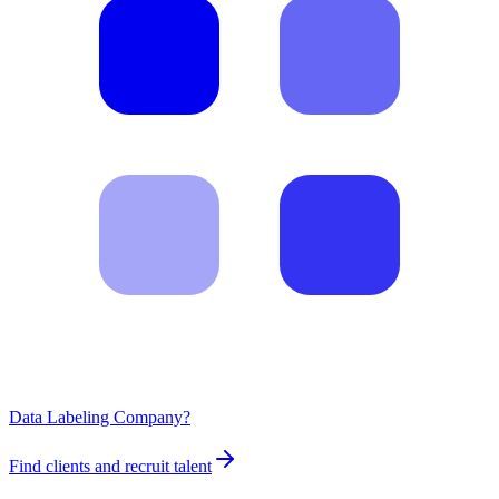
Data Labeling Company?
Find clients and recruit talent