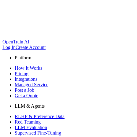
OpenTrain AI
Log In
Create Account
Platform
How It Works
Pricing
Integrations
Managed Service
Post a Job
Get a Quote
LLM & Agents
RLHF & Preference Data
Red Teaming
LLM Evaluation
Supervised Fine-Tuning