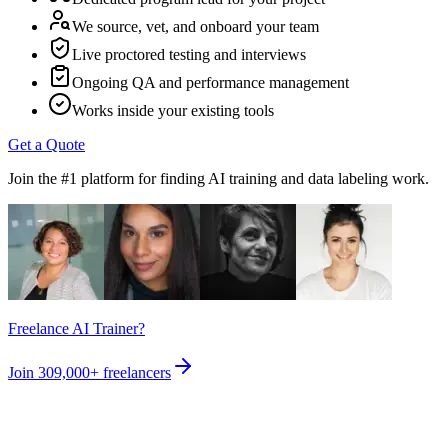
We source, vet, and onboard your team
Live proctored testing and interviews
Ongoing QA and performance management
Works inside your existing tools
Get a Quote
Join the #1 platform for finding AI training and data labeling work.
Freelance AI Trainer?
Join
309,000+
freelancers