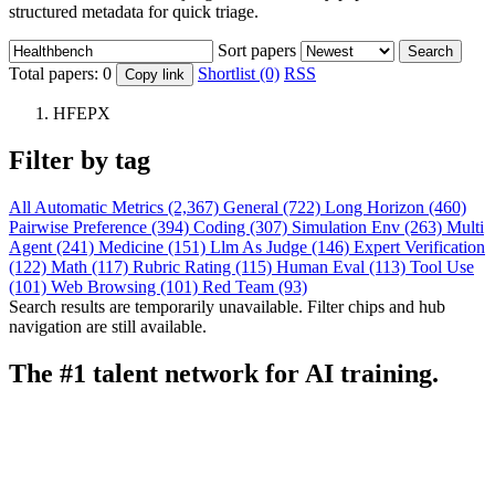
structured metadata for quick triage.
Sort papers
Search
Total papers:
0
Shortlist (0)
RSS
Copy link
HFEPX
Filter by tag
All
Automatic Metrics (2,367)
General (722)
Long Horizon (460)
Pairwise Preference (394)
Coding (307)
Simulation Env (263)
Multi
Agent (241)
Medicine (151)
Llm As Judge (146)
Expert Verification
(122)
Math (117)
Rubric Rating (115)
Human Eval (113)
Tool Use
(101)
Web Browsing (101)
Red Team (93)
Search results are temporarily unavailable. Filter chips and hub
navigation are still available.
The #1 talent network for AI training.