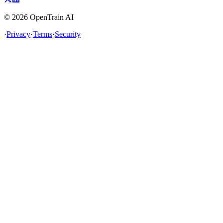
©
2026
OpenTrain AI
·
Privacy
·
Terms
·
Security