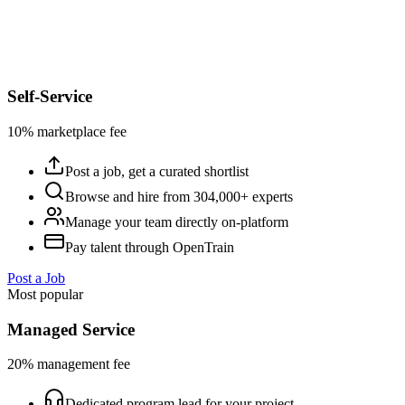
Self-Service
10% marketplace fee
Post a job, get a curated shortlist
Browse and hire from 304,000+ experts
Manage your team directly on-platform
Pay talent through OpenTrain
Post a Job
Most popular
Managed Service
20% management fee
Dedicated program lead for your project