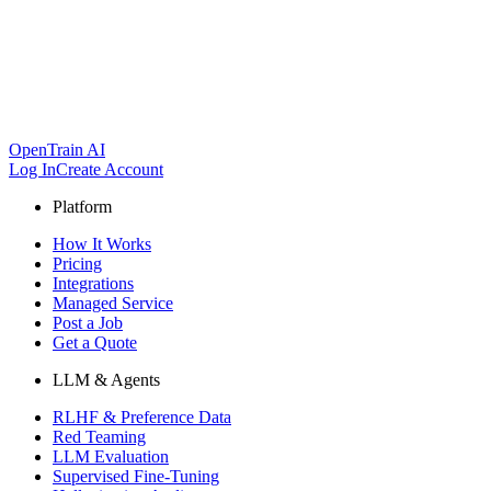
OpenTrain AI
Log In
Create Account
Platform
How It Works
Pricing
Integrations
Managed Service
Post a Job
Get a Quote
LLM & Agents
RLHF & Preference Data
Red Teaming
LLM Evaluation
Supervised Fine-Tuning