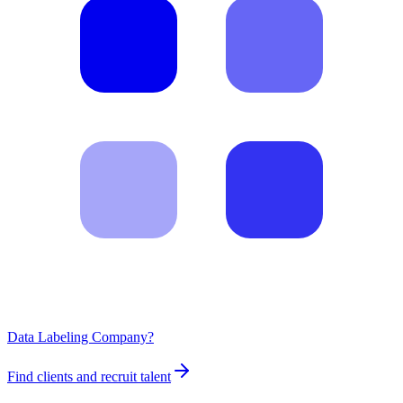
Data Labeling Company?
Find clients and recruit talent