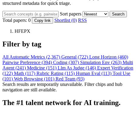
structured metadata for quick triage.
Sort papers
Search
Total papers:
0
Shortlist (0)
RSS
Copy link
HFEPX
Filter by tag
All
Automatic Metrics (2,367)
General (722)
Long Horizon (460)
Pairwise Preference (394)
Coding (307)
Simulation Env (263)
Multi
Agent (241)
Medicine (151)
Llm As Judge (146)
Expert Verification
(122)
Math (117)
Rubric Rating (115)
Human Eval (113)
Tool Use
(101)
Web Browsing (101)
Red Team (93)
Search results are temporarily unavailable. Filter chips and hub
navigation are still available.
The #1 talent network for AI training.