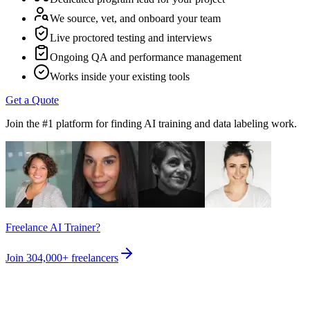
We source, vet, and onboard your team
Live proctored testing and interviews
Ongoing QA and performance management
Works inside your existing tools
Get a Quote
Join the #1 platform for finding AI training and data labeling work.
Freelance AI Trainer?
Join
304,000+
freelancers