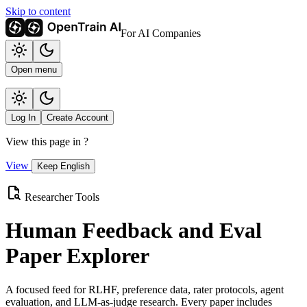
Skip to content
For AI Companies
Open menu
Log In
Create Account
View this page in
?
View
Keep English
Researcher Tools
Human Feedback and Eval
Paper Explorer
A focused feed for RLHF, preference data, rater protocols, agent
evaluation, and LLM-as-judge research. Every paper includes