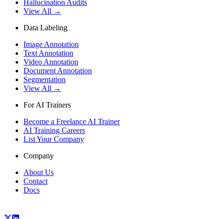
Hallucination Audits
View All →
Data Labeling
Image Annotation
Text Annotation
Video Annotation
Document Annotation
Segmentation
View All →
For AI Trainers
Become a Freelance AI Trainer
AI Training Careers
List Your Company
Company
About Us
Contact
Docs