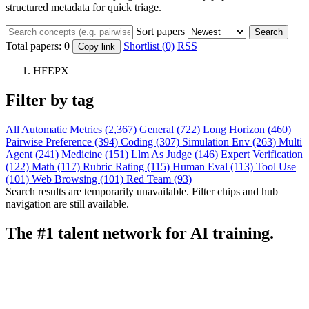
structured metadata for quick triage.
Sort papers
Search
Total papers:
0
Shortlist (0)
RSS
Copy link
HFEPX
Filter by tag
All
Automatic Metrics (2,367)
General (722)
Long Horizon (460)
Pairwise Preference (394)
Coding (307)
Simulation Env (263)
Multi
Agent (241)
Medicine (151)
Llm As Judge (146)
Expert Verification
(122)
Math (117)
Rubric Rating (115)
Human Eval (113)
Tool Use
(101)
Web Browsing (101)
Red Team (93)
Search results are temporarily unavailable. Filter chips and hub
navigation are still available.
The #1 talent network for AI training.