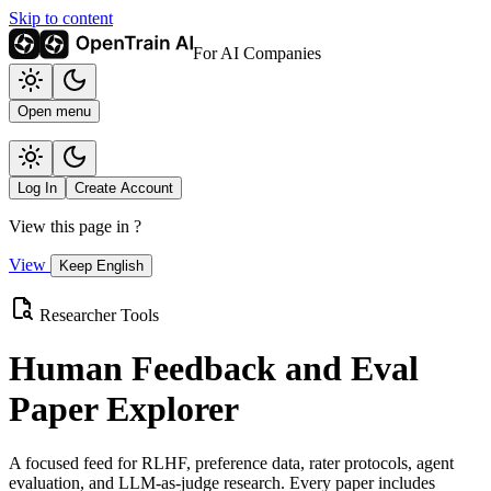
Skip to content
For AI Companies
Open menu
Log In
Create Account
View this page in
?
View
Keep English
Researcher Tools
Human Feedback and Eval
Paper Explorer
A focused feed for RLHF, preference data, rater protocols, agent
evaluation, and LLM-as-judge research. Every paper includes