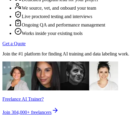
We source, vet, and onboard your team
Live proctored testing and interviews
Ongoing QA and performance management
Works inside your existing tools
Get a Quote
Join the #1 platform for finding AI training and data labeling work.
Freelance AI Trainer?
Join
304,000+
freelancers