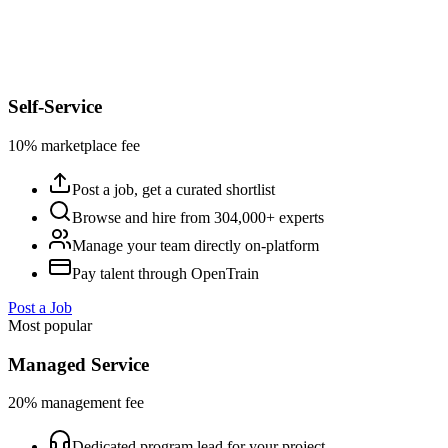
Self-Service
10% marketplace fee
Post a job, get a curated shortlist
Browse and hire from 304,000+ experts
Manage your team directly on-platform
Pay talent through OpenTrain
Post a Job
Most popular
Managed Service
20% management fee
Dedicated program lead for your project