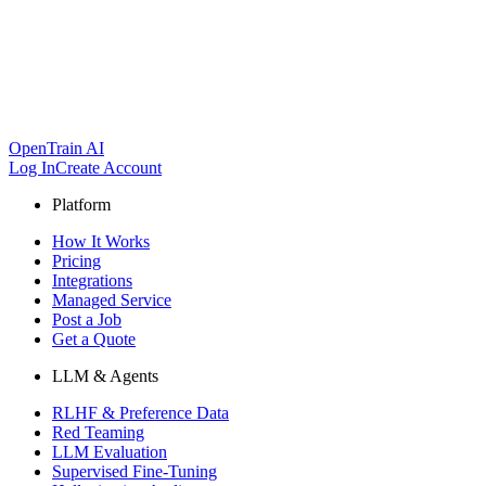
OpenTrain AI
Log In
Create Account
Platform
How It Works
Pricing
Integrations
Managed Service
Post a Job
Get a Quote
LLM & Agents
RLHF & Preference Data
Red Teaming
LLM Evaluation
Supervised Fine-Tuning