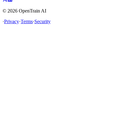
©
2026
OpenTrain AI
·
Privacy
·
Terms
·
Security