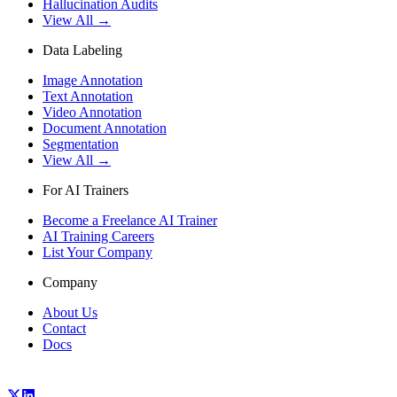
Hallucination Audits
View All →
Data Labeling
Image Annotation
Text Annotation
Video Annotation
Document Annotation
Segmentation
View All →
For AI Trainers
Become a Freelance AI Trainer
AI Training Careers
List Your Company
Company
About Us
Contact
Docs