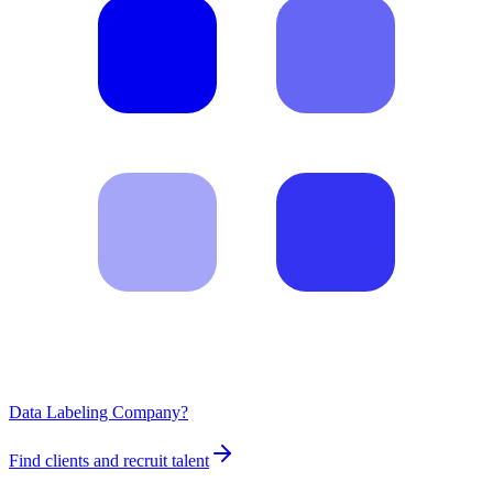
Data Labeling Company?
Find clients and recruit talent