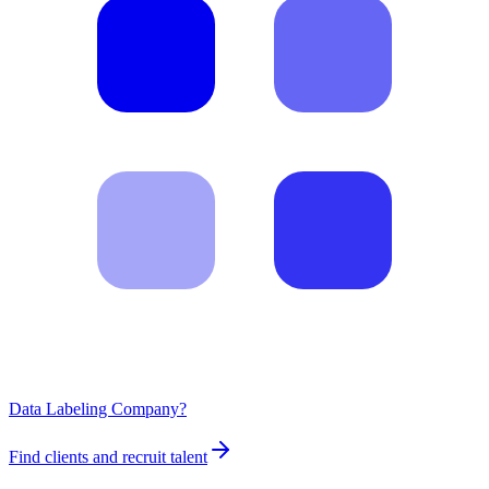
Data Labeling Company?
Find clients and recruit talent