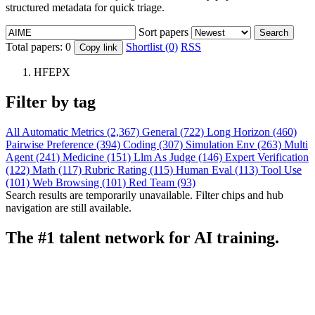
structured metadata for quick triage.
Sort papers
Search
Total papers:
0
Shortlist (0)
RSS
Copy link
HFEPX
Filter by tag
All
Automatic Metrics (2,367)
General (722)
Long Horizon (460)
Pairwise Preference (394)
Coding (307)
Simulation Env (263)
Multi
Agent (241)
Medicine (151)
Llm As Judge (146)
Expert Verification
(122)
Math (117)
Rubric Rating (115)
Human Eval (113)
Tool Use
(101)
Web Browsing (101)
Red Team (93)
Search results are temporarily unavailable. Filter chips and hub
navigation are still available.
The #1 talent network for AI training.