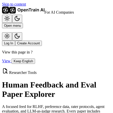
Skip to content
For AI Companies
Open menu
Log In
Create Account
View this page in
?
View
Keep English
Researcher Tools
Human Feedback and Eval
Paper Explorer
A focused feed for RLHF, preference data, rater protocols, agent
evaluation, and LLM-as-judge research. Every paper includes