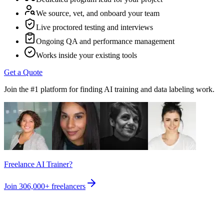
We source, vet, and onboard your team
Live proctored testing and interviews
Ongoing QA and performance management
Works inside your existing tools
Get a Quote
Join the #1 platform for finding AI training and data labeling work.
Freelance AI Trainer?
Join
306,000+
freelancers