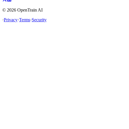
©
2026
OpenTrain AI
·
Privacy
·
Terms
·
Security