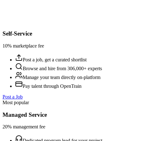
Self-Service
10% marketplace fee
Post a job, get a curated shortlist
Browse and hire from 306,000+ experts
Manage your team directly on-platform
Pay talent through OpenTrain
Post a Job
Most popular
Managed Service
20% management fee
Dedicated program lead for your project