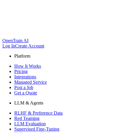
OpenTrain AI
Log In
Create Account
Platform
How It Works
Pricing
Integrations
Managed Service
Post a Job
Get a Quote
LLM & Agents
RLHF & Preference Data
Red Teaming
LLM Evaluation
Supervised Fine-Tuning