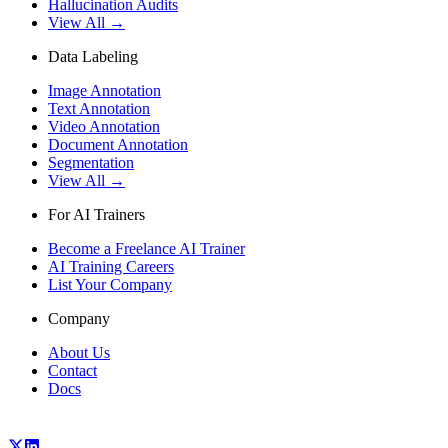
Hallucination Audits
View All →
Data Labeling
Image Annotation
Text Annotation
Video Annotation
Document Annotation
Segmentation
View All →
For AI Trainers
Become a Freelance AI Trainer
AI Training Careers
List Your Company
Company
About Us
Contact
Docs