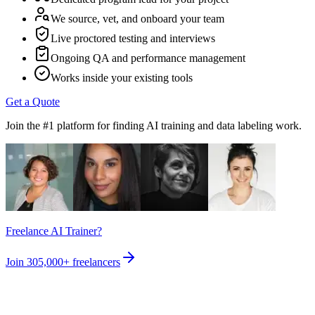
We source, vet, and onboard your team
Live proctored testing and interviews
Ongoing QA and performance management
Works inside your existing tools
Get a Quote
Join the #1 platform for finding AI training and data labeling work.
Freelance AI Trainer?
Join
305,000+
freelancers