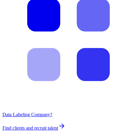
Data Labeling Company?
Find clients and recruit talent