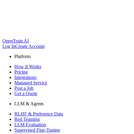
OpenTrain AI
Log In
Create Account
Platform
How It Works
Pricing
Integrations
Managed Service
Post a Job
Get a Quote
LLM & Agents
RLHF & Preference Data
Red Teaming
LLM Evaluation
Supervised Fine-Tuning