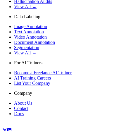
Hallucination Audits
View All →
Data Labeling
Image Annotation
Text Annotation
Video Annotation
Document Annotation
Segmentation
View All →
For AI Trainers
Become a Freelance AI Trainer
AI Training Careers
List Your Company
Company
About Us
Contact
Docs