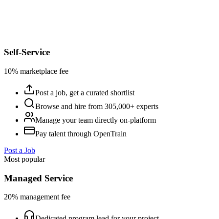
Self-Service
10% marketplace fee
Post a job, get a curated shortlist
Browse and hire from 305,000+ experts
Manage your team directly on-platform
Pay talent through OpenTrain
Post a Job
Most popular
Managed Service
20% management fee
Dedicated program lead for your project