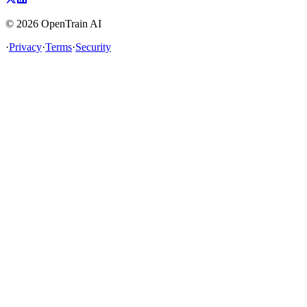
©
2026
OpenTrain AI
·
Privacy
·
Terms
·
Security