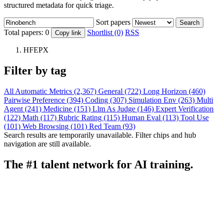
structured metadata for quick triage.
Sort papers
Search
Total papers:
0
Shortlist (0)
RSS
Copy link
HFEPX
Filter by tag
All
Automatic Metrics (2,367)
General (722)
Long Horizon (460)
Pairwise Preference (394)
Coding (307)
Simulation Env (263)
Multi
Agent (241)
Medicine (151)
Llm As Judge (146)
Expert Verification
(122)
Math (117)
Rubric Rating (115)
Human Eval (113)
Tool Use
(101)
Web Browsing (101)
Red Team (93)
Search results are temporarily unavailable. Filter chips and hub
navigation are still available.
The #1 talent network for AI training.