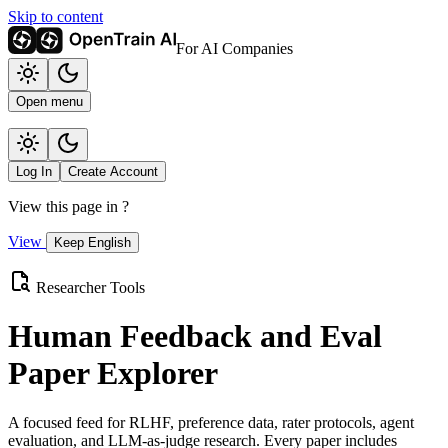
Skip to content
For AI Companies
Open menu
Log In
Create Account
View this page in
?
View
Keep English
Researcher Tools
Human Feedback and Eval
Paper Explorer
A focused feed for RLHF, preference data, rater protocols, agent
evaluation, and LLM-as-judge research. Every paper includes