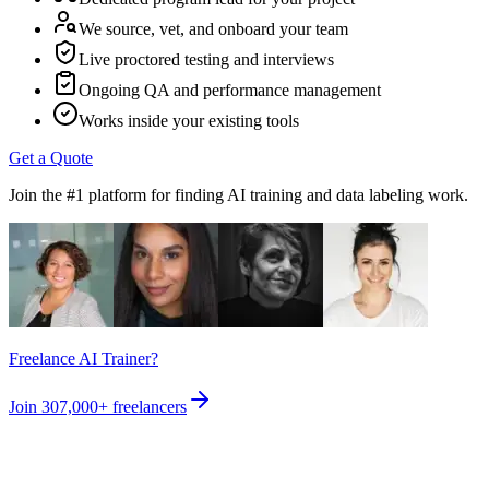
We source, vet, and onboard your team
Live proctored testing and interviews
Ongoing QA and performance management
Works inside your existing tools
Get a Quote
Join the #1 platform for finding AI training and data labeling work.
Freelance AI Trainer?
Join
307,000+
freelancers