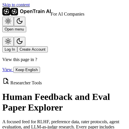
Skip to content
For AI Companies
Open menu
Log In
Create Account
View this page in
?
View
Keep English
Researcher Tools
Human Feedback and Eval
Paper Explorer
A focused feed for RLHF, preference data, rater protocols, agent
evaluation, and LLM-as-judge research. Every paper includes