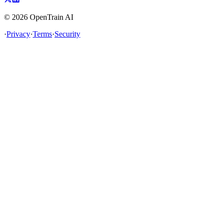
©
2026
OpenTrain AI
·
Privacy
·
Terms
·
Security