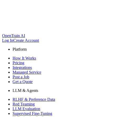
OpenTrain AI
Log In
Create Account
Platform
How It Works
Pricing
Integrations
Managed Service
Post a Job
Get a Quote
LLM & Agents
RLHF & Preference Data
Red Teaming
LLM Evaluation
Supervised Fine-Tuning