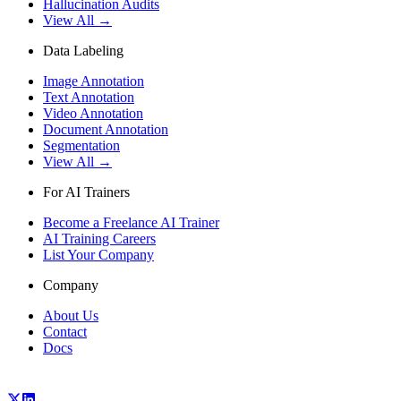
Hallucination Audits
View All →
Data Labeling
Image Annotation
Text Annotation
Video Annotation
Document Annotation
Segmentation
View All →
For AI Trainers
Become a Freelance AI Trainer
AI Training Careers
List Your Company
Company
About Us
Contact
Docs