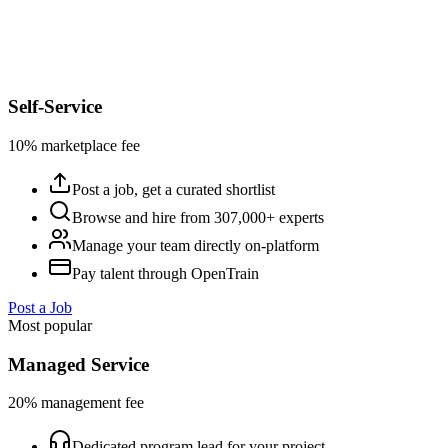
Self-Service
10% marketplace fee
Post a job, get a curated shortlist
Browse and hire from 307,000+ experts
Manage your team directly on-platform
Pay talent through OpenTrain
Post a Job
Most popular
Managed Service
20% management fee
Dedicated program lead for your project