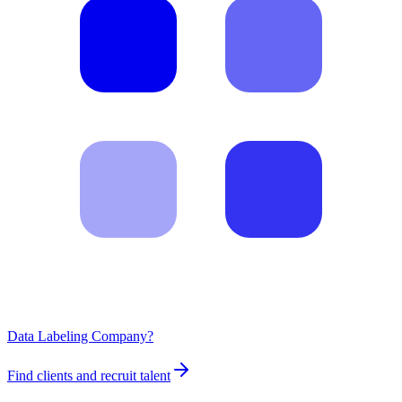
Data Labeling Company?
Find clients and recruit talent