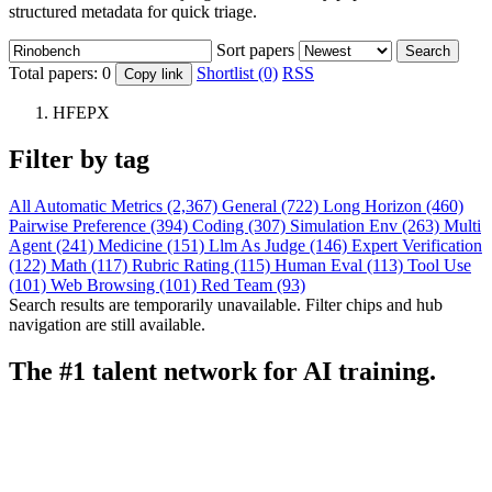
structured metadata for quick triage.
Sort papers
Search
Total papers:
0
Shortlist (0)
RSS
Copy link
HFEPX
Filter by tag
All
Automatic Metrics (2,367)
General (722)
Long Horizon (460)
Pairwise Preference (394)
Coding (307)
Simulation Env (263)
Multi
Agent (241)
Medicine (151)
Llm As Judge (146)
Expert Verification
(122)
Math (117)
Rubric Rating (115)
Human Eval (113)
Tool Use
(101)
Web Browsing (101)
Red Team (93)
Search results are temporarily unavailable. Filter chips and hub
navigation are still available.
The #1 talent network for AI training.