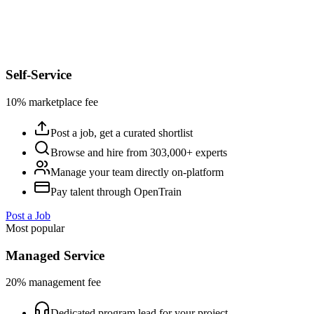
Self-Service
10% marketplace fee
Post a job, get a curated shortlist
Browse and hire from 303,000+ experts
Manage your team directly on-platform
Pay talent through OpenTrain
Post a Job
Most popular
Managed Service
20% management fee
Dedicated program lead for your project