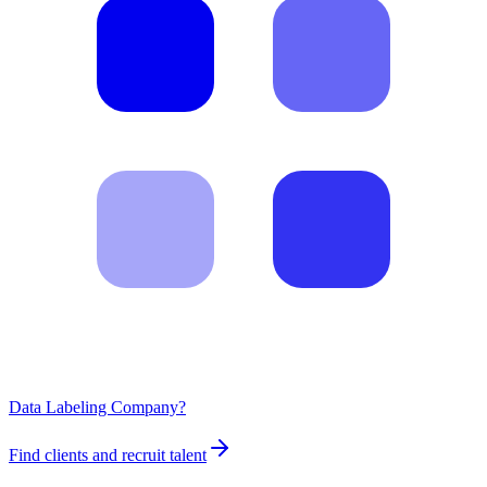
Data Labeling Company?
Find clients and recruit talent