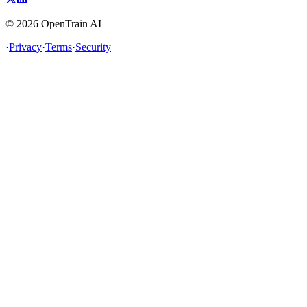
©
2026
OpenTrain AI
·
Privacy
·
Terms
·
Security