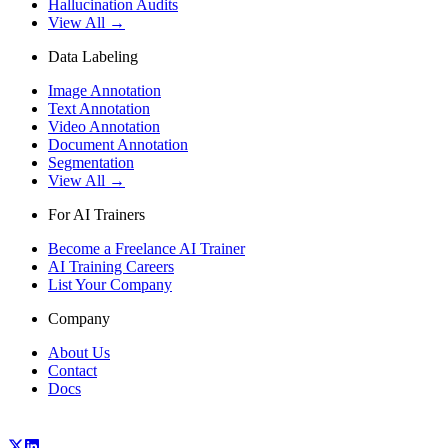
Hallucination Audits
View All →
Data Labeling
Image Annotation
Text Annotation
Video Annotation
Document Annotation
Segmentation
View All →
For AI Trainers
Become a Freelance AI Trainer
AI Training Careers
List Your Company
Company
About Us
Contact
Docs