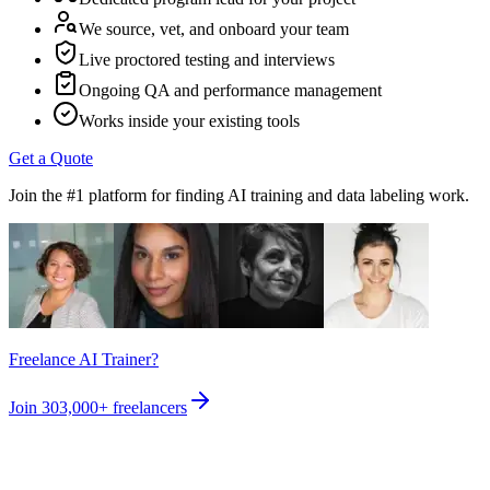
We source, vet, and onboard your team
Live proctored testing and interviews
Ongoing QA and performance management
Works inside your existing tools
Get a Quote
Join the #1 platform for finding AI training and data labeling work.
Freelance AI Trainer?
Join
303,000+
freelancers