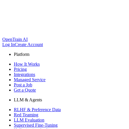
OpenTrain AI
Log In
Create Account
Platform
How It Works
Pricing
Integrations
Managed Service
Post a Job
Get a Quote
LLM & Agents
RLHF & Preference Data
Red Teaming
LLM Evaluation
Supervised Fine-Tuning