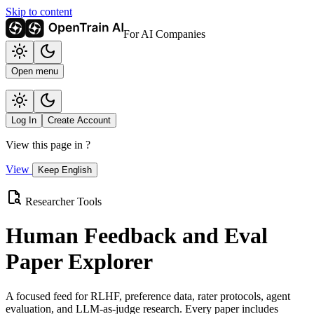
Skip to content
For AI Companies
Open menu
Log In
Create Account
View this page in
?
View
Keep English
Researcher Tools
Human Feedback and Eval
Paper Explorer
A focused feed for RLHF, preference data, rater protocols, agent
evaluation, and LLM-as-judge research. Every paper includes