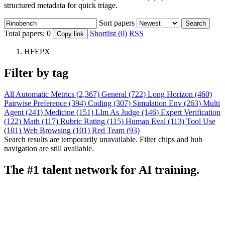
structured metadata for quick triage.
Sort papers
Search
Total papers:
0
Shortlist (0)
RSS
Copy link
HFEPX
Filter by tag
All
Automatic Metrics (2,367)
General (722)
Long Horizon (460)
Pairwise Preference (394)
Coding (307)
Simulation Env (263)
Multi
Agent (241)
Medicine (151)
Llm As Judge (146)
Expert Verification
(122)
Math (117)
Rubric Rating (115)
Human Eval (113)
Tool Use
(101)
Web Browsing (101)
Red Team (93)
Search results are temporarily unavailable. Filter chips and hub
navigation are still available.
The #1 talent network for AI training.